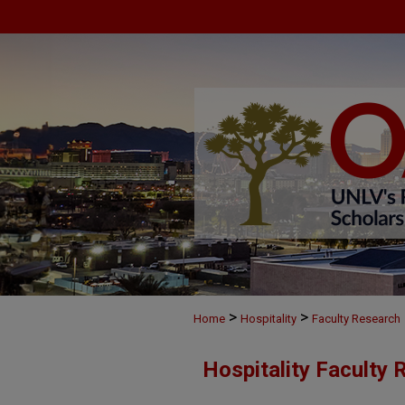
>
>
Home
Hospitality
Faculty Research
Hospitality Faculty