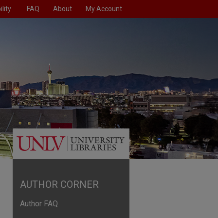
lity
FAQ
About
My Account
AUTHOR CORNER
Author FAQ