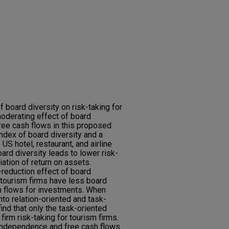
 board diversity on risk-taking for
oderating effect of board
ree cash flows in this proposed
ndex of board diversity and a
US hotel, restaurant, and airline
oard diversity leads to lower risk-
ation of return on assets.
-reduction effect of board
 tourism firms have less board
 flows for investments. When
to relation-oriented and task-
find that only the task-oriented
g firm risk-taking for tourism firms.
 independence and free cash flows