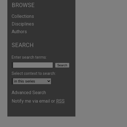
BROWSE
Collections
Disciplines
Authors
SEARCH
Enter search terms:
Select context to search:
Advanced Search
are
Notify me via email or
RSS