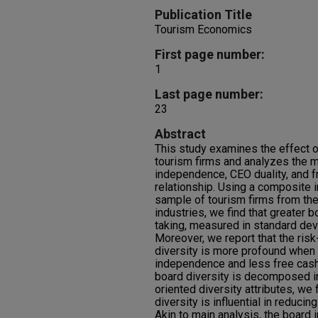
Publication Title
Tourism Economics
First page number:
1
Last page number:
23
Abstract
This study examines the effect of
tourism firms and analyzes the m
independence, CEO duality, and f
relationship. Using a composite i
sample of tourism firms from the 
industries, we find that greater b
taking, measured in standard devi
Moreover, we report that the risk
diversity is more profound when
independence and less free cash
board diversity is decomposed in
oriented diversity attributes, we 
diversity is influential in reducin
Akin to main analysis, the board