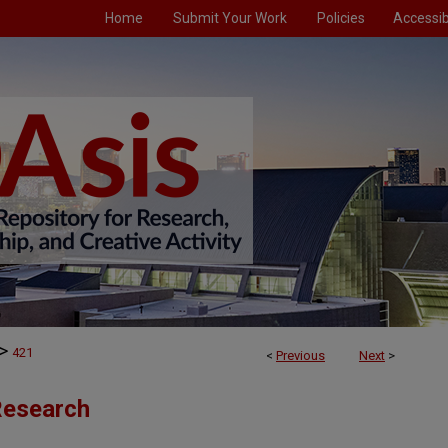
Home
Submit Your Work
Policies
Accessibi
>
421
<
Previous
Next
>
 Research