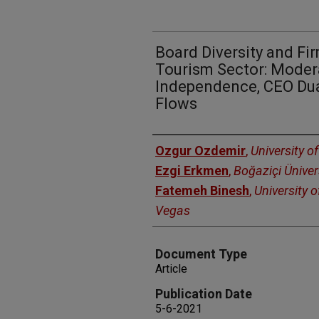
Board Diversity and Fir
Tourism Sector: Moder
Independence, CEO Dual
Flows
Authors
Ozgur Ozdemir
,
University o
Ezgi Erkmen
,
Boğaziçi Üniver
Fatemeh Binesh
,
University 
Vegas
Document Type
Article
Publication Date
5-6-2021