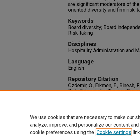
are significant moderators of th
oriented diversity and firm risk-t
Keywords
Board diversity; Board independe
Risk-taking
Disciplines
Hospitality Administration and
Language
English
Repository Citation
Ozdemir, O., Erkmen, E., Binesh, F
Risk-Taking in the Tourism Secto
Independence, CEO Duality, and
Economics
1-23.
http://dx.doi.org/10.1177/135
We use cookies that are necessary to make our si
analyze, improve, and personalize our content and
cookie preferences using the
Cookie settings
link