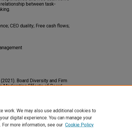
e relationship between task-
aking.
nce; CEO duality; Free cash flows;
 Management
. (2021). Board Diversity and Firm
r: Moderating Effects of Board
 Free Cash Flows.
Tourism
48166211014367
te work. We may also use additional cookies to
 your digital experience. You can manage your
. For more information, see our
Cookie Policy