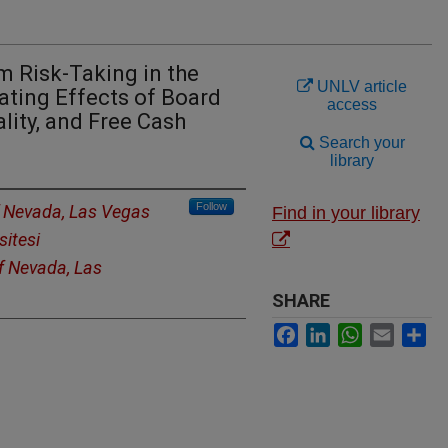
m Risk-Taking in the
UNLV article
ating Effects of Board
access
ity, and Free Cash
Search your
library
Follow
f Nevada, Las Vegas
Find in your library
sitesi
of Nevada, Las
SHARE
Facebook
LinkedIn
WhatsApp
Email
Sh