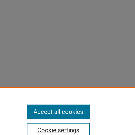
Accept all cookies
Cookie settings