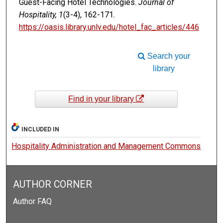
Guest-Facing Hotel Technologies.
Journal of
Hospitality, 1
(3-4), 162-171.
https://oasis.library.unlv.edu/hotel_fac_articles/446
Search your
library
Find in your library
INCLUDED IN
Hospitality Administration and Management Commons
AUTHOR CORNER
Author FAQ