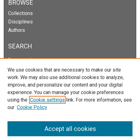
BROWSE
Collections
Disciplines
Authors
SEARCH
Enter search terms:
We use cookies that are necessary to make our site
work. We may also use additional cookies to analyze,
improve, and personalize our content and your digital
Select context to search:
experience. You can manage your cookie preferences
using the
Cookie settings
link. For more information, see
our
Cookie Policy
Advanced Search
Notify me via email or
RSS
Accept all cookies