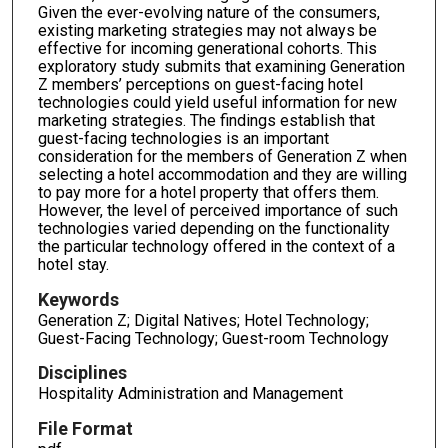
Given the ever-evolving nature of the consumers,
existing marketing strategies may not always be
effective for incoming generational cohorts. This
exploratory study submits that examining Generation
Z members’ perceptions on guest-facing hotel
technologies could yield useful information for new
marketing strategies. The findings establish that
guest-facing technologies is an important
consideration for the members of Generation Z when
selecting a hotel accommodation and they are willing
to pay more for a hotel property that offers them.
However, the level of perceived importance of such
technologies varied depending on the functionality
the particular technology offered in the context of a
hotel stay.
Keywords
Generation Z; Digital Natives; Hotel Technology;
Guest-Facing Technology; Guest-room Technology
Disciplines
Hospitality Administration and Management
File Format