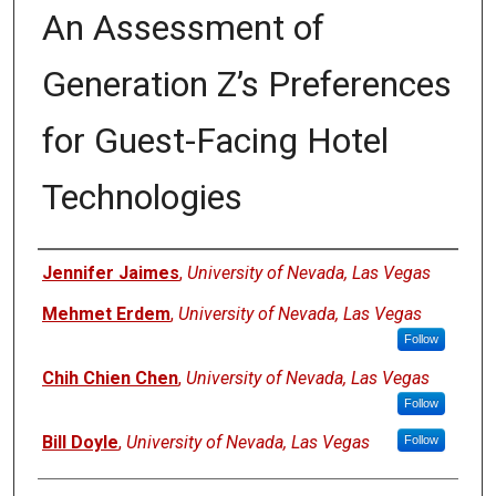
An Assessment of
Generation Z’s Preferences
for Guest-Facing Hotel
Technologies
Authors
Jennifer Jaimes
,
University of Nevada, Las Vegas
Mehmet Erdem
,
University of Nevada, Las Vegas
Follow
Chih Chien Chen
,
University of Nevada, Las Vegas
Follow
Bill Doyle
,
University of Nevada, Las Vegas
Follow