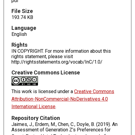
pdf
File Size
193.74 KB
Language
English
Rights
IN COPYRIGHT. For more information about this
rights statement, please visit
http://rightsstatements.org/vocab/InC/1.0/
Creative Commons License
This work is licensed under a
Creative Commons
Attribution-NonCommercial-NoDerivatives 4.0
International License
.
Repository Citation
Jaimes, J., Erdem, M., Chen, C., Doyle, B. (2019). An
Assessment of Generation Z’s Preferences for