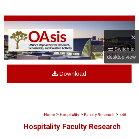
Search
Browse Collections
×
My Account
Switch to
About
desktop
view
Digital Commons Network™
Download
>
>
>
Home
Hospitality
Faculty Research
446
Hospitality Faculty Research