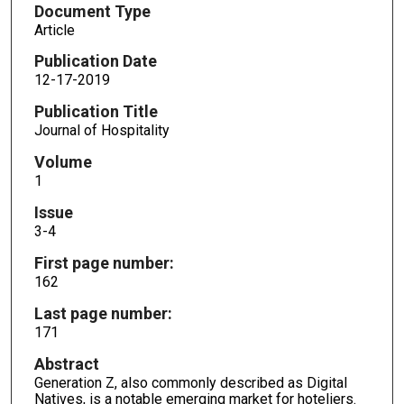
Document Type
Article
Publication Date
12-17-2019
Publication Title
Journal of Hospitality
Volume
1
Issue
3-4
First page number:
162
Last page number:
171
Abstract
Generation Z, also commonly described as Digital
Natives, is a notable emerging market for hoteliers.