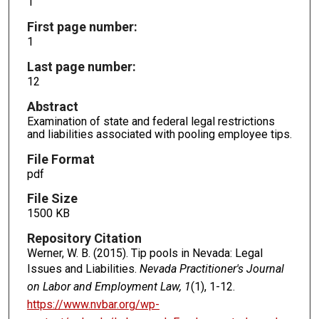
1
First page number:
1
Last page number:
12
Abstract
Examination of state and federal legal restrictions
and liabilities associated with pooling employee tips.
File Format
pdf
File Size
1500 KB
Repository Citation
Werner, W. B. (2015). Tip pools in Nevada: Legal
Issues and Liabilities.
Nevada Practitioner's Journal
on Labor and Employment Law, 1
(1), 1-12.
https://www.nvbar.org/wp-