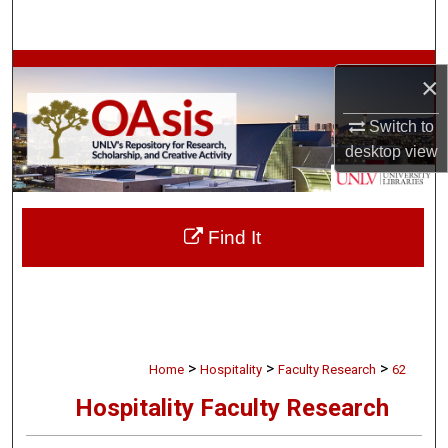
Search
Browse Collections
×
My Account
Switch to
desktop
view
About
Digital Commons Network™
Find It
>
>
>
Home
Hospitality
Faculty Research
62
Hospitality Faculty Research