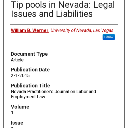
Tip pools in Nevada: Legal
Issues and Liabilities
Authors
William B. Werner
,
University of Nevada, Las Vegas
Follow
Document Type
Article
Publication Date
2-1-2015
Publication Title
Nevada Practitioner's Journal on Labor and
Employment Law
Volume
1
Issue