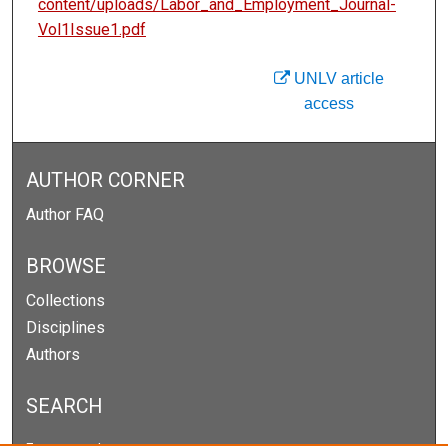
content/uploads/Labor_and_Employment_Journal-
Vol1Issue1.pdf
UNLV article
access
AUTHOR CORNER
Author FAQ
BROWSE
Collections
Disciplines
Authors
SEARCH