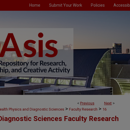
Home
Submit Your Work
Policies
Accessibi
<
Previous
Next
>
>
>
ealth Physics and Diagnostic Sciences
Faculty Research
16
Diagnostic Sciences Faculty Research