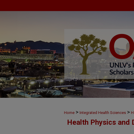
>
>
Home
Integrated Health Sciences
H
Health Physics and 