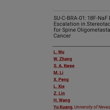
SU-C-BRA-01: 18F-NaF 
Escalation in Stereota
for Spine Oligometast
Cancer
Authors
L. Wu
W. Zhang
S. A. Kwee
M. Li
X. Peng
L. Xie
Z. Lin
H. Wang
Yu Kuang
,
University of Neva