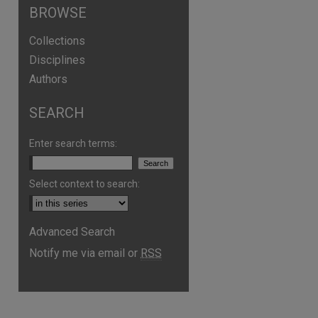
BROWSE
Collections
Disciplines
Authors
SEARCH
Enter search terms:
Select context to search:
Advanced Search
Notify me via email or
RSS
are