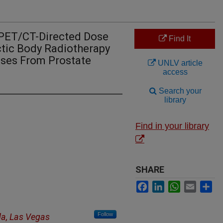
PET/CT-Directed Dose
Find It
ctic Body Radiotherapy
ases From Prostate
UNLV article
access
Search your
library
Find in your library
SHARE
Facebook
LinkedIn
WhatsApp
Email
Sh
Follow
da, Las Vegas