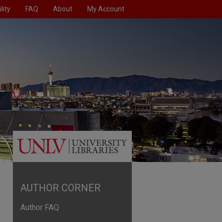
lity
FAQ
About
My Account
AUTHOR CORNER
Author FAQ