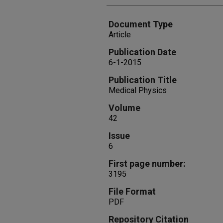
Document Type
Article
Publication Date
6-1-2015
Publication Title
Medical Physics
Volume
42
Issue
6
First page number:
3195
File Format
PDF
Repository Citation