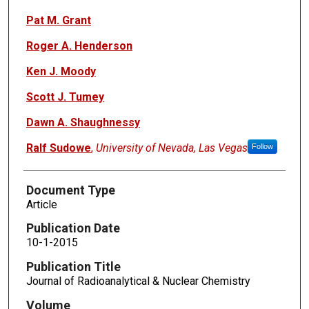
Pat M. Grant
Roger A. Henderson
Ken J. Moody
Scott J. Tumey
Dawn A. Shaughnessy
Ralf Sudowe
,
University of Nevada, Las Vegas
Follow
Document Type
Article
Publication Date
10-1-2015
Publication Title
Journal of Radioanalytical & Nuclear Chemistry
Volume