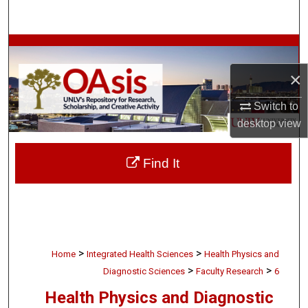
Search
Browse Collections
×
My Account
Switch to
About
desktop
view
Digital Commons Network™
Find It
>
>
Home
Integrated Health Sciences
Health Physics and
>
>
Diagnostic Sciences
Faculty Research
6
Health Physics and Diagnostic