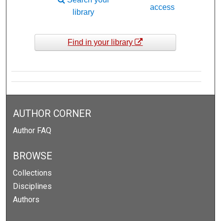
access
library
Find in your library
AUTHOR CORNER
Author FAQ
BROWSE
Collections
Disciplines
Authors