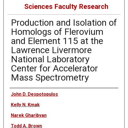
Sciences Faculty Research
Production and Isolation of
Homologs of Flerovium
and Element 115 at the
Lawrence Livermore
National Laboratory
Center for Accelerator
Mass Spectrometry
Authors
John D. Despotopulos
Kelly N. Kmak
Narek Gharibyan
Todd A. Brown