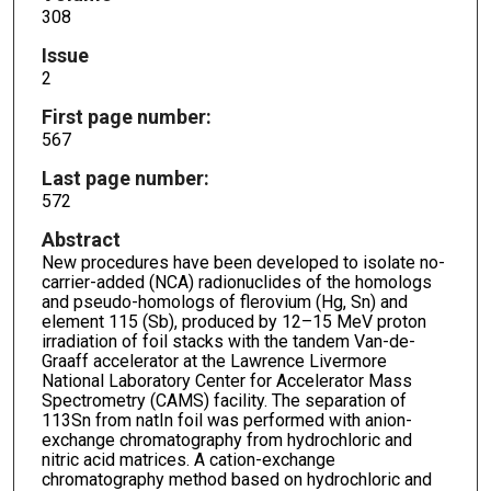
308
Issue
2
First page number:
567
Last page number:
572
Abstract
New procedures have been developed to isolate no-
carrier-added (NCA) radionuclides of the homologs
and pseudo-homologs of flerovium (Hg, Sn) and
element 115 (Sb), produced by 12–15 MeV proton
irradiation of foil stacks with the tandem Van-de-
Graaff accelerator at the Lawrence Livermore
National Laboratory Center for Accelerator Mass
Spectrometry (CAMS) facility. The separation of
113Sn from natIn foil was performed with anion-
exchange chromatography from hydrochloric and
nitric acid matrices. A cation-exchange
chromatography method based on hydrochloric and