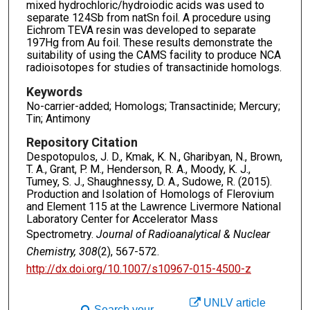
mixed hydrochloric/hydroiodic acids was used to
separate 124Sb from natSn foil. A procedure using
Eichrom TEVA resin was developed to separate
197Hg from Au foil. These results demonstrate the
suitability of using the CAMS facility to produce NCA
radioisotopes for studies of transactinide homologs.
Keywords
No-carrier-added; Homologs; Transactinide; Mercury;
Tin; Antimony
Repository Citation
Despotopulos, J. D., Kmak, K. N., Gharibyan, N., Brown,
T. A., Grant, P. M., Henderson, R. A., Moody, K. J.,
Tumey, S. J., Shaughnessy, D. A., Sudowe, R. (2015).
Production and Isolation of Homologs of Flerovium
and Element 115 at the Lawrence Livermore National
Laboratory Center for Accelerator Mass
Spectrometry.
Journal of Radioanalytical & Nuclear
Chemistry, 308
(2), 567-572.
http://dx.doi.org/10.1007/s10967-015-4500-z
UNLV article
Search your