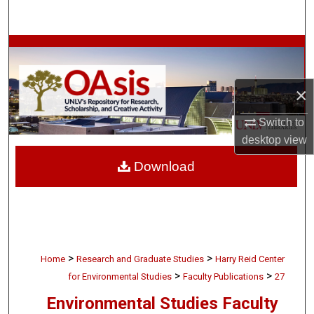
Search
Browse Collections
My Account
×
About
Switch to
desktop
view
Digital Commons Network™
Download
>
>
Home
Research and Graduate Studies
Harry Reid Center
>
>
for Environmental Studies
Faculty Publications
27
Environmental Studies Faculty