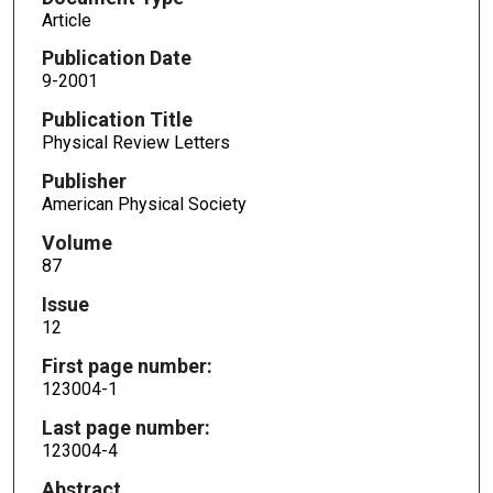
Article
Publication Date
9-2001
Publication Title
Physical Review Letters
Publisher
American Physical Society
Volume
87
Issue
12
First page number:
123004-1
Last page number:
123004-4
Abstract