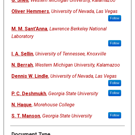
G. Snell
,
Western Michigan University, Kalamazoo
Oliver Hemmers
,
University of Nevada, Las Vegas
Follow
M. M. Sant'Anna
,
Lawrence Berkeley National
Laboratory
Follow
I. A. Sellin
,
University of Tennessee, Knoxville
N. Berrah
,
Western Michigan University, Kalamazoo
Dennis W. Lindle
,
University of Nevada, Las Vegas
Follow
P. C. Deshmukh
,
Georgia State University
Follow
N. Haque
,
Morehouse College
S. T. Manson
,
Georgia State University
Follow
Document Type