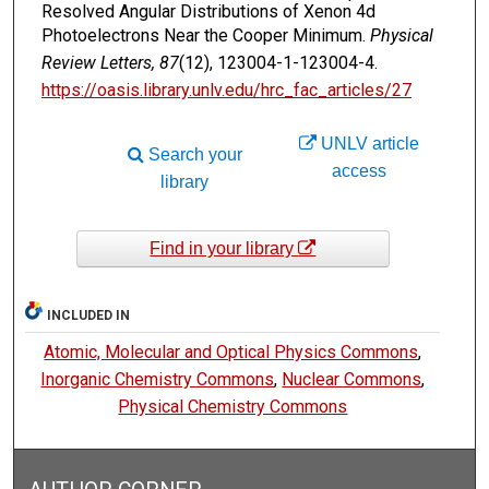
Resolved Angular Distributions of Xenon 4d
Photoelectrons Near the Cooper Minimum.
Physical
Review Letters, 87
(12), 123004-1-123004-4.
https://oasis.library.unlv.edu/hrc_fac_articles/27
UNLV article
Search your
access
library
Find in your library
INCLUDED IN
Atomic, Molecular and Optical Physics Commons
,
Inorganic Chemistry Commons
,
Nuclear Commons
,
Physical Chemistry Commons