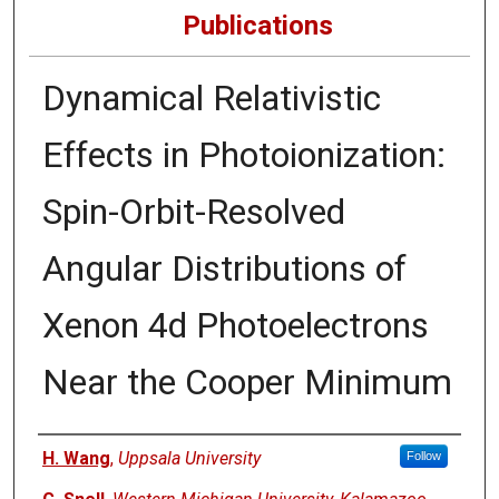
Publications
Dynamical Relativistic
Effects in Photoionization:
Spin-Orbit-Resolved
Angular Distributions of
Xenon 4d Photoelectrons
Near the Cooper Minimum
Authors
H. Wang
,
Uppsala University
Follow