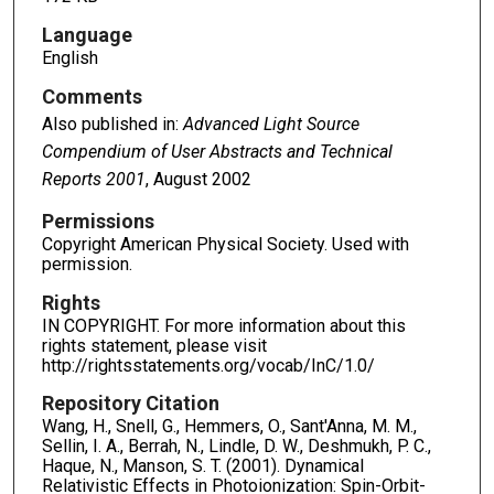
Language
English
Comments
Also published in:
Advanced Light Source
Compendium of User Abstracts and Technical
Reports 2001
, August 2002
Permissions
Copyright American Physical Society. Used with
permission.
Rights
IN COPYRIGHT. For more information about this
rights statement, please visit
http://rightsstatements.org/vocab/InC/1.0/
Repository Citation
Wang, H., Snell, G., Hemmers, O., Sant'Anna, M. M.,
Sellin, I. A., Berrah, N., Lindle, D. W., Deshmukh, P. C.,
Haque, N., Manson, S. T. (2001). Dynamical
Relativistic Effects in Photoionization: Spin-Orbit-