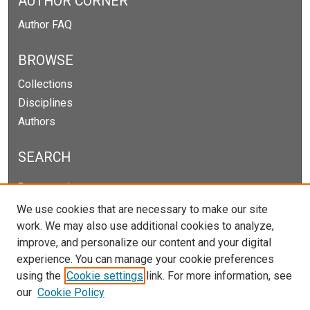
AUTHOR CORNER
Author FAQ
BROWSE
Collections
Disciplines
Authors
SEARCH
Enter search terms:
We use cookies that are necessary to make our site
work. We may also use additional cookies to analyze,
improve, and personalize our content and your digital
Select context to search:
experience. You can manage your cookie preferences
using the
Cookie settings
link. For more information, see
our
Cookie Policy
Advanced Search