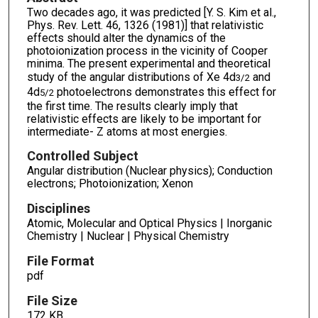
Two decades ago, it was predicted [Y. S. Kim et al.,
Phys. Rev. Lett. 46, 1326 (1981)] that relativistic
effects should alter the dynamics of the
photoionization process in the vicinity of Cooper
minima. The present experimental and theoretical
study of the angular distributions of Xe 4d
and
3/2
4d
photoelectrons demonstrates this effect for
5/2
the first time. The results clearly imply that
relativistic effects are likely to be important for
intermediate- Z atoms at most energies.
Controlled Subject
Angular distribution (Nuclear physics); Conduction
electrons; Photoionization; Xenon
Disciplines
Atomic, Molecular and Optical Physics | Inorganic
Chemistry | Nuclear | Physical Chemistry
File Format
pdf
File Size
172 KB