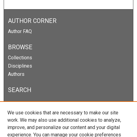
AUTHOR CORNER
Author FAQ
BROWSE
Collections
Disciplines
Authors
SEARCH
Enter search terms:
We use cookies that are necessary to make our site
work. We may also use additional cookies to analyze,
improve, and personalize our content and your digital
experience. You can manage your cookie preferences
Select context to search: