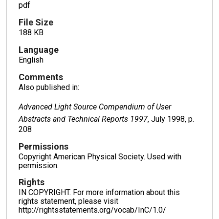
pdf
File Size
188 KB
Language
English
Comments
Also published in:
Advanced Light Source Compendium of User
Abstracts and Technical Reports 1997
, July 1998, p.
208
Permissions
Copyright American Physical Society. Used with
permission.
Rights
IN COPYRIGHT. For more information about this
rights statement, please visit
http://rightsstatements.org/vocab/InC/1.0/