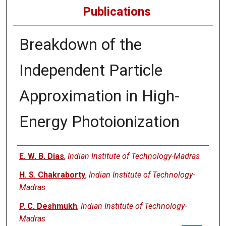
Publications
Breakdown of the
Independent Particle
Approximation in High-
Energy Photoionization
Authors
E. W. B. Dias
,
Indian Institute of Technology-Madras
H. S. Chakraborty
,
Indian Institute of Technology-
Madras
P. C. Deshmukh
,
Indian Institute of Technology-
Madras