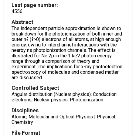
Last page number:
4556
Abstract
The independent particle approximation is shown to
break down for the photoionization of both inner and
outer nℓ (ℓ>0) electrons of all atoms, at high enough
energy, owing to interchannel interactions with the
nearby ns photoionization channels. The effect is
illustrated for Ne 2p in the 1 keV photon energy
range through a comparison of theory and
experiment. The implications for x-ray photoelectron
spectroscopy of molecules and condensed matter
are discussed.
Controlled Subject
Angular distribution (Nuclear physics); Conduction
electrons; Nuclear physics; Photoionization
Disciplines
Atomic, Molecular and Optical Physics | Physical
Chemistry
File Format