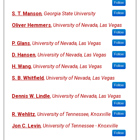
Follow
S. T. Manson
,
Georgia State University
Follow
Oliver Hemmers
,
University of Nevada, Las Vegas
Follow
P. Glans
,
University of Nevada, Las Vegas
Follow
D. Hansen
,
University of Nevada, Las Vegas
Follow
H. Wang
,
University of Nevada, Las Vegas
Follow
S. B. Whitfield
,
University of Nevada, Las Vegas
Follow
Dennis W. Lindle
,
University of Nevada, Las Vegas
Follow
R. Wehlitz
,
University of Tennessee, Knoxville
Follow
Jon C. Levin
,
University of Tennessee - Knoxville
Follow