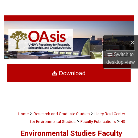
Search
Browse Collections
My Account
×
About
Switch to
desktop
view
Digital Commons Network™
Download
>
>
Home
Research and Graduate Studies
Harry Reid Center
>
>
for Environmental Studies
Faculty Publications
43
Environmental Studies Faculty