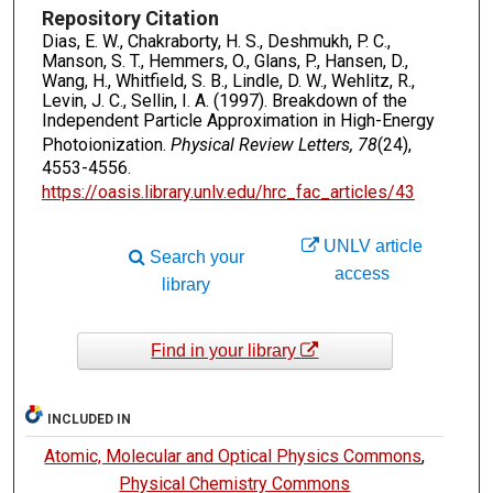
Repository Citation
Dias, E. W., Chakraborty, H. S., Deshmukh, P. C.,
Manson, S. T., Hemmers, O., Glans, P., Hansen, D.,
Wang, H., Whitfield, S. B., Lindle, D. W., Wehlitz, R.,
Levin, J. C., Sellin, I. A. (1997). Breakdown of the
Independent Particle Approximation in High-Energy
Photoionization.
Physical Review Letters, 78
(24),
4553-4556.
https://oasis.library.unlv.edu/hrc_fac_articles/43
UNLV article
Search your
access
library
Find in your library
INCLUDED IN
Atomic, Molecular and Optical Physics Commons
,
Physical Chemistry Commons