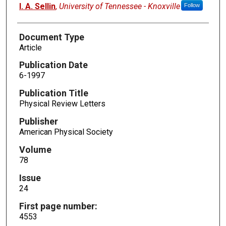
I. A. Sellin
,
University of Tennessee - Knoxville
Follow
Document Type
Article
Publication Date
6-1997
Publication Title
Physical Review Letters
Publisher
American Physical Society
Volume
78
Issue
24
First page number:
4553