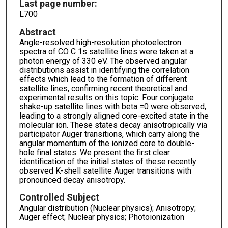
Last page number:
L700
Abstract
Angle-resolved high-resolution photoelectron
spectra of CO C 1s satellite lines were taken at a
photon energy of 330 eV. The observed angular
distributions assist in identifying the correlation
effects which lead to the formation of different
satellite lines, confirming recent theoretical and
experimental results on this topic. Four conjugate
shake-up satellite lines with beta =0 were observed,
leading to a strongly aligned core-excited state in the
molecular ion. These states decay anisotropically via
participator Auger transitions, which carry along the
angular momentum of the ionized core to double-
hole final states. We present the first clear
identification of the initial states of these recently
observed K-shell satellite Auger transitions with
pronounced decay anisotropy.
Controlled Subject
Angular distribution (Nuclear physics); Anisotropy;
Auger effect; Nuclear physics; Photoionization