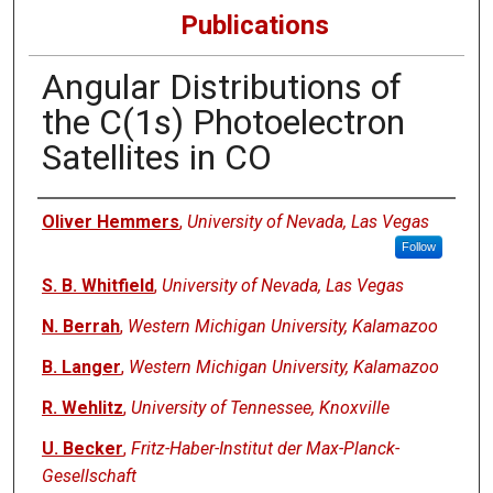
Publications
Angular Distributions of
the C(1s) Photoelectron
Satellites in CO
Authors
Oliver Hemmers
,
University of Nevada, Las Vegas
Follow
S. B. Whitfield
,
University of Nevada, Las Vegas
N. Berrah
,
Western Michigan University, Kalamazoo
B. Langer
,
Western Michigan University, Kalamazoo
R. Wehlitz
,
University of Tennessee, Knoxville
U. Becker
,
Fritz-Haber-Institut der Max-Planck-
Gesellschaft