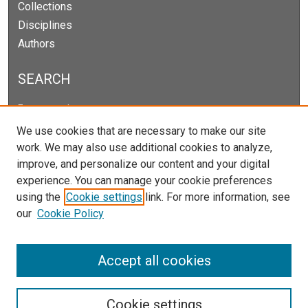
Collections
Disciplines
Authors
SEARCH
Enter search terms:
We use cookies that are necessary to make our site
work. We may also use additional cookies to analyze,
improve, and personalize our content and your digital
Select context to search:
experience. You can manage your cookie preferences
using the
Cookie settings
link. For more information, see
our
Cookie Policy
Advanced Search
Notify me via email or
RSS
Accept all cookies
Cookie settings