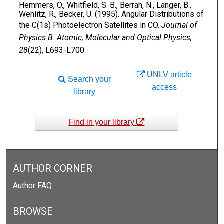
Hemmers, O., Whitfield, S. B., Berrah, N., Langer, B.,
Wehlitz, R., Becker, U. (1995). Angular Distributions of
the C(1s) Photoelectron Satellites in CO.
Journal of
Physics B: Atomic, Molecular and Optical Physics,
28
(22), L693-L700.
UNLV article
Search your
access
library
Find in your library
AUTHOR CORNER
Author FAQ
BROWSE