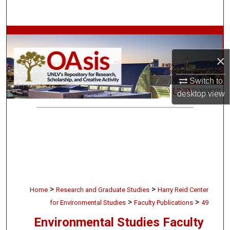
Search
Browse Collections
×
My Account
Switch to
About
desktop
view
Digital Commons Network™
>
>
Home
Research and Graduate Studies
Harry Reid Center
>
>
for Environmental Studies
Faculty Publications
49
Environmental Studies Faculty