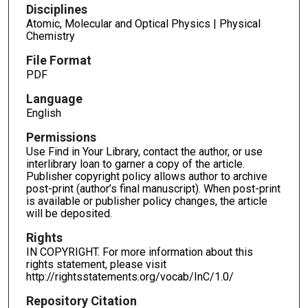
Disciplines
Atomic, Molecular and Optical Physics | Physical
Chemistry
File Format
PDF
Language
English
Permissions
Use Find in Your Library, contact the author, or use
interlibrary loan to garner a copy of the article.
Publisher copyright policy allows author to archive
post-print (author’s final manuscript). When post-print
is available or publisher policy changes, the article
will be deposited.
Rights
IN COPYRIGHT. For more information about this
rights statement, please visit
http://rightsstatements.org/vocab/InC/1.0/
Repository Citation