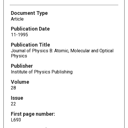
Document Type
Article
Publication Date
11-1995
Publication Title
Journal of Physics B: Atomic, Molecular and Optical
Physics
Publisher
Institute of Physics Publishing
Volume
28
Issue
22
First page number:
L693