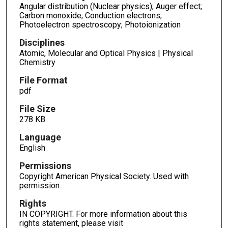
Angular distribution (Nuclear physics); Auger effect;
Carbon monoxide; Conduction electrons;
Photoelectron spectroscopy; Photoionization
Disciplines
Atomic, Molecular and Optical Physics | Physical
Chemistry
File Format
pdf
File Size
278 KB
Language
English
Permissions
Copyright American Physical Society. Used with
permission.
Rights
IN COPYRIGHT. For more information about this
rights statement, please visit