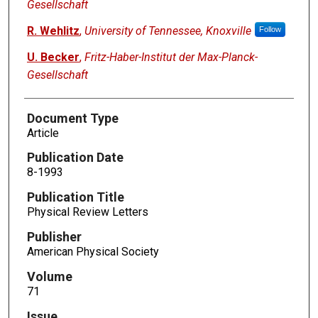
Gesellschaft
R. Wehlitz
,
University of Tennessee, Knoxville
Follow
U. Becker
,
Fritz-Haber-Institut der Max-Planck-
Gesellschaft
Document Type
Article
Publication Date
8-1993
Publication Title
Physical Review Letters
Publisher
American Physical Society
Volume
71
Issue