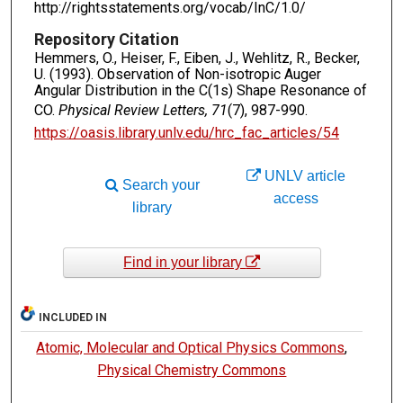
http://rightsstatements.org/vocab/InC/1.0/
Repository Citation
Hemmers, O., Heiser, F., Eiben, J., Wehlitz, R., Becker,
U. (1993). Observation of Non-isotropic Auger
Angular Distribution in the C(1s) Shape Resonance of
CO.
Physical Review Letters, 71
(7), 987-990.
https://oasis.library.unlv.edu/hrc_fac_articles/54
UNLV article
Search your
access
library
Find in your library
INCLUDED IN
Atomic, Molecular and Optical Physics Commons
,
Physical Chemistry Commons