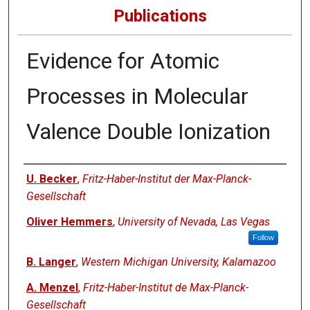
Publications
Evidence for Atomic
Processes in Molecular
Valence Double Ionization
Authors
U. Becker
,
Fritz-Haber-Institut der Max-Planck-
Gesellschaft
Oliver Hemmers
,
University of Nevada, Las Vegas
Follow
B. Langer
,
Western Michigan University, Kalamazoo
A. Menzel
,
Fritz-Haber-Institut de Max-Planck-
Gesellschaft