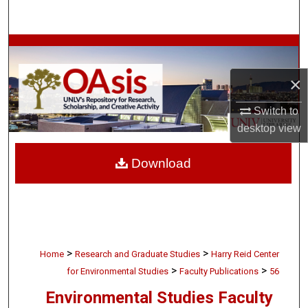
Search
Browse Collections
×
My Account
Switch to
About
desktop
view
Digital Commons Network™
Download
>
>
Home
Research and Graduate Studies
Harry Reid Center
>
>
for Environmental Studies
Faculty Publications
56
Environmental Studies Faculty