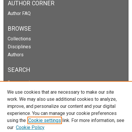
AUTHOR CORNER
Author FAQ
BROWSE
Collections
Disciplines
Authors
SEARCH
Enter search terms:
We use cookies that are necessary to make our site
work. We may also use additional cookies to analyze,
improve, and personalize our content and your digital
Select context to search:
experience. You can manage your cookie preferences
using the
Cookie settings
link. For more information, see
our
Cookie Policy
Advanced Search