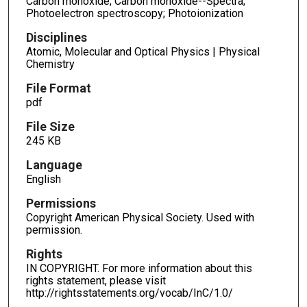
Carbon monoxide; Carbon monoxide--Spectra;
Photoelectron spectroscopy; Photoionization
Disciplines
Atomic, Molecular and Optical Physics | Physical
Chemistry
File Format
pdf
File Size
245 KB
Language
English
Permissions
Copyright American Physical Society. Used with
permission.
Rights
IN COPYRIGHT. For more information about this
rights statement, please visit
http://rightsstatements.org/vocab/InC/1.0/