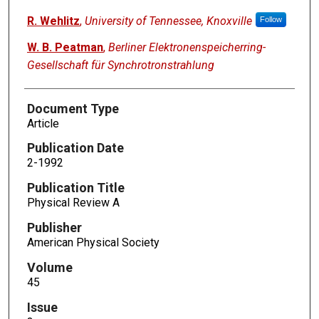
R. Wehlitz
,
University of Tennessee, Knoxville
Follow
W. B. Peatman
,
Berliner Elektronenspeicherring-
Gesellschaft für Synchrotronstrahlung
Document Type
Article
Publication Date
2-1992
Publication Title
Physical Review A
Publisher
American Physical Society
Volume
45
Issue