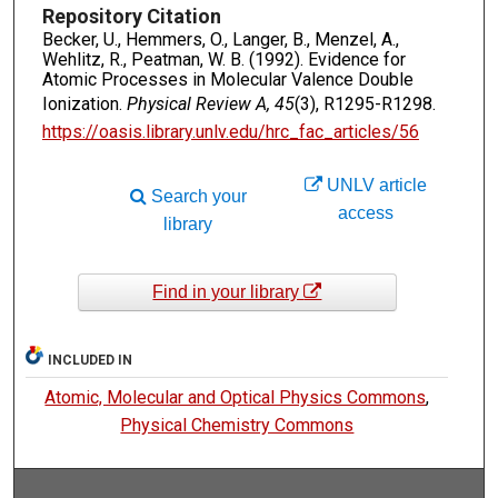
Repository Citation
Becker, U., Hemmers, O., Langer, B., Menzel, A.,
Wehlitz, R., Peatman, W. B. (1992). Evidence for
Atomic Processes in Molecular Valence Double
Ionization.
Physical Review A, 45
(3), R1295-R1298.
https://oasis.library.unlv.edu/hrc_fac_articles/56
UNLV article
Search your
access
library
Find in your library
INCLUDED IN
Atomic, Molecular and Optical Physics Commons
,
Physical Chemistry Commons