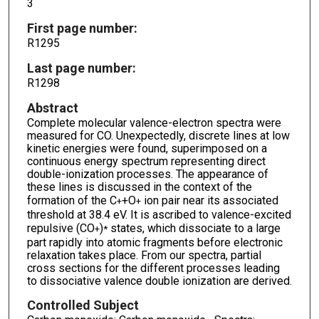
3
First page number:
R1295
Last page number:
R1298
Abstract
Complete molecular valence-electron spectra were
measured for CO. Unexpectedly, discrete lines at low
kinetic energies were found, superimposed on a
continuous energy spectrum representing direct
double-ionization processes. The appearance of
these lines is discussed in the context of the
formation of the C
+O
ion pair near its associated
+
+
threshold at 38.4 eV. It is ascribed to valence-excited
repulsive (CO
)
states, which dissociate to a large
+
*
part rapidly into atomic fragments before electronic
relaxation takes place. From our spectra, partial
cross sections for the different processes leading
to dissociative valence double ionization are derived.
Controlled Subject