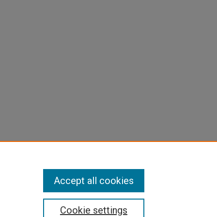
Accept all cookies
Cookie settings