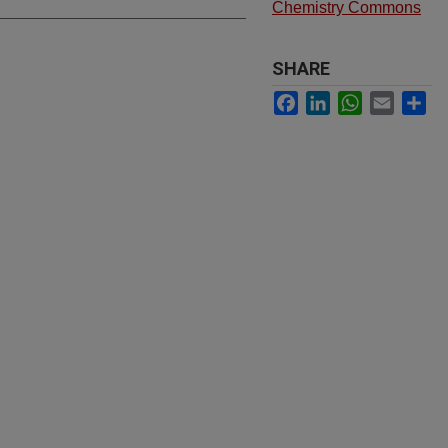
Chemistry Commons
SHARE
Facebook
LinkedIn
WhatsApp
Email
Sh