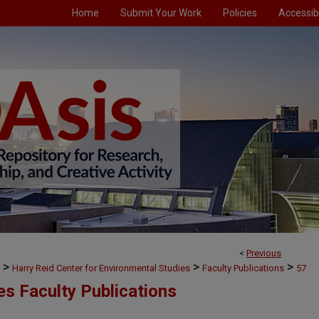
Home
Submit Your Work
Policies
Accessibi
<
Previous
>
>
>
Harry Reid Center for Environmental Studies
Faculty Publications
57
es Faculty Publications