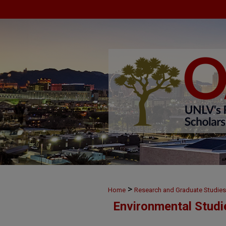
>
Home
Research and Graduate Studies
Environmental Studi