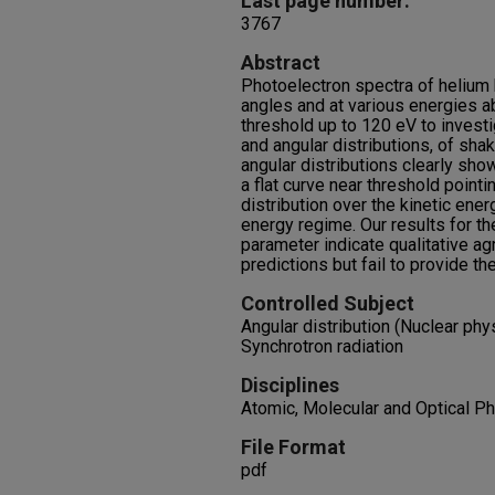
Last page number:
3767
Abstract
Photoelectron spectra of helium
angles and at various energies a
threshold up to 120 eV to investi
and angular distributions, of sha
angular distributions clearly sho
a flat curve near threshold pointi
distribution over the kinetic energ
energy regime. Our results for t
parameter indicate qualitative ag
predictions but fail to provide th
Controlled Subject
Angular distribution (Nuclear phy
Synchrotron radiation
Disciplines
Atomic, Molecular and Optical Ph
File Format
pdf