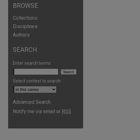
BROWSE
Collections
Disciplines
Authors
SEARCH
Enter search terms:
Select context to search:
Advanced Search
Notify me via email or
RSS