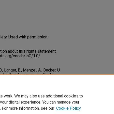
iety. Used with permission.
on about this rights statement,
ents.org/vocab/InC/1.0/
., Langer, B., Menzel, A., Becker, U.
ular Distributions in the Double
cal Review Letters, 67
(27), 3764-
c_fac_articles/57
te work. We may also use additional cookies to
 your digital experience. You can manage your
. For more information, see our
Cookie Policy