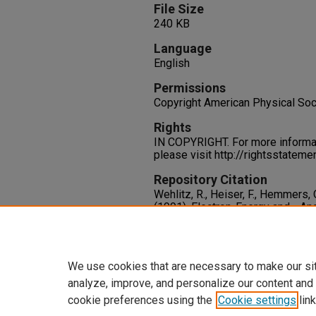
File Size
240 KB
Language
English
Permissions
Copyright American Physical Soc
Rights
IN COPYRIGHT. For more informati
please visit http://rightsstatem
Repository Citation
Wehlitz, R., Heiser, F., Hemmers, O
(1991). Electron-Energy and –Ang
Photoionization of Helium.
Physi
3767.
https://oasis.library.unlv.edu/hr
We use cookies that are necessary to make our si
analyze, improve, and personalize our content and
cookie preferences using the
Cookie settings
link