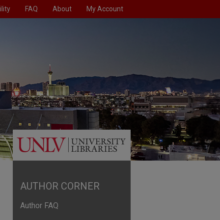
lity
FAQ
About
My Account
AUTHOR CORNER
Author FAQ