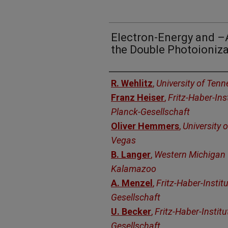
Electron-Energy and –A
the Double Photoioniza
Authors
R. Wehlitz
,
University of Tenn
Franz Heiser
,
Fritz-Haber-Ins
Planck-Gesellschaft
Oliver Hemmers
,
University 
Vegas
B. Langer
,
Western Michigan U
Kalamazoo
A. Menzel
,
Fritz-Haber-Instit
Gesellschaft
U. Becker
,
Fritz-Haber-Instit
Gesellschaft