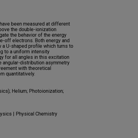
 have been measured at different
bove the double-ionization
gate the behavior of the energy
ke-off electrons. Both energy and
w a U-shaped profile which turns to
ng to a uniform intensity
y for all angles in this excitation
he angular-distribution asymmetry
reement with theoretical
em quantitatively.
sics); Helium; Photoionization;
ysics | Physical Chemistry