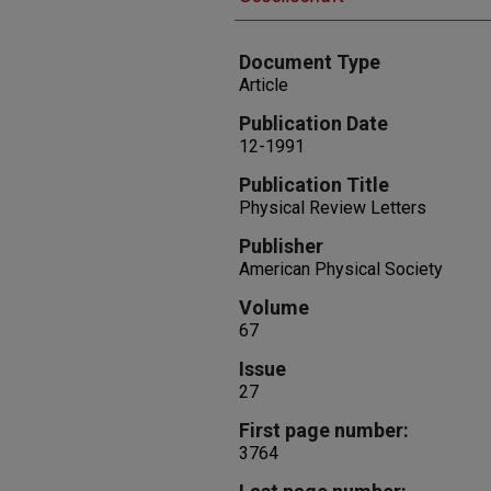
Document Type
Article
Publication Date
12-1991
Publication Title
Physical Review Letters
Publisher
American Physical Society
Volume
67
Issue
27
First page number:
3764