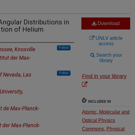
ngular Distributions in
Download
tion of Helium
UNLV article
access
Follow
essee, Knoxville
Search your
titut der Max-
library
Follow
of Nevada, Las
Find in your library
niversity,
INCLUDED IN
ut de Max-Planck-
Atomic, Molecular and
Optical Physics
ut der Max-Planck-
Commons
,
Physical