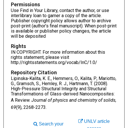
Permissions
Use Find in Your Library, contact the author, or use
interlibrary loan to garner a copy of the article.
Publisher copyright policy allows author to archive
post-print (author’s final manuscript). When post-print
is available or publisher policy changes, the article
will be deposited
Rights
IN COPYRIGHT. For more information about this
rights statement, please visit
http://rightsstatements.org/vocab/InC/1.0/
Repository Citation
Lipinska-Kalita, K. E., Hemmers, O., Kalita, P., Mariotto,
G., Gramsch, S., Hemley, R. J., Hartmann, T. (2008).
High-Pressure Structural Integrity and Structural
Transformations of Glass-derived Nanocomposites:
A Review.
Journal of physics and chemistry of solids,
69
(9), 2268-2273.
UNLV article
Search your