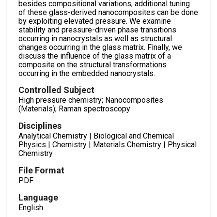
besides compositional variations, additional tuning
of these glass-derived nanocomposites can be done
by exploiting elevated pressure. We examine
stability and pressure-driven phase transitions
occurring in nanocrystals as well as structural
changes occurring in the glass matrix. Finally, we
discuss the influence of the glass matrix of a
composite on the structural transformations
occurring in the embedded nanocrystals.
Controlled Subject
High pressure chemistry; Nanocomposites
(Materials); Raman spectroscopy
Disciplines
Analytical Chemistry | Biological and Chemical
Physics | Chemistry | Materials Chemistry | Physical
Chemistry
File Format
PDF
Language
English