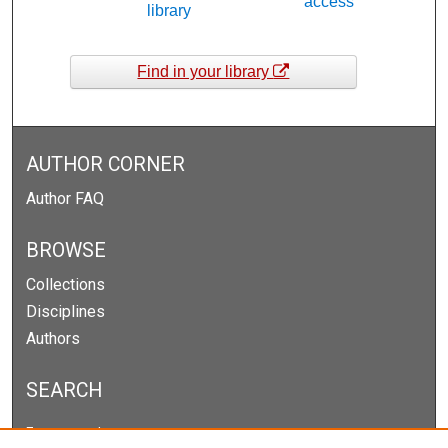
access
library
Find in your library
AUTHOR CORNER
Author FAQ
BROWSE
Collections
Disciplines
Authors
SEARCH
Enter search terms: