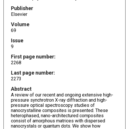
Publisher
Elsevier
Volume
69
Issue
9
First page number:
2268
Last page number:
2273
Abstract
A review of our recent and ongoing extensive high-
pressure synchrotron X-ray diffraction and high-
pressure optical spectroscopy studies of
nanocrystalline composites is presented. These
heterophased, nano-architectured composites
consist of amorphous matrices with dispersed
nanocrystals or quantum dots. We show how