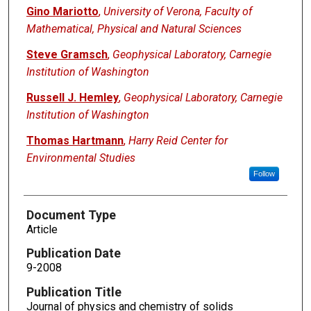
Gino Mariotto
,
University of Verona, Faculty of
Mathematical, Physical and Natural Sciences
Steve Gramsch
,
Geophysical Laboratory, Carnegie
Institution of Washington
Russell J. Hemley
,
Geophysical Laboratory, Carnegie
Institution of Washington
Thomas Hartmann
,
Harry Reid Center for
Environmental Studies
Follow
Document Type
Article
Publication Date
9-2008
Publication Title
Journal of physics and chemistry of solids