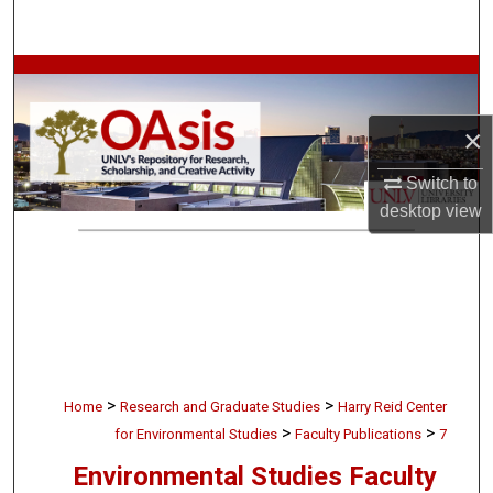
Search
Browse Collections
My Account
×
Switch to
About
desktop
view
Digital Commons Network™
>
>
Home
Research and Graduate Studies
Harry Reid Center
>
>
for Environmental Studies
Faculty Publications
7
Environmental Studies Faculty