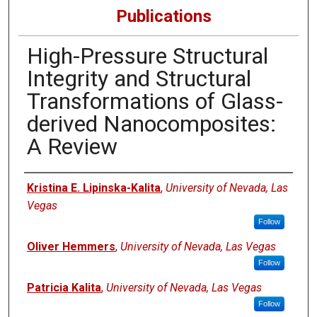
Publications
High-Pressure Structural
Integrity and Structural
Transformations of Glass-
derived Nanocomposites:
A Review
Authors
Kristina E. Lipinska-Kalita
,
University of Nevada, Las
Vegas
Follow
Oliver Hemmers
,
University of Nevada, Las Vegas
Follow
Patricia Kalita
,
University of Nevada, Las Vegas
Follow