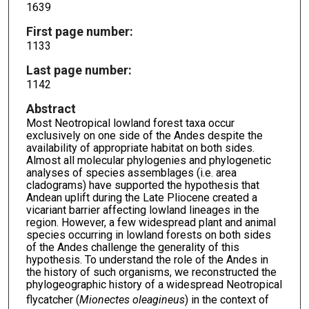
1639
First page number:
1133
Last page number:
1142
Abstract
Most Neotropical lowland forest taxa occur
exclusively on one side of the Andes despite the
availability of appropriate habitat on both sides.
Almost all molecular phylogenies and phylogenetic
analyses of species assemblages (i.e. area
cladograms) have supported the hypothesis that
Andean uplift during the Late Pliocene created a
vicariant barrier affecting lowland lineages in the
region. However, a few widespread plant and animal
species occurring in lowland forests on both sides
of the Andes challenge the generality of this
hypothesis. To understand the role of the Andes in
the history of such organisms, we reconstructed the
phylogeographic history of a widespread Neotropical
flycatcher (
Mionectes oleagineus
) in the context of