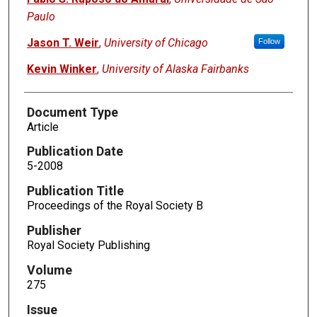
Paulo
Jason T. Weir
,
University of Chicago
Follow
Kevin Winker
,
University of Alaska Fairbanks
Document Type
Article
Publication Date
5-2008
Publication Title
Proceedings of the Royal Society B
Publisher
Royal Society Publishing
Volume
275
Issue