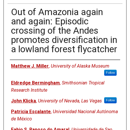
Out of Amazonia again
and again: Episodic
crossing of the Andes
promotes diversification in
a lowland forest flycatcher
Authors
Matthew J. Miller
,
University of Alaska Museum
Follow
Eldredge Bermingham
,
Smithsonian Tropical
Research Institute
John Klicka
,
University of Nevada, Las Vegas
Follow
Patricia Escalante
,
Universidad Nacional Autónoma
de México
Fabio S. Raposo do Amaral
,
Universidade de Sao