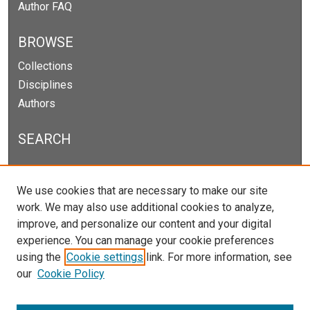
Author FAQ
BROWSE
Collections
Disciplines
Authors
SEARCH
Enter search terms:
We use cookies that are necessary to make our site
work. We may also use additional cookies to analyze,
improve, and personalize our content and your digital
experience. You can manage your cookie preferences
Select context to search:
using the
Cookie settings
link. For more information, see
our
Cookie Policy
Advanced Search
Notify me via email or
RSS