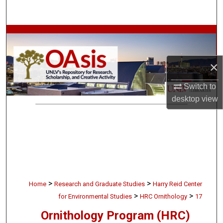
Search
Browse Collections
My Account
×
About
Switch to
desktop
view
Digital Commons Network™
>
>
Home
Research and Graduate Studies
Harry Reid Center
>
>
for Environmental Studies
HRC Ornithology
17
Ornithology Program (HRC)