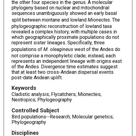
the other four species in the genus. A molecular
phylogeny based on nuclear and mitochondrial
sequences unambiguously showed an early basal
split between montane and lowland
Mionectes
. The
phylogeographic reconstruction of lowland taxa
revealed a complex history, with multiple cases in
which geographically proximate populations do not
represent sister lineages. Specifically, three
populations of
M. oleagineus
west of the Andes do
not comprise a monophyletic clade; instead, each
represents an independent lineage with origins east
of the Andes. Divergence time estimates suggest
that at least two cross-Andean dispersal events
post-date Andean uplift.
Keywords
Cladistic analysis; Flycatchers; Mionectes;
Neotropics; Phylogeography
Controlled Subject
Bird populations--Research; Molecular genetics;
Phylogeography
Disciplines