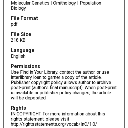
Molecular Genetics | Ornithology | Population
Biology
File Format
pdf
File Size
218 KB
Language
English
Permissions
Use Find in Your Library, contact the author, or use
interlibrary loan to garner a copy of the article.
Publisher copyright policy allows author to archive
post-print (author’s final manuscript). When post-print
is available or publisher policy changes, the article
will be deposited.
Rights
IN COPYRIGHT. For more information about this
rights statement, please visit
http://rightsstatements.org/vocab/InC/1.0/