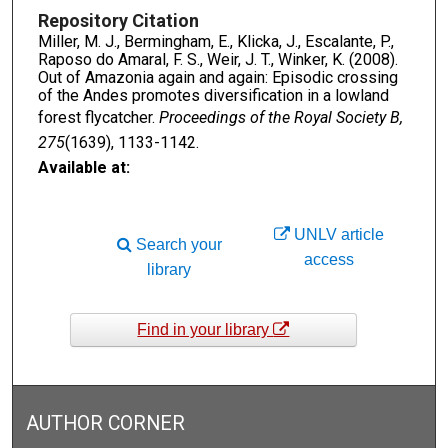
Repository Citation
Miller, M. J., Bermingham, E., Klicka, J., Escalante, P.,
Raposo do Amaral, F. S., Weir, J. T., Winker, K. (2008).
Out of Amazonia again and again: Episodic crossing
of the Andes promotes diversification in a lowland
forest flycatcher.
Proceedings of the Royal Society B,
275
(1639), 1133-1142.
Available at:
UNLV article
Search your
access
library
Find in your library
AUTHOR CORNER