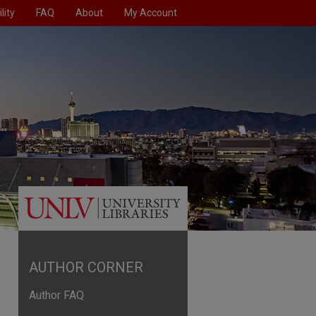
lity
FAQ
About
My Account
AUTHOR CORNER
Author FAQ