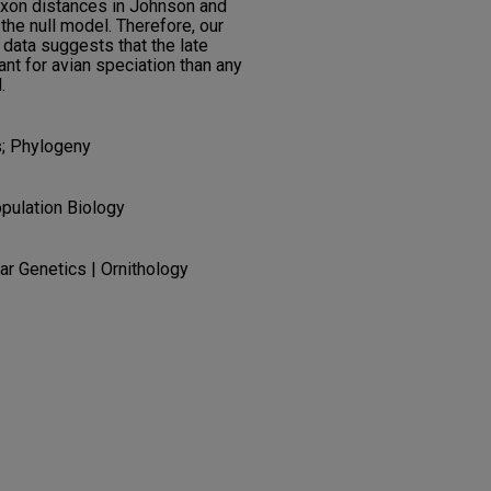
taxon distances in Johnson and
 the null model. Therefore, our
 data suggests that the late
t for avian speciation than any
.
s; Phylogeny
pulation Biology
lar Genetics | Ornithology