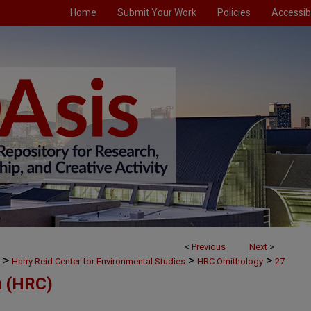
Home
Submit Your Work
Policies
Accessibi
<
Previous
Next
>
>
>
>
Harry Reid Center for Environmental Studies
HRC Ornithology
27
m (HRC)