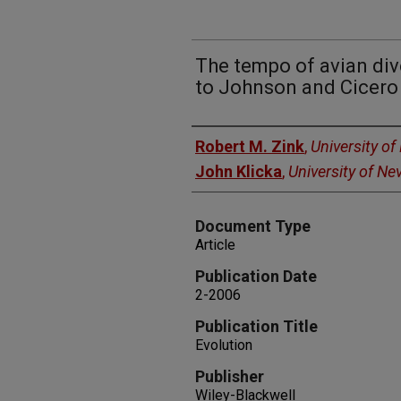
The tempo of avian div
to Johnson and Cicero
Authors
Robert M. Zink
,
University o
John Klicka
,
University of N
Document Type
Article
Publication Date
2-2006
Publication Title
Evolution
Publisher
Wiley-Blackwell