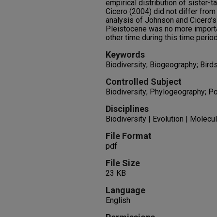
empirical distribution of sister-
Cicero (2004) did not differ from
analysis of Johnson and Cicero’s
Pleistocene was no more importan
other time during this time period
Keywords
Biodiversity; Biogeography; Bird
Controlled Subject
Biodiversity; Phylogeography; Po
Disciplines
Biodiversity | Evolution | Molecu
File Format
pdf
File Size
23 KB
Language
English