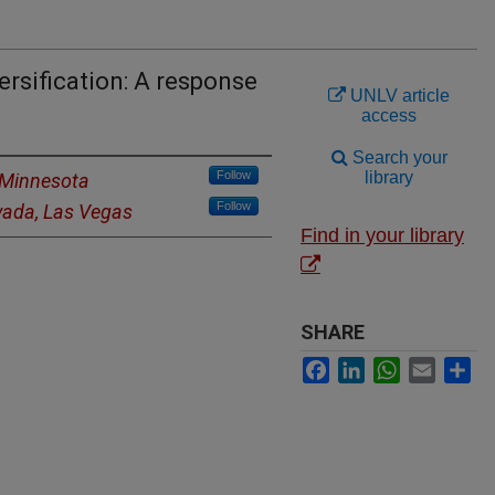
ersification: A response
UNLV article
access
Search your
Follow
library
f Minnesota
Follow
evada, Las Vegas
Find in your library
SHARE
Facebook
LinkedIn
WhatsApp
Email
Sh