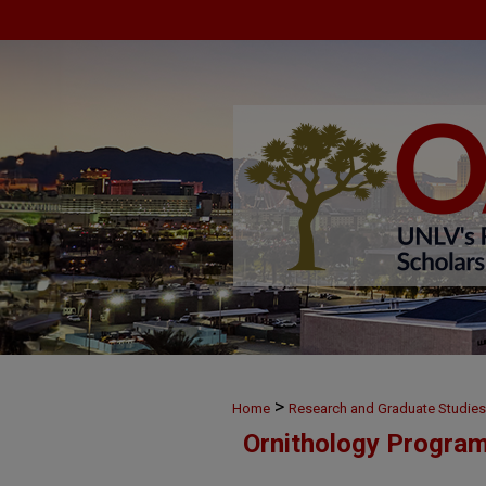
>
Home
Research and Graduate Studies
Ornithology Progra