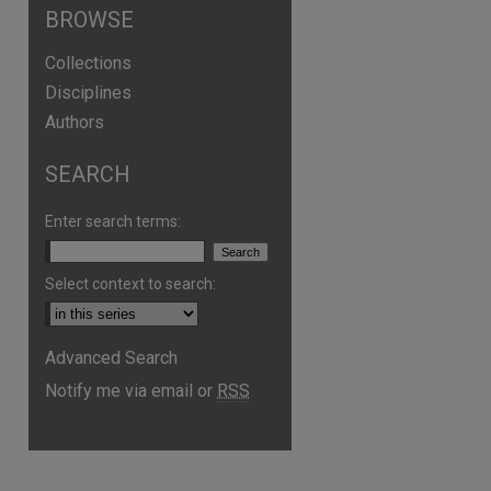
BROWSE
Collections
Disciplines
Authors
SEARCH
Enter search terms:
Select context to search:
Advanced Search
are
Notify me via email or
RSS