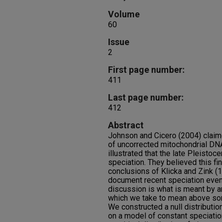
Volume
60
Issue
2
First page number:
411
Last page number:
412
Abstract
Johnson and Cicero (2004) claime
of uncorrected mitochondrial DNA
illustrated that the late Pleisto
speciation. They believed this fi
conclusions of Klicka and Zink (
document recent speciation even
discussion is what is meant by an 
which we take to mean above some
We constructed a null distributi
on a model of constant speciation