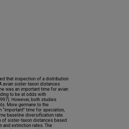
d that inspection of a distribution
 avian sister-taxon distances
cene was an important time for avian
nding to be at odds with
1997). However, both studies
ts. More germane to the
‘‘important’’ time for speciation,
 baseline diversification rate.
on of sister-taxon distances based
 and extinction rates. The