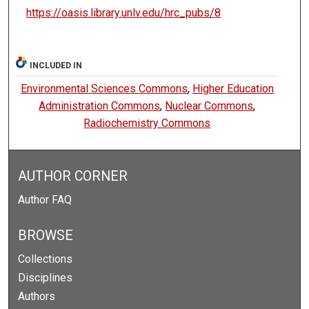
https://oasis.library.unlv.edu/hrc_pubs/8
INCLUDED IN
Environmental Sciences Commons
,
Higher Education
Administration Commons
,
Nuclear Commons
,
Radiochemistry Commons
AUTHOR CORNER
Author FAQ
BROWSE
Collections
Disciplines
Authors