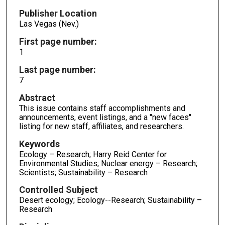
Publisher Location
Las Vegas (Nev.)
First page number:
1
Last page number:
7
Abstract
This issue contains staff accomplishments and
announcements, event listings, and a "new faces"
listing for new staff, affiliates, and researchers.
Keywords
Ecology – Research; Harry Reid Center for
Environmental Studies; Nuclear energy – Research;
Scientists; Sustainability – Research
Controlled Subject
Desert ecology; Ecology--Research; Sustainability –
Research