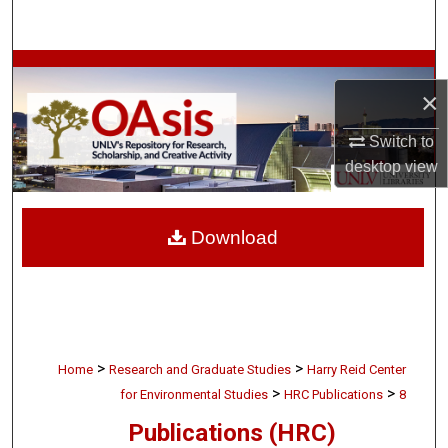
Search
Browse Collections
×
My Account
Switch to
desktop
view
About
Digital Commons Network™
Download
>
>
Home
Research and Graduate Studies
Harry Reid Center
>
>
for Environmental Studies
HRC Publications
8
Publications (HRC)