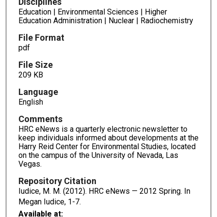
Disciplines
Education | Environmental Sciences | Higher
Education Administration | Nuclear | Radiochemistry
File Format
pdf
File Size
209 KB
Language
English
Comments
HRC eNews is a quarterly electronic newsletter to
keep individuals informed about developments at the
Harry Reid Center for Environmental Studies, located
on the campus of the University of Nevada, Las
Vegas.
Repository Citation
Iudice, M. M. (2012). HRC eNews — 2012 Spring. In
Megan Iudice,
1-7.
Available at: