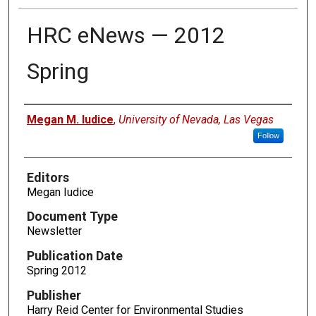
HRC eNews — 2012
Spring
Authors
Megan M. Iudice
,
University of Nevada, Las Vegas
Follow
Editors
Megan Iudice
Document Type
Newsletter
Publication Date
Spring 2012
Publisher
Harry Reid Center for Environmental Studies