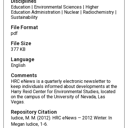
Disciplines
Education | Environmental Sciences | Higher
Education Administration | Nuclear | Radiochemistry |
Sustainability
File Format
pdf
File Size
377 KB
Language
English
Comments
HRC eNews is a quarterly electronic newsletter to
keep individuals informed about developments at the
Harry Reid Center for Environmental Studies, located
on the campus of the University of Nevada, Las
Vegas.
Repository Citation
Iudice, M. M. (2012). HRC eNews — 2012 Winter. In
Megan Iudice,
1-6.