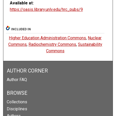
Available at:
https://oasis.library.unlv.edu/hrc_pubs/9
INCLUDED IN
Higher Education Administration Commons
,
Nuclear
Commons
,
Radiochemistry Commons
,
Sustainability
Commons
AUTHOR CORNER
Author FAQ
BROWSE
Collections
Disciplines
Authors