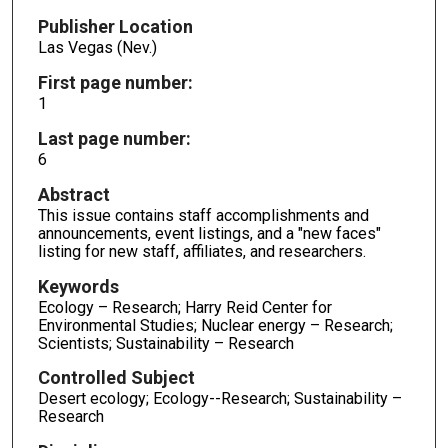
Publisher Location
Las Vegas (Nev.)
First page number:
1
Last page number:
6
Abstract
This issue contains staff accomplishments and
announcements, event listings, and a "new faces"
listing for new staff, affiliates, and researchers.
Keywords
Ecology – Research; Harry Reid Center for
Environmental Studies; Nuclear energy – Research;
Scientists; Sustainability – Research
Controlled Subject
Desert ecology; Ecology--Research; Sustainability –
Research