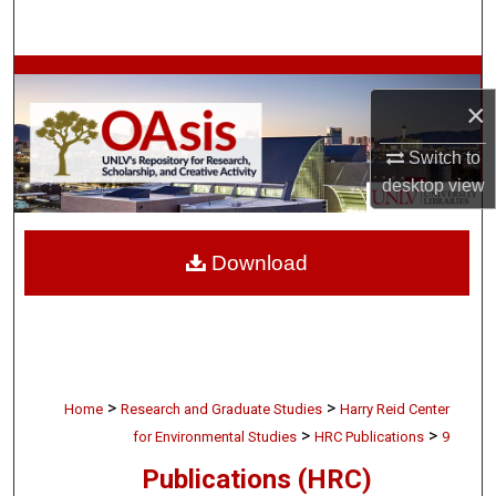
Search
Browse Collections
×
My Account
Switch to
desktop
view
About
Digital Commons Network™
Download
>
>
Home
Research and Graduate Studies
Harry Reid Center
>
>
for Environmental Studies
HRC Publications
9
Publications (HRC)