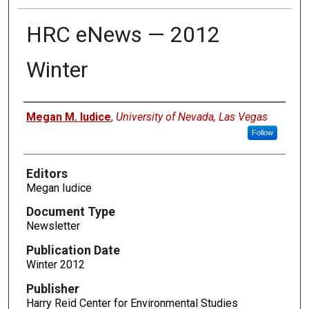
HRC eNews — 2012
Winter
Authors
Megan M. Iudice
,
University of Nevada, Las Vegas
Follow
Editors
Megan Iudice
Document Type
Newsletter
Publication Date
Winter 2012
Publisher
Harry Reid Center for Environmental Studies