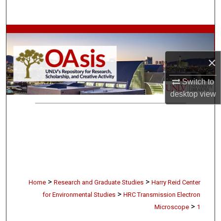
Search
Browse Collections
×
My Account
Switch to
About
desktop
view
Digital Commons Network™
>
>
Home
Research and Graduate Studies
Harry Reid Center
>
for Environmental Studies
HRC Transmission Electron
>
Microscope
1