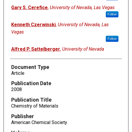
Gary S. Cerefice
,
University of Nevada, Las Vegas
Follow
Kenneth Czerwinski
,
University of Nevada, Las
Vegas
Follow
Alfred P. Sattelberger
,
University of Nevada
Document Type
Article
Publication Date
2008
Publication Title
Chemistry of Materials
Publisher
American Chemical Society