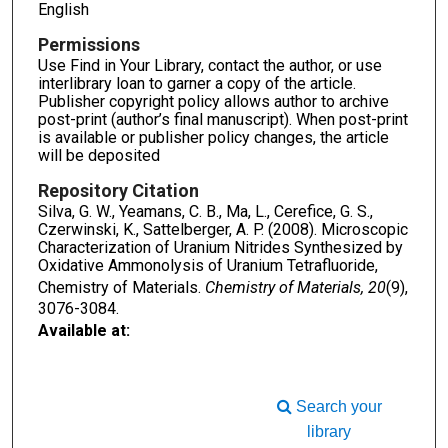
English
Permissions
Use Find in Your Library, contact the author, or use
interlibrary loan to garner a copy of the article.
Publisher copyright policy allows author to archive
post-print (author’s final manuscript). When post-print
is available or publisher policy changes, the article
will be deposited
Repository Citation
Silva, G. W., Yeamans, C. B., Ma, L., Cerefice, G. S.,
Czerwinski, K., Sattelberger, A. P. (2008). Microscopic
Characterization of Uranium Nitrides Synthesized by
Oxidative Ammonolysis of Uranium Tetrafluoride,
Chemistry of Materials.
Chemistry of Materials, 20
(9),
3076-3084.
Available at:
Search your
library