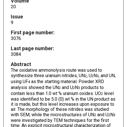
Volume
20
Issue
9
First page number:
3076
Last page number:
3084
Abstract
The oxidative ammonolysis route was used to
synthesize three uranium nitrides, UN
, U
N
, and UN,
2
2
3
using UF
as the starting material. Powder XRD
4
analysis showed the UN
and U
N
products to
2
2
3
contain less than 1.0 wt % uranium oxides. UO
level
2
was identified to be 5.0 (0) wt % in the UN product as
it is made, but this level increases upon exposure to
air. The morphology of these nitrides was studied
with SEM, while the microstructures of UN
and U
N
2
2
3
were investigated by TEM techniques for the first
time. An explicit microstructural characterization of