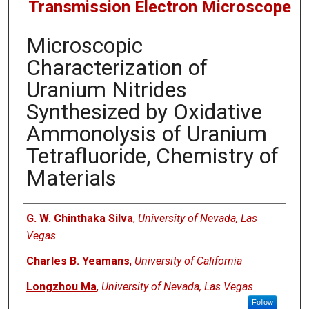
Transmission Electron Microscope
Microscopic
Characterization of
Uranium Nitrides
Synthesized by Oxidative
Ammonolysis of Uranium
Tetrafluoride, Chemistry of
Materials
Authors
G. W. Chinthaka Silva
,
University of Nevada, Las
Vegas
Charles B. Yeamans
,
University of California
Longzhou Ma
,
University of Nevada, Las Vegas
Follow