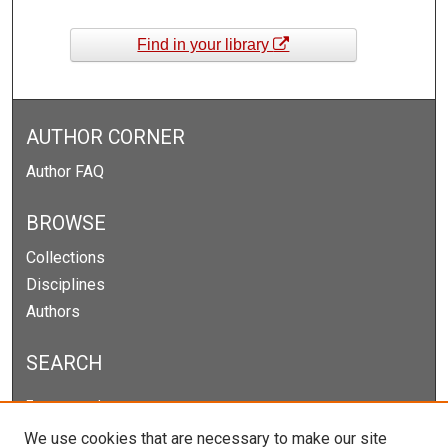
Find in your library
AUTHOR CORNER
Author FAQ
BROWSE
Collections
Disciplines
Authors
SEARCH
Enter search terms:
We use cookies that are necessary to make our site