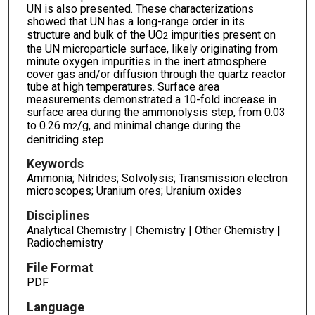
UN is also presented. These characterizations
showed that UN has a long-range order in its
structure and bulk of the UO
impurities present on
2
the UN microparticle surface, likely originating from
minute oxygen impurities in the inert atmosphere
cover gas and/or diffusion through the quartz reactor
tube at high temperatures. Surface area
measurements demonstrated a 10-fold increase in
surface area during the ammonolysis step, from 0.03
to 0.26 m
/g, and minimal change during the
2
denitriding step.
Keywords
Ammonia; Nitrides; Solvolysis; Transmission electron
microscopes; Uranium ores; Uranium oxides
Disciplines
Analytical Chemistry | Chemistry | Other Chemistry |
Radiochemistry
File Format
PDF
Language