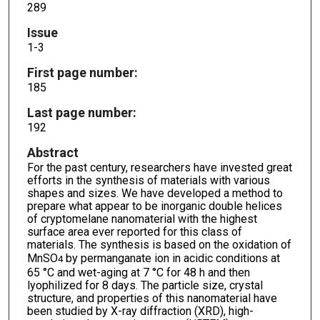
289
Issue
1-3
First page number:
185
Last page number:
192
Abstract
For the past century, researchers have invested great
efforts in the synthesis of materials with various
shapes and sizes. We have developed a method to
prepare what appear to be inorganic double helices
of cryptomelane nanomaterial with the highest
surface area ever reported for this class of
materials. The synthesis is based on the oxidation of
MnSO
by permanganate ion in acidic conditions at
4
65 °C and wet-aging at 7 °C for 48 h and then
lyophilized for 8 days. The particle size, crystal
structure, and properties of this nanomaterial have
been studied by X-ray diffraction (XRD), high-