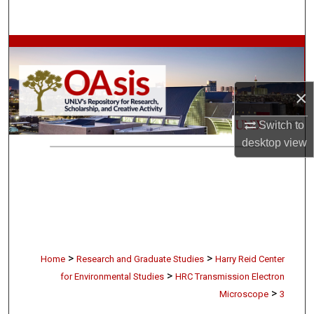
Search
Browse Collections
My Account
×
About
Switch to
desktop
view
Digital Commons Network™
>
>
Home
Research and Graduate Studies
Harry Reid Center
>
for Environmental Studies
HRC Transmission Electron
>
Microscope
3