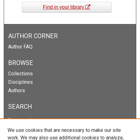
Find in your library
AUTHOR CORNER
Author FAQ
BROWSE
Collections
Disciplines
Authors
SEARCH
Enter search terms:
We use cookies that are necessary to make our site
work. We may also use additional cookies to analyze,