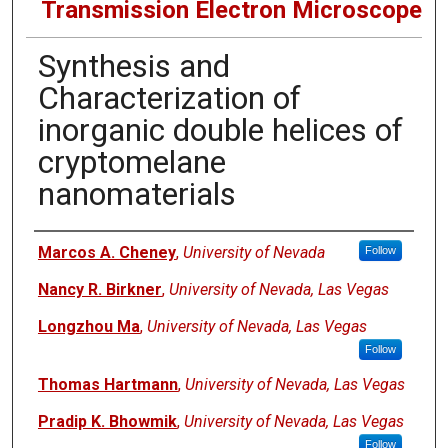
Transmission Electron Microscope
Synthesis and
Characterization of
inorganic double helices of
cryptomelane
nanomaterials
Authors
Marcos A. Cheney
,
University of Nevada
Follow
Nancy R. Birkner
,
University of Nevada, Las Vegas
Longzhou Ma
,
University of Nevada, Las Vegas
Follow
Thomas Hartmann
,
University of Nevada, Las Vegas
Pradip K. Bhowmik
,
University of Nevada, Las Vegas
Follow