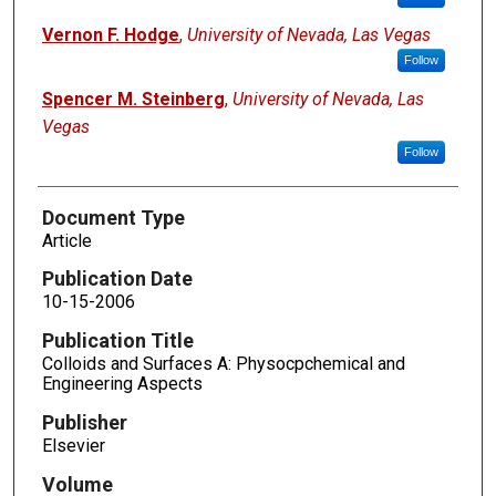
Vernon F. Hodge
,
University of Nevada, Las Vegas
Follow
Spencer M. Steinberg
,
University of Nevada, Las
Vegas
Follow
Document Type
Article
Publication Date
10-15-2006
Publication Title
Colloids and Surfaces A: Physocpchemical and
Engineering Aspects
Publisher
Elsevier
Volume