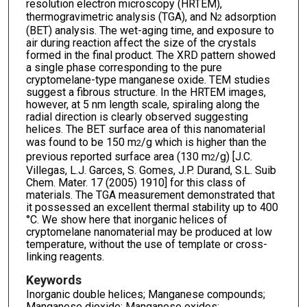
resolution electron microscopy (HRTEM),
thermogravimetric analysis (TGA), and N
adsorption
2
(BET) analysis. The wet-aging time, and exposure to
air during reaction affect the size of the crystals
formed in the final product. The XRD pattern showed
a single phase corresponding to the pure
cryptomelane-type manganese oxide. TEM studies
suggest a fibrous structure. In the HRTEM images,
however, at 5 nm length scale, spiraling along the
radial direction is clearly observed suggesting
helices. The BET surface area of this nanomaterial
was found to be 150 m
/g which is higher than the
2
previous reported surface area (130 m
/g) [J.C.
2
Villegas, L.J. Garces, S. Gomes, J.P. Durand, S.L. Suib
Chem. Mater. 17 (2005) 1910] for this class of
materials. The TGA measurement demonstrated that
it possessed an excellent thermal stability up to 400
°C. We show here that inorganic helices of
cryptomelane nanomaterial may be produced at low
temperature, without the use of template or cross-
linking reagents.
Keywords
Inorganic double helices; Manganese compounds;
Manganese dioxide; Manganese oxides;