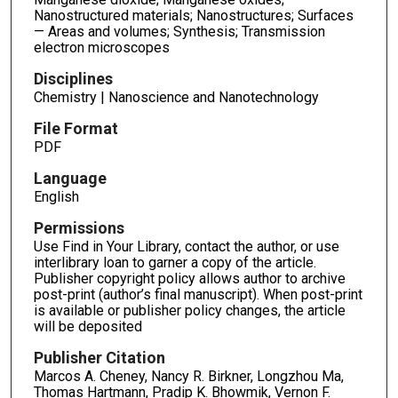
Nanostructured materials; Nanostructures; Surfaces
— Areas and volumes; Synthesis; Transmission
electron microscopes
Disciplines
Chemistry | Nanoscience and Nanotechnology
File Format
PDF
Language
English
Permissions
Use Find in Your Library, contact the author, or use
interlibrary loan to garner a copy of the article.
Publisher copyright policy allows author to archive
post-print (author’s final manuscript). When post-print
is available or publisher policy changes, the article
will be deposited
Publisher Citation
Marcos A. Cheney, Nancy R. Birkner, Longzhou Ma,
Thomas Hartmann, Pradip K. Bhowmik, Vernon F.