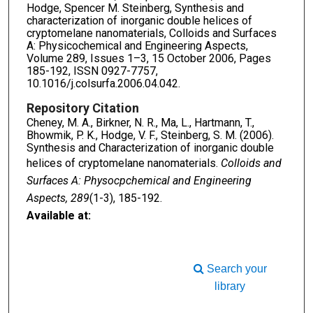
Hodge, Spencer M. Steinberg, Synthesis and
characterization of inorganic double helices of
cryptomelane nanomaterials, Colloids and Surfaces
A: Physicochemical and Engineering Aspects,
Volume 289, Issues 1–3, 15 October 2006, Pages
185-192, ISSN 0927-7757,
10.1016/j.colsurfa.2006.04.042.
Repository Citation
Cheney, M. A., Birkner, N. R., Ma, L., Hartmann, T.,
Bhowmik, P. K., Hodge, V. F., Steinberg, S. M. (2006).
Synthesis and Characterization of inorganic double
helices of cryptomelane nanomaterials.
Colloids and
Surfaces A: Physocpchemical and Engineering
Aspects, 289
(1-3), 185-192.
Available at:
Search your
library