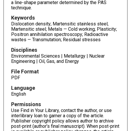
a line-shape parameter determined by the PAS
technique.
Keywords
Dislocation density; Martensitic stainless steel;
Martensitic steel; Metals — Cold working; Plasticity;
Positron annihilation spectroscopy; Radioactive
wastes — Transmutation; Residual stresses
Disciplines
Environmental Sciences | Metallurgy | Nuclear
Engineering | Oil, Gas, and Energy
File Format
PDF
Language
English
Permissions
Use Find in Your Library, contact the author, or use
interlibrary loan to garner a copy of the article.
Publisher copyright policy allows author to archive
post-print (author’s final manuscript). When post-print