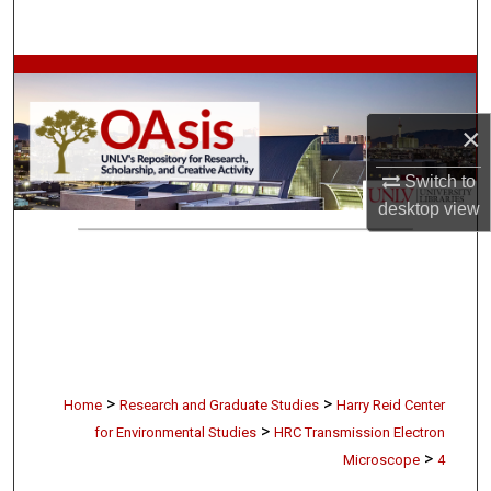
Search
Browse Collections
×
My Account
Switch to
About
desktop
view
Digital Commons Network™
>
>
Home
Research and Graduate Studies
Harry Reid Center
>
for Environmental Studies
HRC Transmission Electron
>
Microscope
4