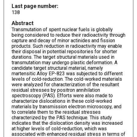
Last page number:
138
Abstract
Transmutation of spent nuclear fuels is globally
being considered to reduce their radioactivity through
capture and decay of minor actinides and fission
products. Such reduction in radioactivity may enable
their disposal in potential repositories for shorter
durations. The target structural materials used in
transmutation may undergo plastic deformation. A
candidate target structural material, namely
martensitic Alloy EP-823 was subjected to different
levels of cold-reduction. The cold-worked materials
were analyzed for characterization of the resultant
residual stresses by positron annihilation
spectroscopy (PAS). Efforts were also made to
characterize dislocations in these cold-worked
materials by transmission electron microscopy, and
to correlate them to the residual stresses
characterized by the PAS technique. This study
indicates that the dislocation density was increased
at higher levels of cold-reduction, which was
associated with enhanced residual stress in terms of