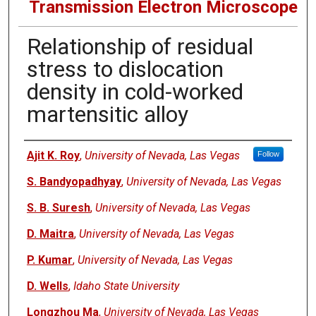
Transmission Electron Microscope
Relationship of residual
stress to dislocation
density in cold-worked
martensitic alloy
Authors
Ajit K. Roy
,
University of Nevada, Las Vegas
Follow
S. Bandyopadhyay
,
University of Nevada, Las Vegas
S. B. Suresh
,
University of Nevada, Las Vegas
D. Maitra
,
University of Nevada, Las Vegas
P. Kumar
,
University of Nevada, Las Vegas
D. Wells
,
Idaho State University
Longzhou Ma
,
University of Nevada, Las Vegas