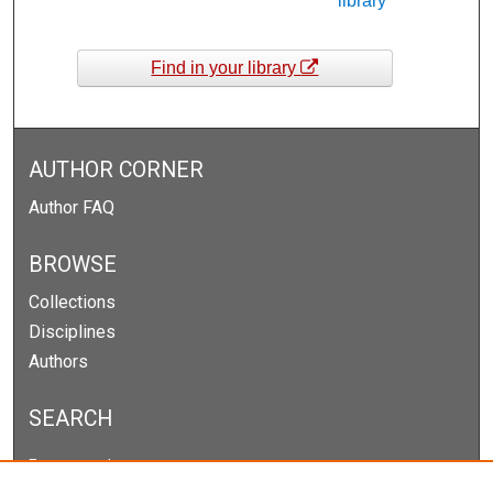
library
Find in your library
AUTHOR CORNER
Author FAQ
BROWSE
Collections
Disciplines
Authors
SEARCH
Enter search terms: