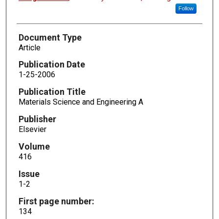
Follow
Document Type
Article
Publication Date
1-25-2006
Publication Title
Materials Science and Engineering A
Publisher
Elsevier
Volume
416
Issue
1-2
First page number:
134