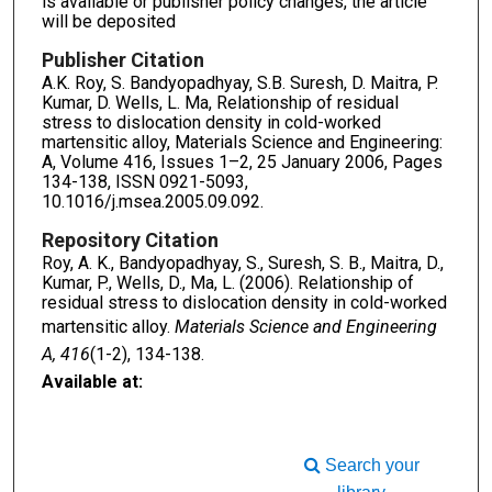
is available or publisher policy changes, the article
will be deposited
Publisher Citation
A.K. Roy, S. Bandyopadhyay, S.B. Suresh, D. Maitra, P.
Kumar, D. Wells, L. Ma, Relationship of residual
stress to dislocation density in cold-worked
martensitic alloy, Materials Science and Engineering:
A, Volume 416, Issues 1–2, 25 January 2006, Pages
134-138, ISSN 0921-5093,
10.1016/j.msea.2005.09.092.
Repository Citation
Roy, A. K., Bandyopadhyay, S., Suresh, S. B., Maitra, D.,
Kumar, P., Wells, D., Ma, L. (2006). Relationship of
residual stress to dislocation density in cold-worked
martensitic alloy.
Materials Science and Engineering
A, 416
(1-2), 134-138.
Available at:
Search your