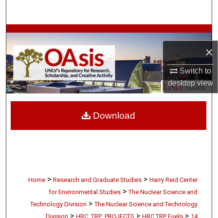
Search
Browse Collections
×
My Account
Switch to
About
desktop
view
Digital Commons Network™
Download
>
>
Home
Research and Graduate Studies
Harry Reid Center
>
for Environmental Studies
The Nuclear Science and
>
Technology Division
The Nuclear Science and Technology
>
>
>
Division
HRC_TRP_PROJECTS
HRC TRP Fuels
14