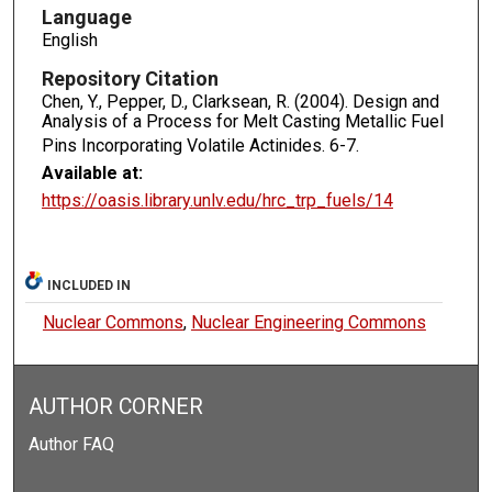
Language
English
Repository Citation
Chen, Y., Pepper, D., Clarksean, R. (2004). Design and
Analysis of a Process for Melt Casting Metallic Fuel
Pins Incorporating Volatile Actinides.
6-7.
Available at:
https://oasis.library.unlv.edu/hrc_trp_fuels/14
INCLUDED IN
Nuclear Commons
,
Nuclear Engineering Commons
AUTHOR CORNER
Author FAQ