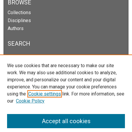
BROWSE
Collections
Disciplines
Authors
SEARCH
Enter search terms:
We use cookies that are necessary to make our site
work. We may also use additional cookies to analyze,
improve, and personalize our content and your digital
experience. You can manage your cookie preferences
Select context to search:
using the
Cookie settings
link. For more information, see
our
Cookie Policy
Advanced Search
Notify me via email or
RSS
Accept all cookies