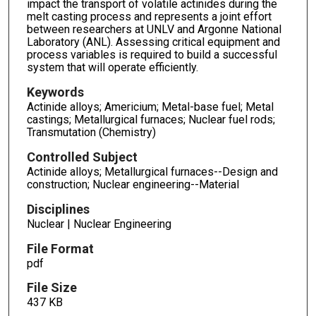
impact the transport of volatile actinides during the
melt casting process and represents a joint effort
between researchers at UNLV and Argonne National
Laboratory (ANL). Assessing critical equipment and
process variables is required to build a successful
system that will operate efficiently.
Keywords
Actinide alloys; Americium; Metal-base fuel; Metal
castings; Metallurgical furnaces; Nuclear fuel rods;
Transmutation (Chemistry)
Controlled Subject
Actinide alloys; Metallurgical furnaces--Design and
construction; Nuclear engineering--Material
Disciplines
Nuclear | Nuclear Engineering
File Format
pdf
File Size
437 KB