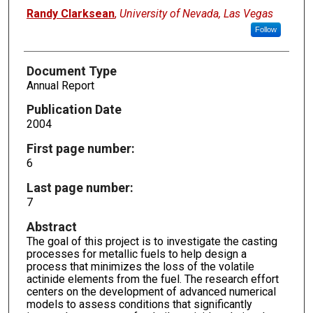
Randy Clarksean
,
University of Nevada, Las Vegas
Follow
Document Type
Annual Report
Publication Date
2004
First page number:
6
Last page number:
7
Abstract
The goal of this project is to investigate the casting
processes for metallic fuels to help design a
process that minimizes the loss of the volatile
actinide elements from the fuel. The research effort
centers on the development of advanced numerical
models to assess conditions that significantly