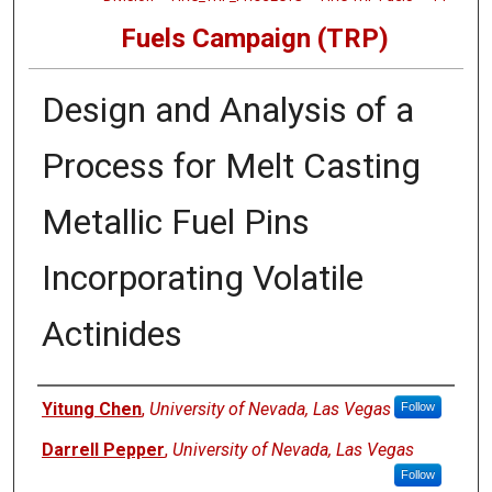
Fuels Campaign (TRP)
Design and Analysis of a
Process for Melt Casting
Metallic Fuel Pins
Incorporating Volatile
Actinides
Authors
Yitung Chen
,
University of Nevada, Las Vegas
Follow
Darrell Pepper
,
University of Nevada, Las Vegas
Follow