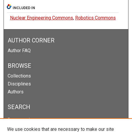
INCLUDED IN
Nuclear Engineering Commons
,
Robotics Commons
AUTHOR CORNER
Author FAQ
BROWSE
Collections
Disciplines
Authors
SEARCH
Enter search terms:
We use cookies that are necessary to make our site