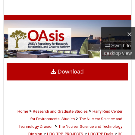
Search
Browse Collections
×
My Account
Switch to
About
desktop
view
Digital Commons Network™
Download
>
>
Home
Research and Graduate Studies
Harry Reid Center
>
for Environmental Studies
The Nuclear Science and
>
Technology Division
The Nuclear Science and Technology
>
>
>
Division
HRC_TRP_PROJECTS
HRC TRP Fuels
30