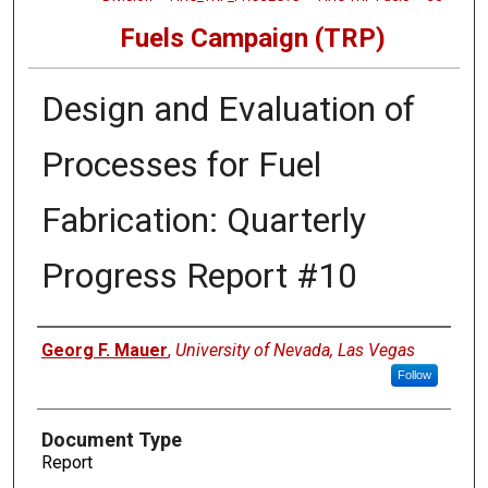
Fuels Campaign (TRP)
Design and Evaluation of
Processes for Fuel
Fabrication: Quarterly
Progress Report #10
Authors
Georg F. Mauer
,
University of Nevada, Las Vegas
Follow
Document Type
Report