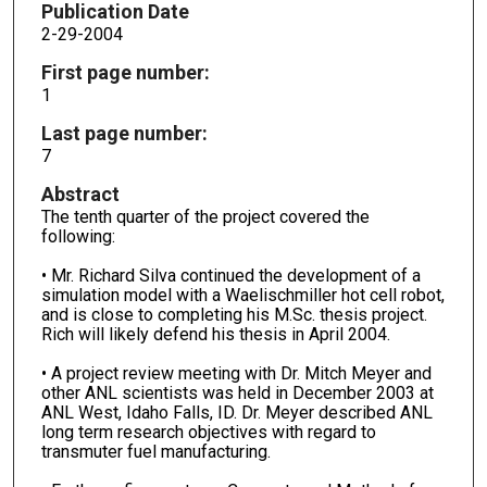
Publication Date
2-29-2004
First page number:
1
Last page number:
7
Abstract
The tenth quarter of the project covered the
following:
• Mr. Richard Silva continued the development of a
simulation model with a Waelischmiller hot cell robot,
and is close to completing his M.Sc. thesis project.
Rich will likely defend his thesis in April 2004.
• A project review meeting with Dr. Mitch Meyer and
other ANL scientists was held in December 2003 at
ANL West, Idaho Falls, ID. Dr. Meyer described ANL
long term research objectives with regard to
transmuter fuel manufacturing.