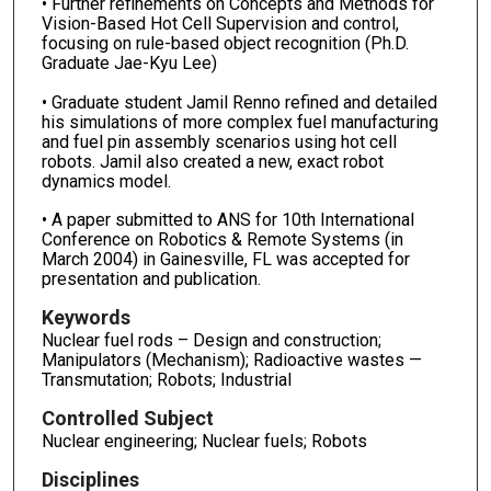
• Further refinements on Concepts and Methods for
Vision-Based Hot Cell Supervision and control,
focusing on rule-based object recognition (Ph.D.
Graduate Jae-Kyu Lee)
• Graduate student Jamil Renno refined and detailed
his simulations of more complex fuel manufacturing
and fuel pin assembly scenarios using hot cell
robots. Jamil also created a new, exact robot
dynamics model.
• A paper submitted to ANS for 10th International
Conference on Robotics & Remote Systems (in
March 2004) in Gainesville, FL was accepted for
presentation and publication.
Keywords
Nuclear fuel rods – Design and construction;
Manipulators (Mechanism); Radioactive wastes —
Transmutation; Robots; Industrial
Controlled Subject
Nuclear engineering; Nuclear fuels; Robots
Disciplines