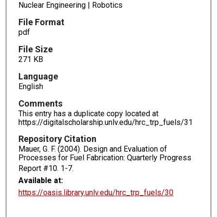
Nuclear Engineering | Robotics
File Format
pdf
File Size
271 KB
Language
English
Comments
This entry has a duplicate copy located at
https://digitalscholarship.unlv.edu/hrc_trp_fuels/31
Repository Citation
Mauer, G. F. (2004). Design and Evaluation of
Processes for Fuel Fabrication: Quarterly Progress
Report #10.
1-7.
Available at:
https://oasis.library.unlv.edu/hrc_trp_fuels/30