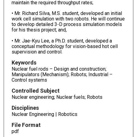
maintain the required throughput rates;
• Mr. Richard Silva, M.S. student, developed an initial
work cell simulation with two robots. He will continue
to develop detailed 3-D process simulation models
for his thesis project; and,
• Mr. Jae-Kyu Lee, a Ph.D. student, developed a
conceptual methodology for vision-based hot cell
supervision and control.
Keywords
Nuclear fuel rods – Design and construction;
Manipulators (Mechanism); Robots; Industrial –
Control systems
Controlled Subject
Nuclear engineering; Nuclear fuels; Robots
Disciplines
Nuclear Engineering | Robotics
File Format
pdf