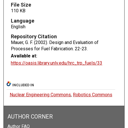
File Size
110 KB
Language
English
Repository Citation
Mauer, G. F. (2002). Design and Evaluation of
Processes for Fuel Fabrication.
22-23.
Available at:
https://oasis.library.unlv.edu/hrc_trp_fuels/33
INCLUDED IN
Nuclear Engineering Commons
,
Robotics Commons
AUTHOR CORNER
Author FAQ