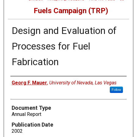
Fuels Campaign (TRP)
Design and Evaluation of
Processes for Fuel
Fabrication
Authors
Georg F. Mauer
,
University of Nevada, Las Vegas
Follow
Document Type
Annual Report
Publication Date
2002