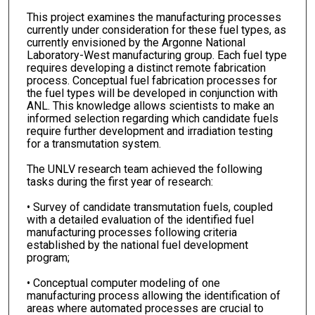
This project examines the manufacturing processes
currently under consideration for these fuel types, as
currently envisioned by the Argonne National
Laboratory-West manufacturing group. Each fuel type
requires developing a distinct remote fabrication
process. Conceptual fuel fabrication processes for
the fuel types will be developed in conjunction with
ANL. This knowledge allows scientists to make an
informed selection regarding which candidate fuels
require further development and irradiation testing
for a transmutation system.
The UNLV research team achieved the following
tasks during the first year of research:
• Survey of candidate transmutation fuels, coupled
with a detailed evaluation of the identified fuel
manufacturing processes following criteria
established by the national fuel development
program;
• Conceptual computer modeling of one
manufacturing process allowing the identification of
areas where automated processes are crucial to