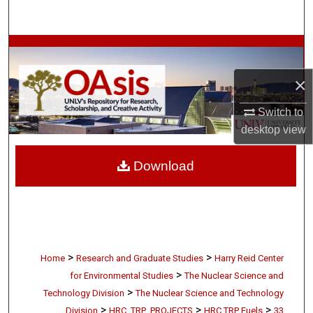
Search
Browse Collections
×
My Account
Switch to
About
desktop
view
Digital Commons Network™
Download
>
>
Home
Research and Graduate Studies
Harry Reid Center
>
for Environmental Studies
The Nuclear Science and
>
Technology Division
The Nuclear Science and Technology
>
>
>
Division
HRC_TRP_PROJECTS
HRC TRP Fuels
33