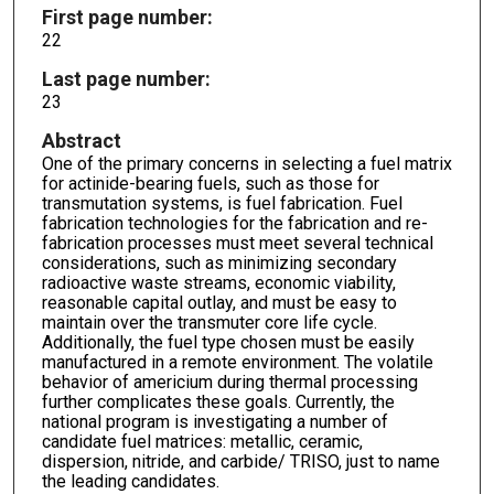
First page number:
22
Last page number:
23
Abstract
One of the primary concerns in selecting a fuel matrix
for actinide-bearing fuels, such as those for
transmutation systems, is fuel fabrication. Fuel
fabrication technologies for the fabrication and re-
fabrication processes must meet several technical
considerations, such as minimizing secondary
radioactive waste streams, economic viability,
reasonable capital outlay, and must be easy to
maintain over the transmuter core life cycle.
Additionally, the fuel type chosen must be easily
manufactured in a remote environment. The volatile
behavior of americium during thermal processing
further complicates these goals. Currently, the
national program is investigating a number of
candidate fuel matrices: metallic, ceramic,
dispersion, nitride, and carbide/ TRISO, just to name
the leading candidates.