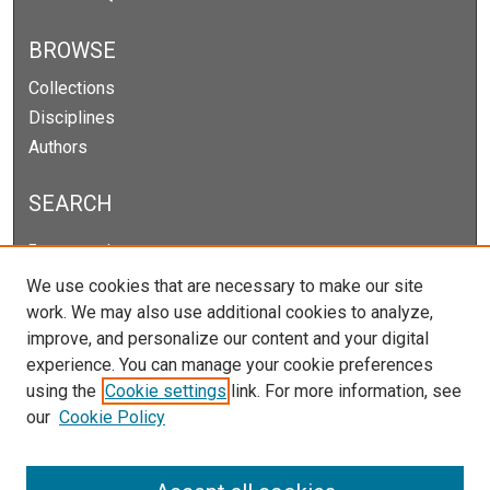
BROWSE
Collections
Disciplines
Authors
SEARCH
Enter search terms:
We use cookies that are necessary to make our site
work. We may also use additional cookies to analyze,
improve, and personalize our content and your digital
Select context to search:
experience. You can manage your cookie preferences
using the
Cookie settings
link. For more information, see
our
Cookie Policy
Advanced Search
Notify me via email or
RSS