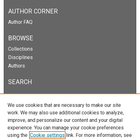
AUTHOR CORNER
Author FAQ
BROWSE
Collections
Disciplines
Authors
SEARCH
Enter search terms:
We use cookies that are necessary to make our site
work. We may also use additional cookies to analyze,
improve, and personalize our content and your digital
experience. You can manage your cookie preferences
Select context to search:
using the
Cookie settings
link. For more information, see