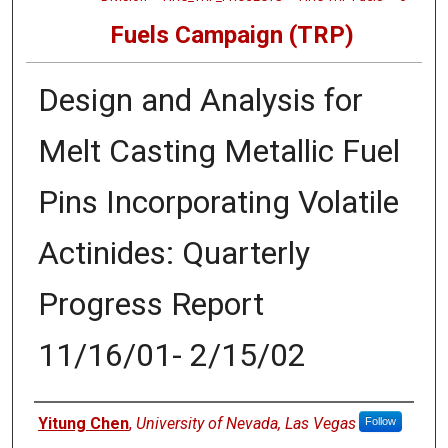
Fuels Campaign (TRP)
Design and Analysis for
Melt Casting Metallic Fuel
Pins Incorporating Volatile
Actinides: Quarterly
Progress Report
11/16/01- 2/15/02
Authors
Yitung Chen
,
University of Nevada, Las Vegas
Follow