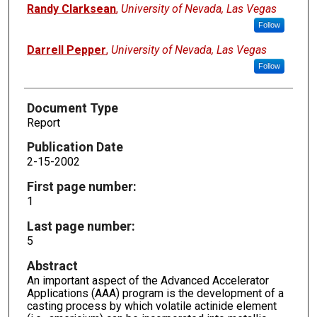
Randy Clarksean
,
University of Nevada, Las Vegas
Follow
Darrell Pepper
,
University of Nevada, Las Vegas
Follow
Document Type
Report
Publication Date
2-15-2002
First page number:
1
Last page number:
5
Abstract
An important aspect of the Advanced Accelerator
Applications (AAA) program is the development of a
casting process by which volatile actinide element