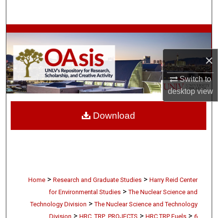
Search
Browse Collections
×
My Account
Switch to
About
desktop
view
Digital Commons Network™
Download
>
>
Home
Research and Graduate Studies
Harry Reid Center
>
for Environmental Studies
The Nuclear Science and
>
Technology Division
The Nuclear Science and Technology
>
>
>
Division
HRC_TRP_PROJECTS
HRC TRP Fuels
6