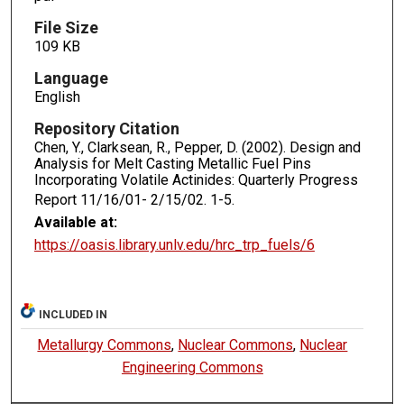
File Size
109 KB
Language
English
Repository Citation
Chen, Y., Clarksean, R., Pepper, D. (2002). Design and
Analysis for Melt Casting Metallic Fuel Pins
Incorporating Volatile Actinides: Quarterly Progress
Report 11/16/01- 2/15/02.
1-5.
Available at:
https://oasis.library.unlv.edu/hrc_trp_fuels/6
INCLUDED IN
Metallurgy Commons
,
Nuclear Commons
,
Nuclear
Engineering Commons