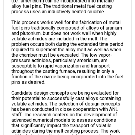
(i.e., americium) can be incorporated into metallic
alloy fuel pins. The traditional metal fuel casting
process uses an inductively heated crucible.
This process works well for the fabrication of metal
fuel pins traditionally composed of alloys of uranium
and plutonium, but does not work well when highly
volatile actinides are included in the melt. The
problem occurs both during the extended time period
required to superheat the alloy melt as well as when
the chamber must be evacuated. The low vapor-
pressure actinides, particularly americium, are
susceptible to rapid vaporization and transport
throughout the casting furnace, resulting in only a
fraction of the charge being incorporated into the fuel
pins as desired.
Candidate design concepts are being evaluated for
their potential to successfully cast alloys containing
volatile actinides. The selection of design concepts
has been conducted in close cooperation with ANL
staff. The research centers on the development of
advanced numerical models to assess conditions
that significantly impact the transport of volatile
actinides during the melt casting process. The work