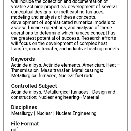
will include the collection and documentation of
volatile actinide properties, development of several
conceptual designs for melt casting furnaces,
modeling and analysis of these concepts,
development of sophisticated numerical models to
assess furnace operations, and analysis of these
operations to determine which furnace concept has
the greatest potential of success. Research efforts
will focus on the development of complex heat
transfer, mass transfer, and inductive heating models.
Keywords
Actinide alloys; Actinide elements; Americium; Heat –
Transmission; Mass transfer; Metal castings;
Metallurgical furnaces; Nuclear fuel rods
Controlled Subject
Actinide alloys; Metallurgical furnaces--Design and
construction; Nuclear engineering--Material
Disciplines
Metallurgy | Nuclear | Nuclear Engineering
File Format
pdf