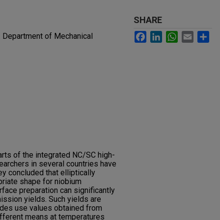
SHARE
Facebook
LinkedIn
WhatsApp
Email
Sh
. Department of Mechanical
arts of the integrated NC/SC high-
searchers in several countries have
y concluded that elliptically
priate shape for niobium
face preparation can significantly
ission yields. Such yields are
odes use values obtained from
fferent means at temperatures