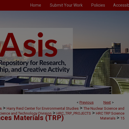
Home
Submit Your Work
Policies
Accessibi
<
Previous
Next
>
>
>
s
Harry Reid Center for Environmental Studies
The Nuclear Science and
>
>
cience and Technology Division
HRC_TRP_PROJECTS
HRC TRP Science
ces Materials (TRP)
>
Materials
15