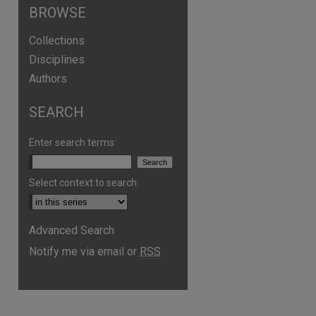
BROWSE
Collections
Disciplines
Authors
SEARCH
Enter search terms:
Select context to search:
Advanced Search
Notify me via email or
RSS