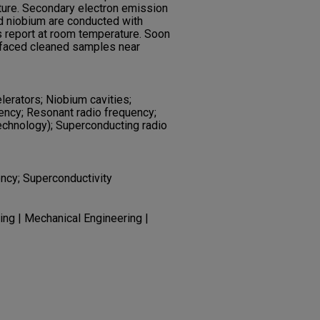
ture. Secondary electron emission
 niobium are conducted with
is report at room temperature. Soon
rfaced cleaned samples near
elerators; Niobium cavities;
ency; Resonant radio frequency;
echnology); Superconducting radio
ency; Superconductivity
ing | Mechanical Engineering |