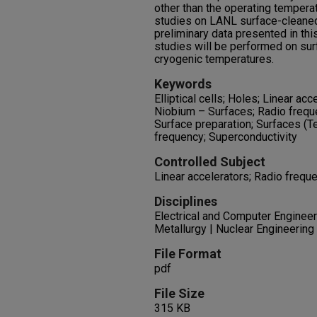
other than the operating tempera
studies on LANL surface-cleaned
preliminary data presented in th
studies will be performed on su
cryogenic temperatures.
Keywords
Elliptical cells; Holes; Linear acc
Niobium – Surfaces; Radio frequ
Surface preparation; Surfaces (T
frequency; Superconductivity
Controlled Subject
Linear accelerators; Radio frequ
Disciplines
Electrical and Computer Engineer
Metallurgy | Nuclear Engineering
File Format
pdf
File Size
315 KB