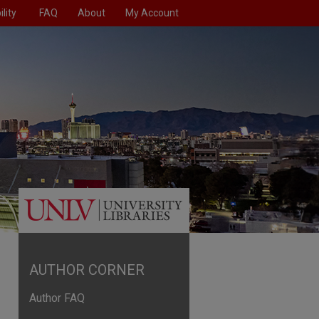
lity
FAQ
About
My Account
AUTHOR CORNER
Author FAQ