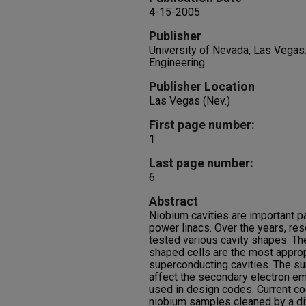
4-15-2005
Publisher
University of Nevada, Las Vegas
Engineering.
Publisher Location
Las Vegas (Nev.)
First page number:
1
Last page number:
6
Abstract
Niobium cavities are important p
power linacs. Over the years, re
tested various cavity shapes. The
shaped cells are the most appro
superconducting cavities. The sur
affect the secondary electron em
used in design codes. Current c
niobium samples cleaned by a di