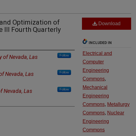
 and Optimization of
Download
 III Fourth Quarterly
INCLUDED IN
Electrical and
Follow
ty of Nevada, Las
Computer
Engineering
Follow
 of Nevada, Las
Commons
,
Mechanical
Follow
of Nevada, Las
Engineering
Commons
,
Metallurgy
Commons
,
Nuclear
Engineering
Commons