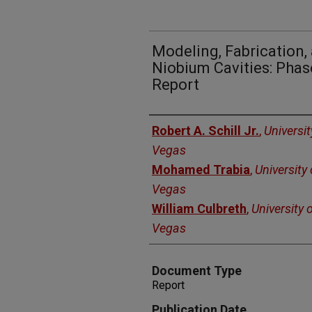
Modeling, Fabrication,
Niobium Cavities: Phase
Report
Authors
Robert A. Schill Jr.
,
Universi
Vegas
Mohamed Trabia
,
University
Vegas
William Culbreth
,
University 
Vegas
Document Type
Report
Publication Date