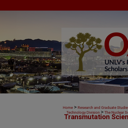
>
Home
Research and Graduate Studie
>
Technology Division
The Nuclear S
Transmutation Scien