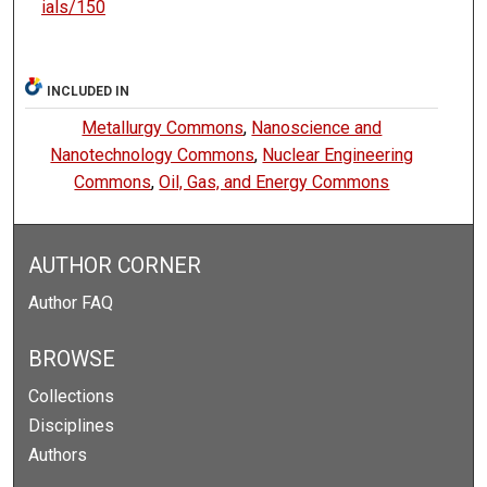
ials/150
INCLUDED IN
Metallurgy Commons
,
Nanoscience and
Nanotechnology Commons
,
Nuclear Engineering
Commons
,
Oil, Gas, and Energy Commons
AUTHOR CORNER
Author FAQ
BROWSE
Collections
Disciplines
Authors