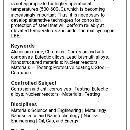
is not appropriate for higher operational
temperatures (500-600
C), which is becoming
o
increasingly important. Thus, it is necessary to
develop alternative techniques for corrosion
protection of steel that will perform reliably at
elevated temperatures and under thermal cycling in
LBE.
Keywords
Aluminum oxide; Chromium; Corrosion and anti-
corrosives; Eutectic alloys; Lead-bismuth alloys;
Nanostructured materials; Nuclear reactors —
Materials — Testing; Protective coatings; Steel —
Corrosion
Controlled Subject
Corrosion and anti-corrosives--Testing; Eutectic
alloys; Nuclear reactors--Materials--Testing
Disciplines
Materials Science and Engineering | Metallurgy |
Nanoscience and Nanotechnology | Nuclear
Engineering | Oil, Gas, and Energy