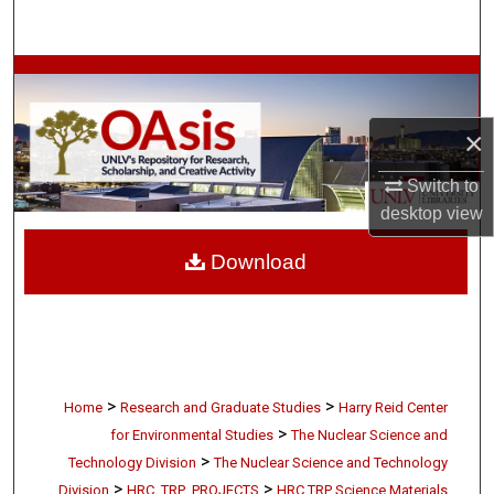
Search
Browse Collections
My Account
×
Switch to
About
desktop
view
Digital Commons Network™
Download
>
>
Home
Research and Graduate Studies
Harry Reid Center
>
for Environmental Studies
The Nuclear Science and
>
Technology Division
The Nuclear Science and Technology
>
>
Division
HRC_TRP_PROJECTS
HRC TRP Science Materials