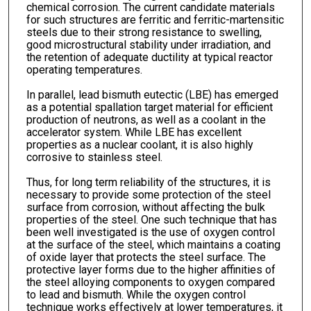
chemical corrosion. The current candidate materials
for such structures are ferritic and ferritic-martensitic
steels due to their strong resistance to swelling,
good microstructural stability under irradiation, and
the retention of adequate ductility at typical reactor
operating temperatures.
In parallel, lead bismuth eutectic (LBE) has emerged
as a potential spallation target material for efficient
production of neutrons, as well as a coolant in the
accelerator system. While LBE has excellent
properties as a nuclear coolant, it is also highly
corrosive to stainless steel.
Thus, for long term reliability of the structures, it is
necessary to provide some protection of the steel
surface from corrosion, without affecting the bulk
properties of the steel. One such technique that has
been well investigated is the use of oxygen control
at the surface of the steel, which maintains a coating
of oxide layer that protects the steel surface. The
protective layer forms due to the higher affinities of
the steel alloying components to oxygen compared
to lead and bismuth. While the oxygen control
technique works effectively at lower temperatures, it