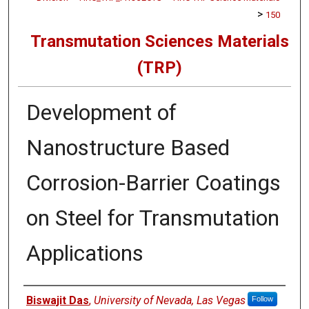
>
150
Transmutation Sciences Materials
(TRP)
Development of
Nanostructure Based
Corrosion-Barrier Coatings
on Steel for Transmutation
Applications
Authors
Biswajit Das
,
University of Nevada, Las Vegas
Follow