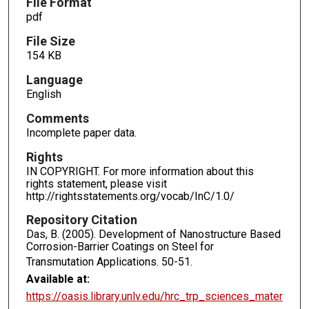
File Format
pdf
File Size
154 KB
Language
English
Comments
Incomplete paper data.
Rights
IN COPYRIGHT. For more information about this
rights statement, please visit
http://rightsstatements.org/vocab/InC/1.0/
Repository Citation
Das, B. (2005). Development of Nanostructure Based
Corrosion-Barrier Coatings on Steel for
Transmutation Applications.
50-51.
Available at:
https://oasis.library.unlv.edu/hrc_trp_sciences_mater