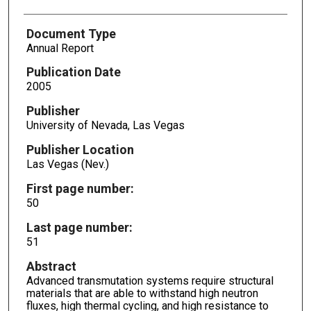
Document Type
Annual Report
Publication Date
2005
Publisher
University of Nevada, Las Vegas
Publisher Location
Las Vegas (Nev.)
First page number:
50
Last page number:
51
Abstract
Advanced transmutation systems require structural
materials that are able to withstand high neutron
fluxes, high thermal cycling, and high resistance to