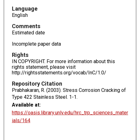
Language
English
Comments
Estimated date
Incomplete paper data
Rights
IN COPYRIGHT. For more information about this
rights statement, please visit
http://rightsstatements.org/vocab/InC/1.0/
Repository Citation
Prabhakaran, R. (2003). Stress Corrosion Cracking of
Type 422 Stainless Steel.
1-1.
Available at:
https://oasis.library.unlv.edu/hrc_trp_sciences_mater
ials/164