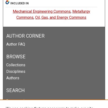
INCLUDED IN
Mechanical Engineering Commons
,
Metallurgy
Commons
,
Oil, Gas, and Energy Commons
AUTHOR CORNER
Author FAQ
BROWSE
Collections
Disciplines
Authors
SEARCH
Enter search terms: