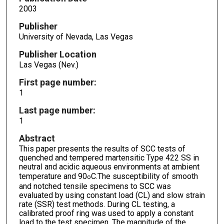
2003
Publisher
University of Nevada, Las Vegas
Publisher Location
Las Vegas (Nev.)
First page number:
1
Last page number:
1
Abstract
This paper presents the results of SCC tests of
quenched and tempered martensitic Type 422 SS in
neutral and acidic aqueous environments at ambient
temperature and 90
C.The susceptibility of smooth
o
and notched tensile specimens to SCC was
evaluated by using constant load (CL) and slow strain
rate (SSR) test methods. During CL testing, a
calibrated proof ring was used to apply a constant
load to the test specimen. The magnitude of the