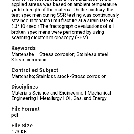
applied stress was based on ambient temperature
yield strength of the material. On the contrary, the
test specimen during SSR testing was continuously
strained in tension until fracture at a strain rate of
3.3*10
sec
.The fractographic evaluations of all
-6
-1
broken specimens were performed by using
scanning electron microscopy (SEM).
Keywords
Martensite – Stress corrosion; Stainless steel –
Stress corrosion
Controlled Subject
Martensite; Stainless steel--Stress corrosion
Disciplines
Materials Science and Engineering | Mechanical
Engineering | Metallurgy | Oil, Gas, and Energy
File Format
pdf
File Size
173 KB