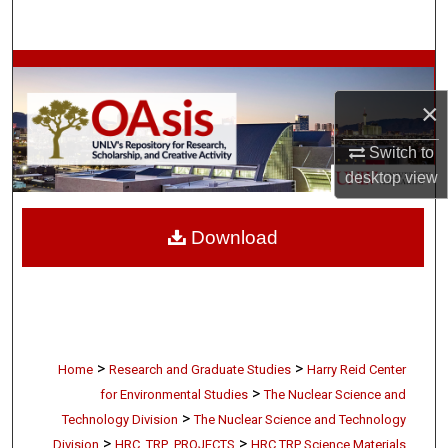
Search
Browse Collections
×
My Account
Switch to
About
desktop
view
Digital Commons Network™
Download
>
>
Home
Research and Graduate Studies
Harry Reid Center
>
for Environmental Studies
The Nuclear Science and
>
Technology Division
The Nuclear Science and Technology
>
>
Division
HRC_TRP_PROJECTS
HRC TRP Science Materials