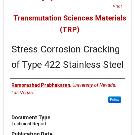
>
164
Transmutation Sciences Materials
(TRP)
Stress Corrosion Cracking
of Type 422 Stainless Steel
Authors
Ramprashad Prabhakaran
,
University of Nevada,
Las Vegas
Follow
Document Type
Technical Report
Publication Date