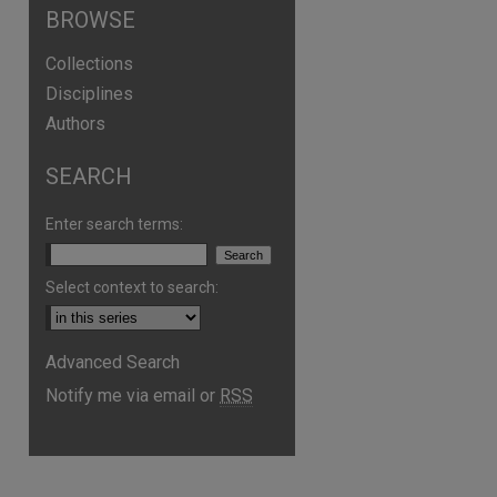
BROWSE
Collections
Disciplines
Authors
are
SEARCH
Enter search terms:
Select context to search:
Advanced Search
Notify me via email or
RSS