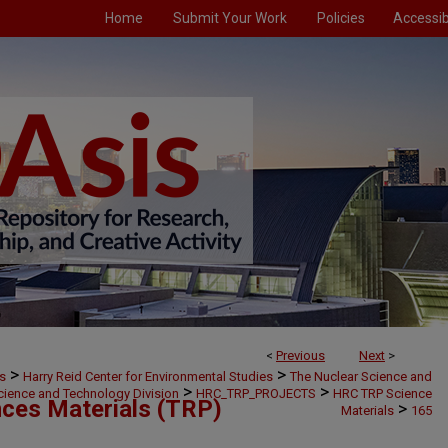
Home
Submit Your Work
Policies
Accessibi
<
Previous
Next
>
>
>
s
Harry Reid Center for Environmental Studies
The Nuclear Science and
>
>
cience and Technology Division
HRC_TRP_PROJECTS
HRC TRP Science
ces Materials (TRP)
>
Materials
165