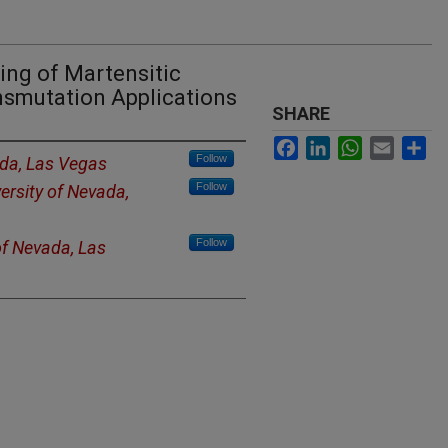
ing of Martensitic
ansmutation Applications
SHARE
Facebook
LinkedIn
WhatsApp
Email
Sh
Follow
ada, Las Vegas
Follow
ersity of Nevada,
Follow
of Nevada, Las