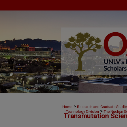
>
Home
Research and Graduate Studie
>
Technology Division
The Nuclear S
Transmutation Scien