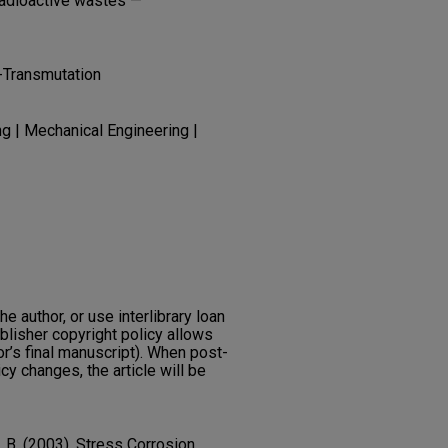
Radioactive wastes —
-Transmutation
g | Mechanical Engineering |
he author, or use interlibrary loan
ublisher copyright policy allows
or’s final manuscript). When post-
icy changes, the article will be
e, B. (2003). Stress Corrosion