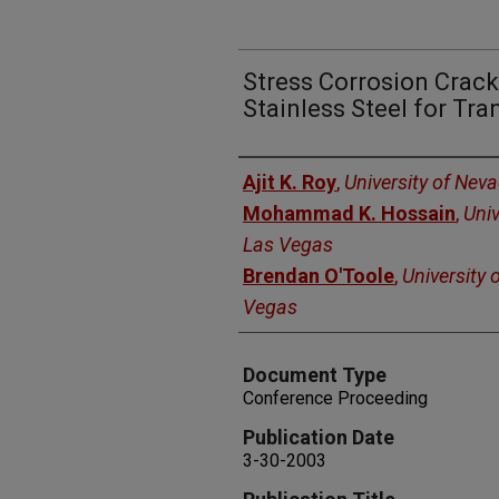
Stress Corrosion Crack
Stainless Steel for Tr
Authors
Ajit K. Roy
,
University of Nev
Mohammad K. Hossain
,
Univ
Las Vegas
Brendan O'Toole
,
University 
Vegas
Document Type
Conference Proceeding
Publication Date
3-30-2003