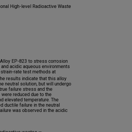
ional High-level Radioactive Waste
 Alloy EP-823 to stress corrosion
l and acidic aqueous environments
strain-rate test methods at
he results indicate that this alloy
e neutral solution, but will undergo
true failure stress and the
s were reduced due to the
and elevated temperature. The
 ductile failure in the neutral
 failure was observed in the acidic