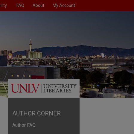
lity
FAQ
About
My Account
AUTHOR CORNER
Author FAQ