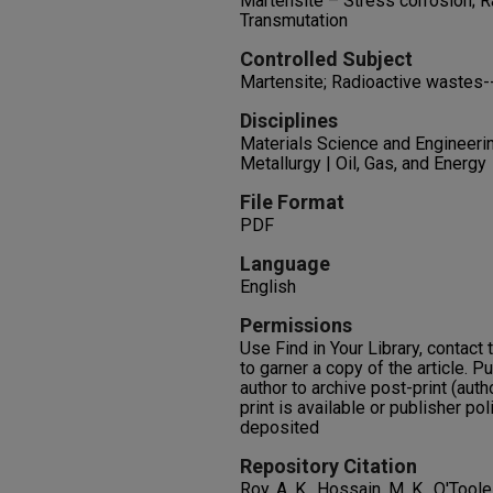
Martensite – Stress corrosion; 
Transmutation
Controlled Subject
Martensite; Radioactive wastes-
Disciplines
Materials Science and Engineerin
Metallurgy | Oil, Gas, and Energy
File Format
PDF
Language
English
Permissions
Use Find in Your Library, contact t
to garner a copy of the article. P
author to archive post-print (auth
print is available or publisher pol
deposited
Repository Citation
Roy, A. K., Hossain, M. K., O'Tool