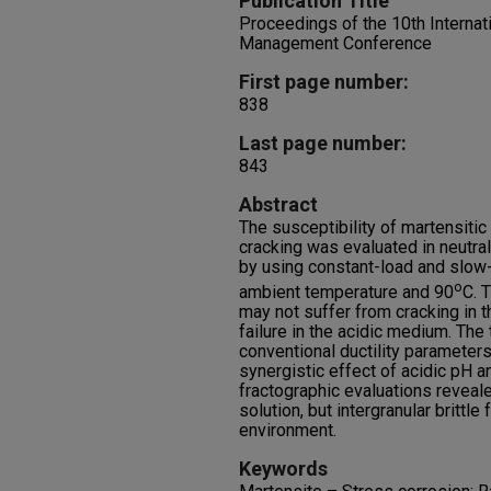
Publication Title
Proceedings of the 10th Internat
Management Conference
First page number:
838
Last page number:
843
Abstract
The susceptibility of martensitic
cracking was evaluated in neutra
by using constant-load and slow-
o
ambient temperature and 90
C. T
may not suffer from cracking in th
failure in the acidic medium. The 
conventional ductility parameter
synergistic effect of acidic pH 
fractographic evaluations revealed
solution, but intergranular brittle
environment.
Keywords