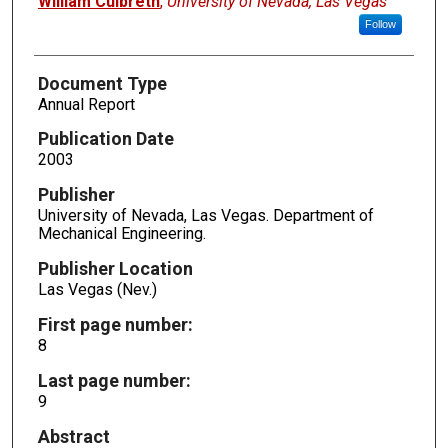
William Culbreth
,
University of Nevada, Las Vegas
Follow
Document Type
Annual Report
Publication Date
2003
Publisher
University of Nevada, Las Vegas. Department of
Mechanical Engineering.
Publisher Location
Las Vegas (Nev.)
First page number:
8
Last page number:
9
Abstract