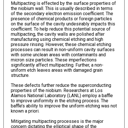
Multipacting is effected by the surface properties of
the niobium wall. This is usually described in terms
of the secondary electron emission coefficient. The
presence of chemical products or foreign particles
on the surface of the cavity undesirably impacts this
coefficient. To help reduce this potential source of
multipacting, the cavity walls are polished after
manufacturing using chemical etching and high
pressure rinsing. However, these chemical etching
processes can result in non-uniform cavity surfaces
with some unclean areas with contaminants and
micron size particles. These imperfections
significantly affect multipacting. Further, a non-
uniform etch leaves areas with damaged grain
structure.
These defects further reduce the superconducting
properties of the niobium. Researchers at Los
Alamos National Laboratory (LANL) employ a baffle
to improve uniformity in the etching process. The
baffle’s ability to improve the uniform etching was not
known a priori.
Mitigating multipacting processes is the major
concern dictating the elliptical shape of the