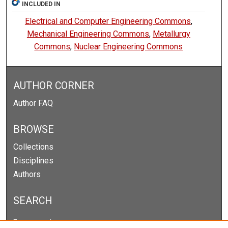
INCLUDED IN
Electrical and Computer Engineering Commons
,
Mechanical Engineering Commons
,
Metallurgy
Commons
,
Nuclear Engineering Commons
AUTHOR CORNER
Author FAQ
BROWSE
Collections
Disciplines
Authors
SEARCH
Enter search terms: