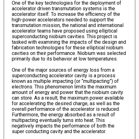
One of the key technologies for the deployment of
accelerator driven transmutation systems is the
accelerator itself. To increase the efficiency of the
high-power accelerators needed to support the
transmutation mission, the national and international
accelerator teams have proposed using elliptical
superconducting niobium cavities. This project is
tasked with examining the impacts of the design and
fabrication technologies for these elliptical niobium
cavities on their performance. Niobium was selected
primarily due to its behavior at low temperatures.
One of the major sources of energy loss from a
superconducting accelerator cavity is a process
known as multiple impacting (or “multipacting”) of
electrons. This phenomenon limits the maximum
amount of energy and power that the niobium cavity
can store. As a result, the maximum power available
for accelerating the desired charge, as well as the
overall performance of the accelerator is reduced.
Furthermore, the energy absorbed as a result of
multipacting eventually turns into heat. This
negatively impacts the performance of both the
super conducting cavity and the accelerator.