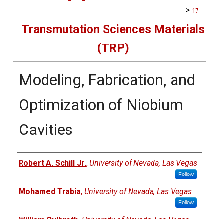
>
17
Transmutation Sciences Materials
(TRP)
Modeling, Fabrication, and
Optimization of Niobium
Cavities
Authors
Robert A. Schill Jr.
,
University of Nevada, Las Vegas
Follow
Mohamed Trabia
,
University of Nevada, Las Vegas
Follow