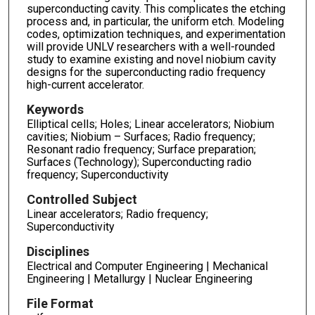
superconducting cavity. This complicates the etching
process and, in particular, the uniform etch. Modeling
codes, optimization techniques, and experimentation
will provide UNLV researchers with a well-rounded
study to examine existing and novel niobium cavity
designs for the superconducting radio frequency
high-current accelerator.
Keywords
Elliptical cells; Holes; Linear accelerators; Niobium
cavities; Niobium – Surfaces; Radio frequency;
Resonant radio frequency; Surface preparation;
Surfaces (Technology); Superconducting radio
frequency; Superconductivity
Controlled Subject
Linear accelerators; Radio frequency;
Superconductivity
Disciplines
Electrical and Computer Engineering | Mechanical
Engineering | Metallurgy | Nuclear Engineering
File Format