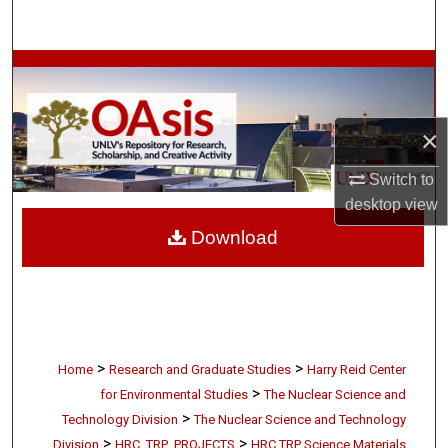
Search
Browse Collections
My Account
×
About
Switch to
desktop
view
Digital Commons Network™
Download
>
>
Home
Research and Graduate Studies
Harry Reid Center
>
for Environmental Studies
The Nuclear Science and
>
Technology Division
The Nuclear Science and Technology
>
>
Division
HRC_TRP_PROJECTS
HRC TRP Science Materials