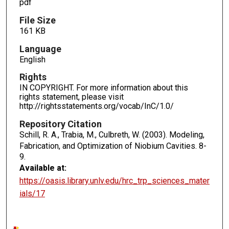
pdf
File Size
161 KB
Language
English
Rights
IN COPYRIGHT. For more information about this
rights statement, please visit
http://rightsstatements.org/vocab/InC/1.0/
Repository Citation
Schill, R. A., Trabia, M., Culbreth, W. (2003). Modeling,
Fabrication, and Optimization of Niobium Cavities.
8-
9.
Available at:
https://oasis.library.unlv.edu/hrc_trp_sciences_mater
ials/17