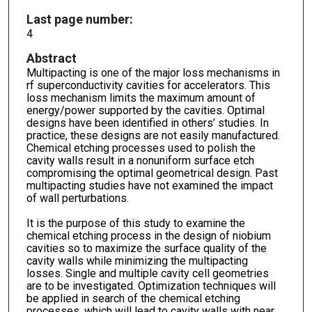
Last page number:
4
Abstract
Multipacting is one of the major loss mechanisms in
rf superconductivity cavities for accelerators. This
loss mechanism limits the maximum amount of
energy/power supported by the cavities. Optimal
designs have been identified in others’ studies. In
practice, these designs are not easily manufactured.
Chemical etching processes used to polish the
cavity walls result in a nonuniform surface etch
compromising the optimal geometrical design. Past
multipacting studies have not examined the impact
of wall perturbations.
It is the purpose of this study to examine the
chemical etching process in the design of niobium
cavities so to maximize the surface quality of the
cavity walls while minimizing the multipacting
losses. Single and multiple cavity cell geometries
are to be investigated. Optimization techniques will
be applied in search of the chemical etching
processes, which will lead to cavity walls with near