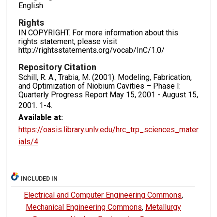
English
Rights
IN COPYRIGHT. For more information about this
rights statement, please visit
http://rightsstatements.org/vocab/InC/1.0/
Repository Citation
Schill, R. A., Trabia, M. (2001). Modeling, Fabrication,
and Optimization of Niobium Cavities – Phase I:
Quarterly Progress Report May 15, 2001 - August 15,
2001.
1-4.
Available at:
https://oasis.library.unlv.edu/hrc_trp_sciences_mater
ials/4
INCLUDED IN
Electrical and Computer Engineering Commons
,
Mechanical Engineering Commons
,
Metallurgy