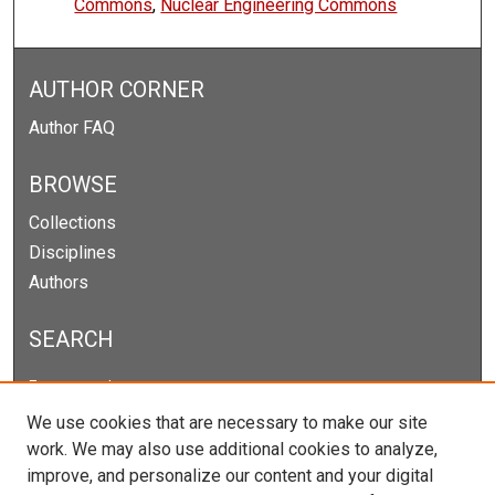
Commons
,
Nuclear Engineering Commons
AUTHOR CORNER
Author FAQ
BROWSE
Collections
Disciplines
Authors
SEARCH
Enter search terms:
We use cookies that are necessary to make our site
work. We may also use additional cookies to analyze,
improve, and personalize our content and your digital