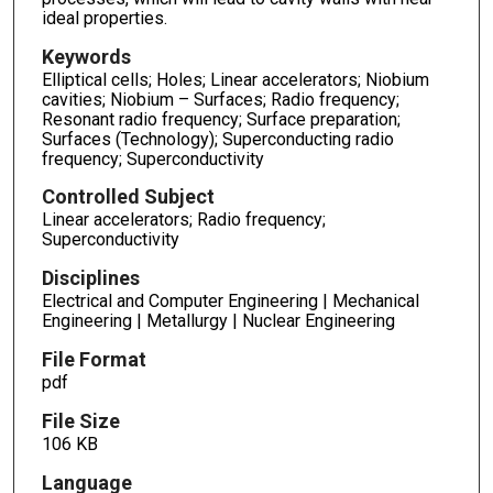
ideal properties.
Keywords
Elliptical cells; Holes; Linear accelerators; Niobium
cavities; Niobium – Surfaces; Radio frequency;
Resonant radio frequency; Surface preparation;
Surfaces (Technology); Superconducting radio
frequency; Superconductivity
Controlled Subject
Linear accelerators; Radio frequency;
Superconductivity
Disciplines
Electrical and Computer Engineering | Mechanical
Engineering | Metallurgy | Nuclear Engineering
File Format
pdf
File Size
106 KB
Language