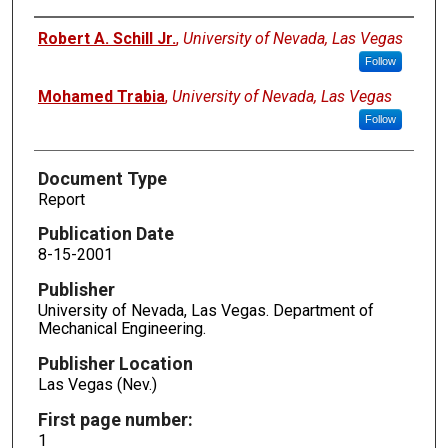
Authors
Robert A. Schill Jr.
,
University of Nevada, Las Vegas
Follow
Mohamed Trabia
,
University of Nevada, Las Vegas
Follow
Document Type
Report
Publication Date
8-15-2001
Publisher
University of Nevada, Las Vegas. Department of
Mechanical Engineering.
Publisher Location
Las Vegas (Nev.)
First page number:
1