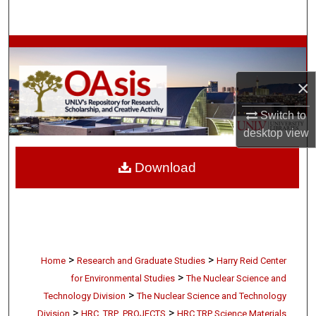
Search
Browse Collections
×
My Account
Switch to
About
desktop
view
Digital Commons Network™
Download
>
>
Home
Research and Graduate Studies
Harry Reid Center
>
for Environmental Studies
The Nuclear Science and
>
Technology Division
The Nuclear Science and Technology
>
>
Division
HRC_TRP_PROJECTS
HRC TRP Science Materials