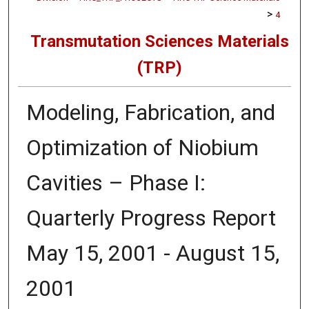
>
4
Transmutation Sciences Materials
(TRP)
Modeling, Fabrication, and
Optimization of Niobium
Cavities – Phase I:
Quarterly Progress Report
May 15, 2001 - August 15,
2001