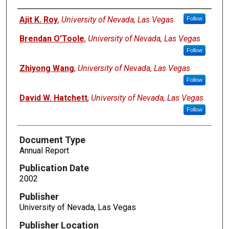
Authors
Ajit K. Roy
,
University of Nevada, Las Vegas
Follow
Brendan O'Toole
,
University of Nevada, Las Vegas
Follow
Zhiyong Wang
,
University of Nevada, Las Vegas
Follow
David W. Hatchett
,
University of Nevada, Las Vegas
Follow
Document Type
Annual Report
Publication Date
2002
Publisher
University of Nevada, Las Vegas
Publisher Location