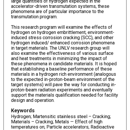
large quantities of hydrogen expected in the
accelerator-driven transmutation systems, these
phenomena are of particular importance to the
transmutation program.
This research program will examine the effects of
hydrogen on hydrogen embrittlement, environment-
induced stress corrosion cracking (SCC), and other
hydrogen induced/ enhanced corrosion phenomena
in target materials. The UNLV research group will
also examine the effectiveness of various surface
and heat treatments in minimizing the impact of
these phenomena in candidate materials. It is hoped
that establishing a baseline performance of these
materials in a hydrogen rich environment (analogous
to the expected in-proton-beam environment of the
target systems) will pave the way for conducting in-
proton-beam radiation experiments and eventually
support the materials qualification needed for facility
design and operation.
Keywords
Hydrogen; Martensitic stainless steel – Cracking;
Materials – Cracking; Metals — Effect of high
temperatures on; Particle accelerators; Radioactive