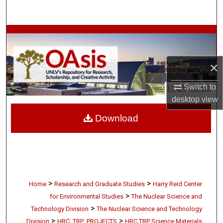
Search
Browse Collections
My Account
×
About
Switch to
desktop
view
Digital Commons Network™
Download
>
>
Home
Research and Graduate Studies
Harry Reid Center
>
for Environmental Studies
The Nuclear Science and
>
Technology Division
The Nuclear Science and Technology
>
>
Division
HRC_TRP_PROJECTS
HRC TRP Science Materials