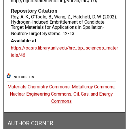
http://rightsstatements.org/vocab/InC/1.0/
Repository Citation
Roy, A. K., O'Toole, B., Wang, Z., Hatchett, D. W. (2002).
Hydrogen-Induced Embrittlement of Candidate
Target Materials for Applications in Spallation-
Neutron-Target Systems.
12-13.
Available at:
https://oasis.library.unlv.edu/hrc_trp_sciences_mater
ials/46
INCLUDED IN
Materials Chemistry Commons
,
Metallurgy Commons
,
Nuclear Engineering Commons
,
Oil, Gas, and Energy
Commons
AUTHOR CORNER