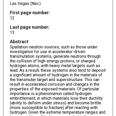
Las Vegas (Nev.)
First page number:
12
Last page number:
13
Abstract
Spallation-neutron-sources, such as those under
investigation for use in accelerator-driven
transmutation systems, generate neutrons through
the collision of high-energy protons, or charged
hydrogen atoms, with heavy metal targets such as
lead. As a result, these systems also tend to deposit
a significant amount of hydrogen in the materials of
the transmuter target and superstructure. This can
result in accelerated corrosion and changes in the
properties of the exposed materials. Of particular
importance is a phenomenon called hydrogen
embrittlement, in which materials lose their ductility
(ability to deform under stress) and become brittle
(more susceptible to fracture) after reacting with
hydrogen. Given the extreme temperature ranges and