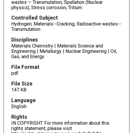
wastes — Transmutation; Spallation (Nuclear
physics); Stress corrosion; Tritium
Controlled Subject
Hydrogen; Materials--Cracking; Radioactive wastes--
Transmutation
Disciplines
Materials Chemistry | Materials Science and
Engineering | Metallurgy | Nuclear Engineering | Oil,
Gas, and Energy
File Format
pdf
File Size
147 KB
Language
English
Rights
IN COPYRIGHT. For more information about this
rights statement, please visit