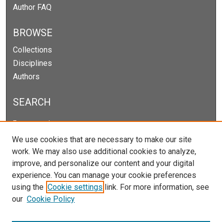
Author FAQ
BROWSE
Collections
Disciplines
Authors
SEARCH
Enter search terms:
We use cookies that are necessary to make our site
work. We may also use additional cookies to analyze,
improve, and personalize our content and your digital
Select context to search:
experience. You can manage your cookie preferences
using the
Cookie settings
link. For more information, see
our
Cookie Policy
Advanced Search
Notify me via email or
RSS