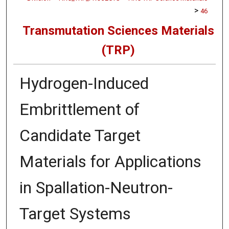
>
46
Transmutation Sciences Materials
(TRP)
Hydrogen-Induced
Embrittlement of
Candidate Target
Materials for Applications
in Spallation-Neutron-
Target Systems