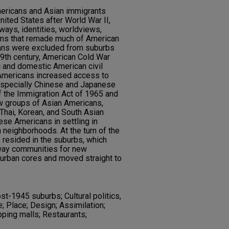
ericans and Asian immigrants
ited States after World War II,
eways, identities, worldviews,
rms that remade much of American
cans were excluded from suburbs
19th century, American Cold War
c and domestic American civil
 Americans increased access to
especially Chinese and Japanese
 the Immigration Act of 1965 and
ew groups of Asian Americans,
, Thai, Korean, and South Asian
ese Americans in settling in
n neighborhoods. At the turn of the
s resided in the suburbs, which
way communities for new
urban cores and moved straight to
st-1945 suburbs; Cultural politics,
e; Place; Design; Assimilation;
ping malls; Restaurants;