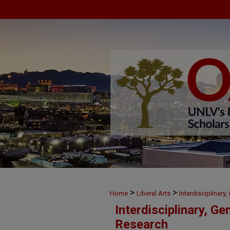
>
>
Home
Liberal Arts
Interdisciplinary
Interdisciplinary, Ge
Research