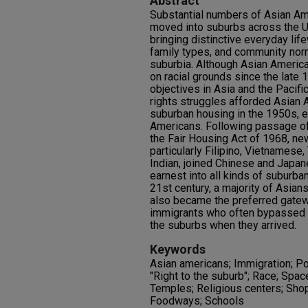
Abstract
Substantial numbers of Asian Am
moved into suburbs across the Un
bringing distinctive everyday lif
family types, and community no
suburbia. Although Asian Ameri
on racial grounds since the late 
objectives in Asia and the Pacifi
rights struggles afforded Asian
suburban housing in the 1950s, 
Americans. Following passage of
the Fair Housing Act of 1968, n
particularly Filipino, Vietnamese
Indian, joined Chinese and Japan
earnest into all kinds of suburba
21st century, a majority of Asian
also became the preferred gate
immigrants who often bypassed 
the suburbs when they arrived.
Keywords
Asian americans; Immigration; Po
"Right to the suburb"; Race; Spac
Temples; Religious centers; Shop
Foodways; Schools