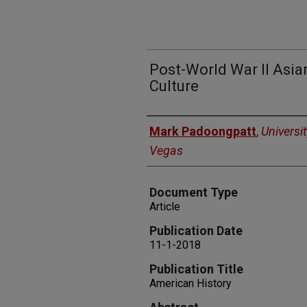
Post-World War II Asi
Culture
Authors
Mark Padoongpatt
,
Universi
Vegas
Document Type
Article
Publication Date
11-1-2018
Publication Title
American History