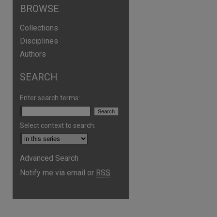
BROWSE
Collections
Disciplines
Authors
SEARCH
Enter search terms:
Select context to search:
Advanced Search
Notify me via email or
RSS
are