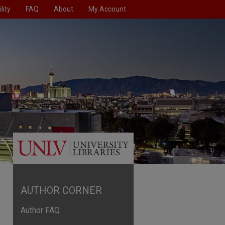
lity
FAQ
About
My Account
AUTHOR CORNER
Author FAQ