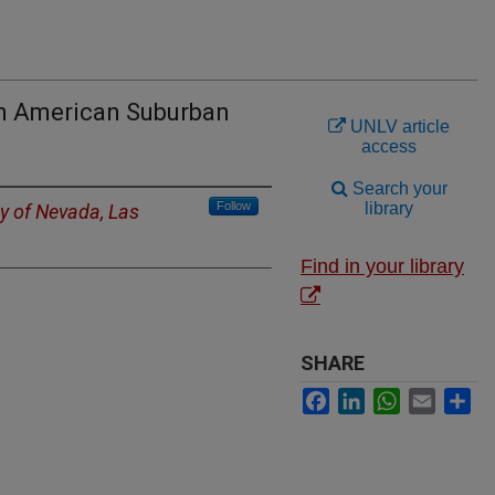
an American Suburban
UNLV article
access
Search your
Follow
library
ty of Nevada, Las
Find in your library
SHARE
Facebook
LinkedIn
WhatsApp
Email
Sh