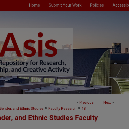
Home
Submit Your Work
Policies
Accessibi
<
Previous
Next
>
>
>
, Gender, and Ethnic Studies
Faculty Research
18
nder, and Ethnic Studies Faculty