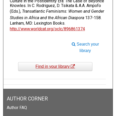
Culture in the Postidentity Era: The Case of Beyoncé
Knowles. In C. Rodriguez, D. Tsikata & A.A. Ampofo
(Eds.),
Transatlantic Feminisms: Women and Gender
Studies in Africa and the African Diaspora
137-158.
Lanham, MD: Lexington Books.
http://www.worldcat.org/oclc/896861374
Search your
library
Find in your library
AUTHOR CORNER
Author FAQ