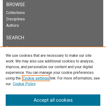
BROWSE
Collections
Disciplines
Authors
SEARCH
Enter search terms:
We use cookies that are necessary to make our site
work. We may also use additional cookies to analyze,
improve, and personalize our content and your digital
Select context to search:
experience. You can manage your cookie preferences
using the
Cookie settings
link. For more information, see
our
Cookie Policy
Advanced Search
Notify me via email or
RSS
Accept all cookies