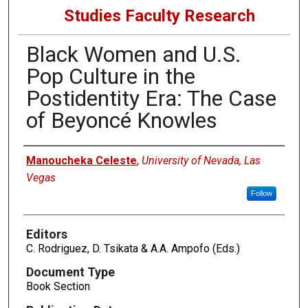
Studies Faculty Research
Black Women and U.S.
Pop Culture in the
Postidentity Era: The Case
of Beyoncé Knowles
Authors
Manoucheka Celeste
,
University of Nevada, Las
Vegas
Follow
Editors
C. Rodriguez, D. Tsikata & A.A. Ampofo (Eds.)
Document Type
Book Section