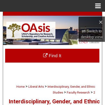
Menu
Home
Search
×
Browse Collections
Switch to
desktop
view
My Account
About
Find It
Digital Commons Network™
>
>
Home
Liberal Arts
Interdisciplinary, Gender, and Ethnic
>
>
Studies
Faculty Research
2
Interdisciplinary, Gender, and Ethnic