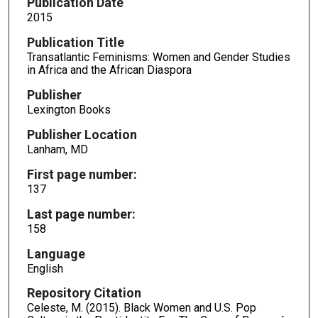
Publication Date
2015
Publication Title
Transatlantic Feminisms: Women and Gender Studies
in Africa and the African Diaspora
Publisher
Lexington Books
Publisher Location
Lanham, MD
First page number:
137
Last page number:
158
Language
English
Repository Citation
Celeste, M. (2015). Black Women and U.S. Pop