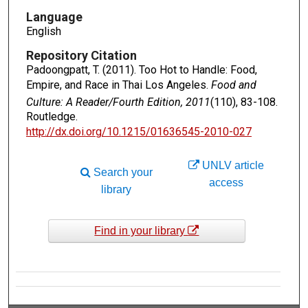
Language
English
Repository Citation
Padoongpatt, T. (2011). Too Hot to Handle: Food,
Empire, and Race in Thai Los Angeles.
Food and
Culture: A Reader/Fourth Edition, 2011
(110), 83-108.
Routledge.
http://dx.doi.org/10.1215/01636545-2010-027
UNLV article
Search your
access
library
Find in your library