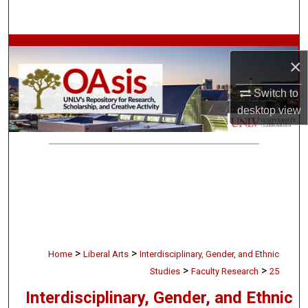
Search
Browse Collections
×
My Account
Switch to
desktop
view
About
Digital Commons Network™
>
>
Home
Liberal Arts
Interdisciplinary, Gender, and Ethnic
>
>
Studies
Faculty Research
25
Interdisciplinary, Gender, and Ethnic