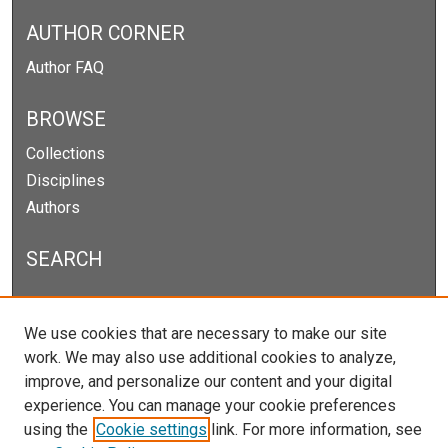
AUTHOR CORNER
Author FAQ
BROWSE
Collections
Disciplines
Authors
SEARCH
Enter search terms:
We use cookies that are necessary to make our site
work. We may also use additional cookies to analyze,
improve, and personalize our content and your digital
experience. You can manage your cookie preferences
Select context to search:
using the
Cookie settings
link. For more information, see