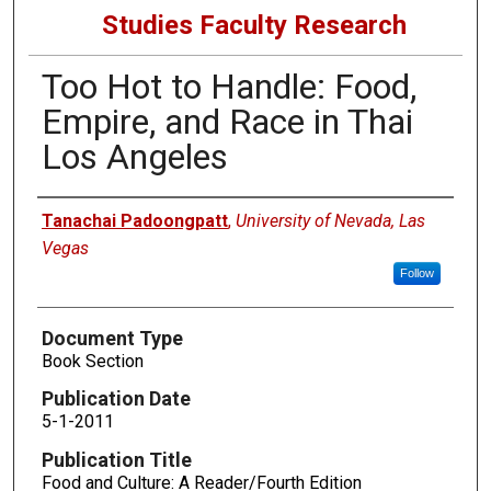
Studies Faculty Research
Too Hot to Handle: Food,
Empire, and Race in Thai
Los Angeles
Authors
Tanachai Padoongpatt
,
University of Nevada, Las
Vegas
Follow
Document Type
Book Section
Publication Date
5-1-2011
Publication Title
Food and Culture: A Reader/Fourth Edition