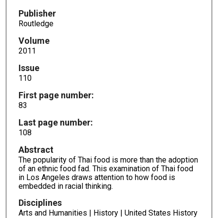
Publisher
Routledge
Volume
2011
Issue
110
First page number:
83
Last page number:
108
Abstract
The popularity of Thai food is more than the adoption
of an ethnic food fad. This examination of Thai food
in Los Angeles draws attention to how food is
embedded in racial thinking.
Disciplines
Arts and Humanities | History | United States History