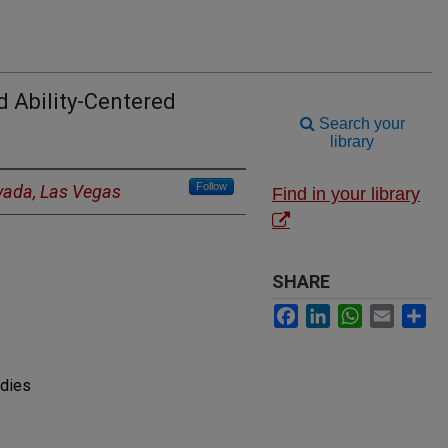
d Ability-Centered
Search your
library
Follow
evada, Las Vegas
Find in your library
SHARE
Facebook
LinkedIn
WhatsApp
Email
Sh
udies