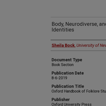
Body, Neurodiverse, an
Identities
Authors
Sheila Bock
,
University of N
Document Type
Book Section
Publication Date
8-6-2019
Publication Title
Oxford Handbook of Folklore St
Publisher
Oxford University Press