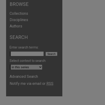
BROWSE
Collections
Disciplines
Authors
SEARCH
Enter search terms:
Select context to search:
are
Advanced Search
Notify me via email or
RSS