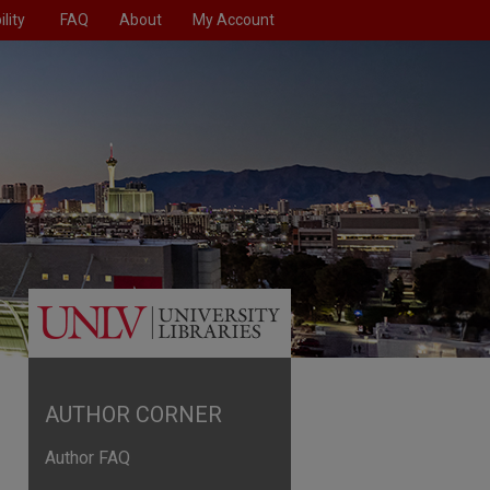
lity
FAQ
About
My Account
AUTHOR CORNER
Author FAQ