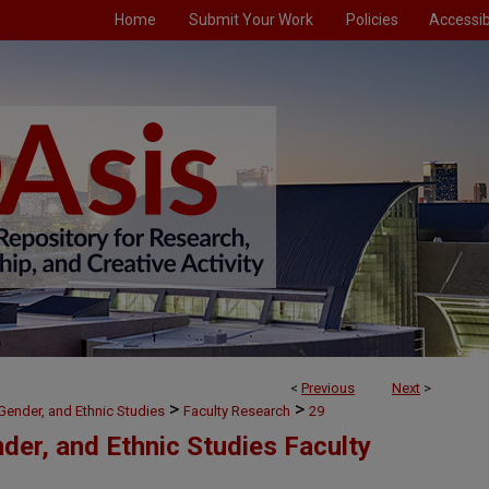
Home
Submit Your Work
Policies
Accessibi
<
Previous
Next
>
>
>
, Gender, and Ethnic Studies
Faculty Research
29
nder, and Ethnic Studies Faculty