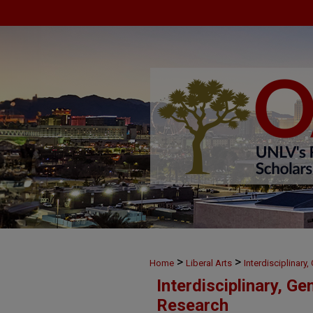
>
>
Home
Liberal Arts
Interdisciplinary
Interdisciplinary, Ge
Research