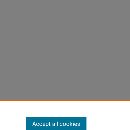
-
Accept all cookies