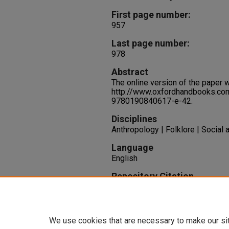
First page number:
957
Last page number:
978
Abstract
The online version of the paper 
http://www.oxfordhandbooks.c
9780190840617-e-42.
Disciplines
Anthropology | Folklore | Social
Language
English
Repository Citation
Bock, S. (2019). Body, Neurodive
Identities.
Oxford Handbook of Fo
University Press.
We use cookies that are necessary to make our si