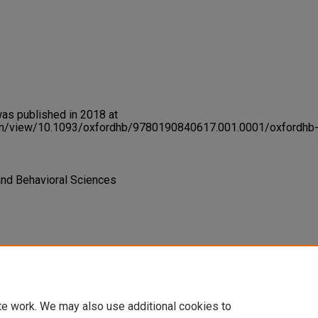
was published in 2018 at
om/view/10.1093/oxfordhb/9780190840617.001.0001/oxfordhb
 and Behavioral Sciences
rse, and Ability-Centered
lklore Studies
957-978. Oxford
te work. We may also use additional cookies to