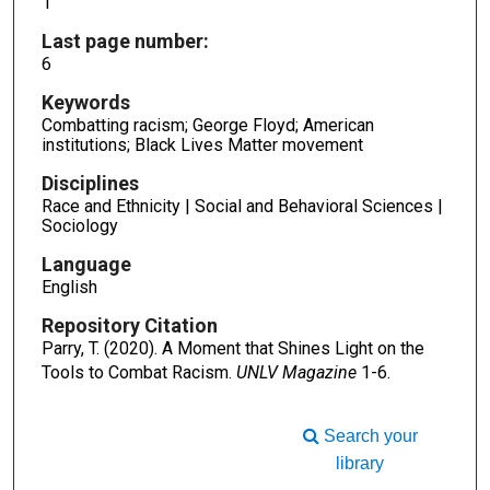
1
Last page number:
6
Keywords
Combatting racism; George Floyd; American
institutions; Black Lives Matter movement
Disciplines
Race and Ethnicity | Social and Behavioral Sciences |
Sociology
Language
English
Repository Citation
Parry, T. (2020). A Moment that Shines Light on the
Tools to Combat Racism.
UNLV Magazine
1-6.
Search your
library