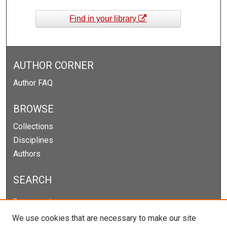
Find in your library
AUTHOR CORNER
Author FAQ
BROWSE
Collections
Disciplines
Authors
SEARCH
Enter search terms:
We use cookies that are necessary to make our site