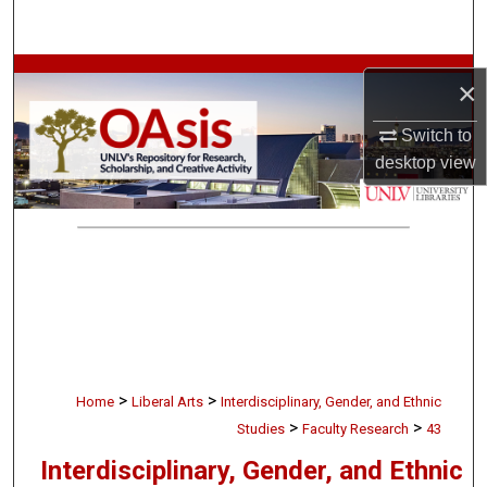
Search
Browse Collections
×
My Account
Switch to
desktop
view
About
Digital Commons Network™
>
>
Home
Liberal Arts
Interdisciplinary, Gender, and Ethnic
>
>
Studies
Faculty Research
43
Interdisciplinary, Gender, and Ethnic