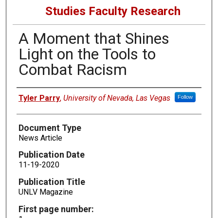
Studies Faculty Research
A Moment that Shines
Light on the Tools to
Combat Racism
Authors
Tyler Parry
,
University of Nevada, Las Vegas
Follow
Document Type
News Article
Publication Date
11-19-2020
Publication Title
UNLV Magazine
First page number: