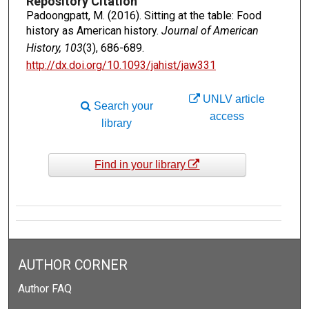
Repository Citation
Padoongpatt, M. (2016). Sitting at the table: Food
history as American history.
Journal of American
History, 103
(3), 686-689.
http://dx.doi.org/10.1093/jahist/jaw331
UNLV article
Search your
access
library
Find in your library
AUTHOR CORNER
Author FAQ