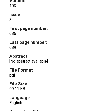
Volume
103
Issue
3
First page number:
686
Last page number:
689
Abstract
[No abstract available]
File Format
pdf
File Size
99.11 KB
Language
English