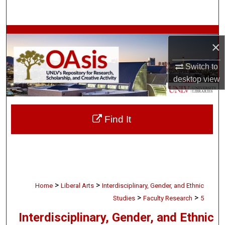
Search
Browse Collections
×
My Account
Switch to
desktop
view
About
Digital Commons Network™
Find It
>
>
Home
Liberal Arts
Interdisciplinary, Gender, and Ethnic
>
>
Studies
Faculty Research
5
Interdisciplinary, Gender, and Ethnic