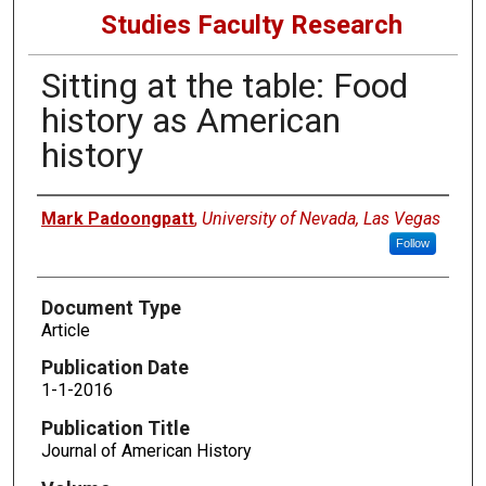
Studies Faculty Research
Sitting at the table: Food
history as American
history
Authors
Mark Padoongpatt
,
University of Nevada, Las Vegas
Follow
Document Type
Article
Publication Date
1-1-2016
Publication Title
Journal of American History