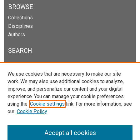
BROWSE
Collections
Disciplines
Authors
SEARCH
Enter search terms:
We use cookies that are necessary to make our site
work. We may also use additional cookies to analyze,
improve, and personalize our content and your digital
experience. You can manage your cookie preferences
Select context to search:
using the
Cookie settings
link. For more information, see
our
Cookie Policy
Advanced Search
Notify me via email or
RSS
Accept all cookies