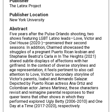
Publisher
The Latinx Project
Publisher Location
New York University
Abstract
Five years after the Pulse Orlando shooting, two
shows featuring LGBT Latino leads—Love, Victor and
Owl House (2020-)—premiered their second
seasons. In addition, Charmed showcased the
struggles of a pregnant Puerto Rican lesbian and
Stephanie Beatriz’s Carla in In The Heights (2021)
shared subtle displays of affections with her
girlfriend. In the context of diverse storylines and
age representation, it feels pertinent to also call
attention to Love, Victor’s secondary storyline of
Victor’s parents, Isabel and Armando Salazar.
Depicted by Puerto Rican actress Ana Ortiz and
Colombian actor James Martinez, these characters
revisit and reimagine parental responses to their
queer teens that other shows in which they
performed explored: Ugly Betty (2006-2010) and One
Day at a Time (2017-2020), respectively.