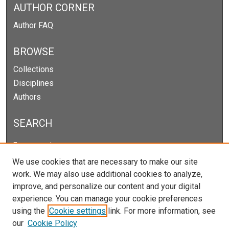
AUTHOR CORNER
Author FAQ
BROWSE
Collections
Disciplines
Authors
SEARCH
Enter search terms:
We use cookies that are necessary to make our site
work. We may also use additional cookies to analyze,
improve, and personalize our content and your digital
Select context to search:
experience. You can manage your cookie preferences
using the
Cookie settings
link. For more information, see
our
Cookie Policy
Advanced Search