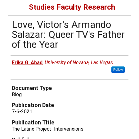
Studies Faculty Research
Love, Victor's Armando
Salazar: Queer TV's Father
of the Year
Authors
Erika G. Abad
,
University of Nevada, Las Vegas
Follow
Document Type
Blog
Publication Date
7-6-2021
Publication Title
The Latinx Project- Intervenxions