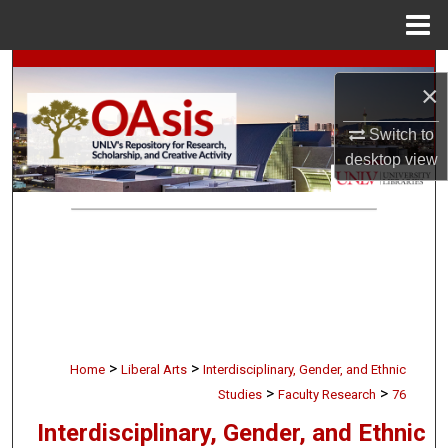
Menu
Home
Search
×
Browse Collections
Switch to
desktop
view
My Account
About
Digital Commons Network™
>
>
Home
Liberal Arts
Interdisciplinary, Gender, and Ethnic
>
>
Studies
Faculty Research
76
Interdisciplinary, Gender, and Ethnic