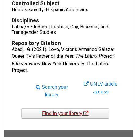
Controlled Subject
Homosexuality; Hispanic Americans
Disciplines
Latina/o Studies | Lesbian, Gay, Bisexual, and
Transgender Studies
Repository Citation
Abad, . G. (2021). Love, Victor's Armando Salazar:
Queer TV's Father of the Year.
The Latinx Project-
Intervenxions
New York University: The Latinx
Project.
UNLV article
Search your
access
library
Find in your library