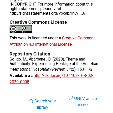
IN COPYRIGHT. For more information about this
rights statement, please visit
http://rightsstatements.org/vocab/InC/1.0/
Creative Commons License
This work is licensed under a
Creative Commons
Attribution 4.0 International License
.
Repository Citation
Soligo, M., Abarbanel, B. (2020). Theme and
Authenticity: Experiencing Heritage at the Venetian.
International Hospitality Review, 34
(2), 153-172.
Available at:
http://dx.doi.org/10.1108/IHR-03-
2020-0008
UNLV article
Search your
access
library