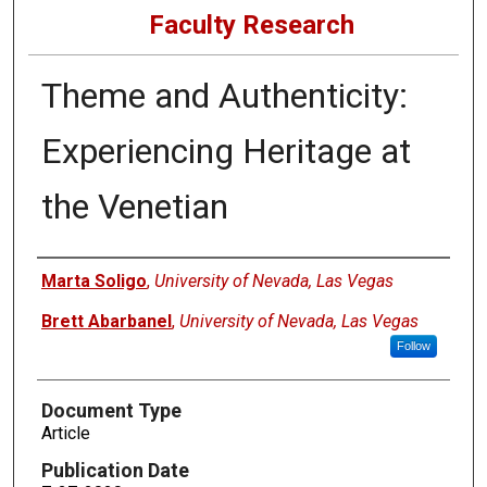
Faculty Research
Theme and Authenticity:
Experiencing Heritage at
the Venetian
Authors
Marta Soligo
,
University of Nevada, Las Vegas
Brett Abarbanel
,
University of Nevada, Las Vegas
Follow
Document Type
Article
Publication Date