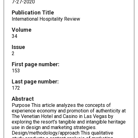
7-27-2020
Publication Title
International Hospitality Review
Volume
34
Issue
2
First page number:
153
Last page number:
172
Abstract
Purpose This article analyzes the concepts of
experience economy and promotion of authenticity at
The Venetian Hotel and Casino in Las Vegas by
exploring the resort's tangible and intangible heritage
use in design and marketing strategies.
Design/methodology/approach This qualitative