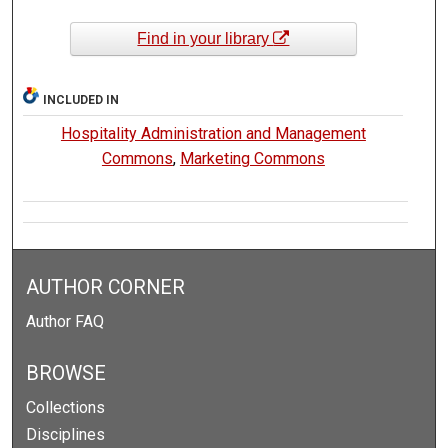
Find in your library
INCLUDED IN
Hospitality Administration and Management
Commons
,
Marketing Commons
AUTHOR CORNER
Author FAQ
BROWSE
Collections
Disciplines