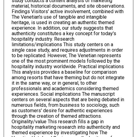
study conducts a content analysis of marketing
material, historical documents, and site observations.
Findings Visitors' active involvement, combined with
The Venetian's use of tangible and intangible
heritage, is used in creating an authentic themed
experience. In addition, our study suggests that
authenticity constitutes a key concept for today's
hospitality industry. Research
limitations/implications This study centers on a
single case study, and requires adjustments in order
to be replicated. However, The Venetian represents
one of the most prominent models followed by the
hospitality industry worldwide. Practical implications
This analysis provides a baseline for comparison
among resorts that have theming but do not integrate
it in the same way, or in general, to other
professionals and academics considering themed
experiences. Social implications The manuscript
centers on several aspects that are being debated in
numerous fields, from business to sociology, such
as customers' desire for authentic experiences
through the creation of themed attractions.
Originality/value This research fills a gap in
hospitality marketing research into authenticity and
themed experience by investigating how The