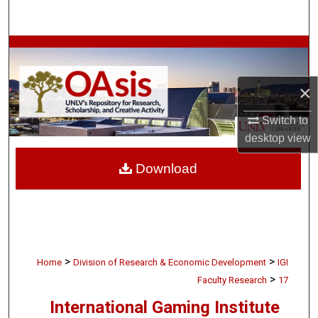
Search
Browse Collections
My Account
×
Switch to
About
desktop
view
Digital Commons Network™
Download
>
>
Home
Division of Research & Economic Development
IGI
>
Faculty Research
17
International Gaming Institute