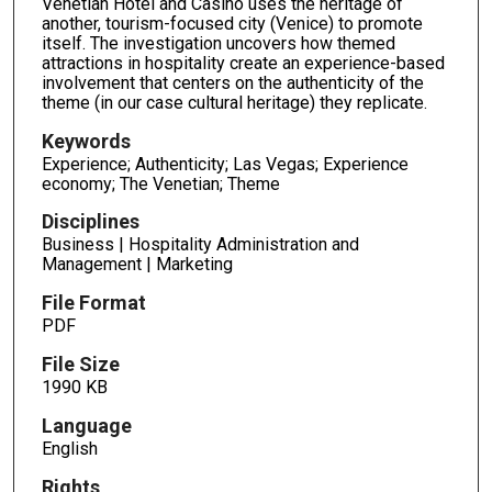
Venetian Hotel and Casino uses the heritage of
another, tourism-focused city (Venice) to promote
itself. The investigation uncovers how themed
attractions in hospitality create an experience-based
involvement that centers on the authenticity of the
theme (in our case cultural heritage) they replicate.
Keywords
Experience; Authenticity; Las Vegas; Experience
economy; The Venetian; Theme
Disciplines
Business | Hospitality Administration and
Management | Marketing
File Format
PDF
File Size
1990 KB
Language
English
Rights