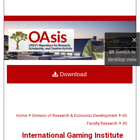
Search
Browse Collections
×
My Account
Switch to
About
desktop
view
Digital Commons Network™
Download
>
>
Home
Division of Research & Economic Development
IGI
>
Faculty Research
30
International Gaming Institute