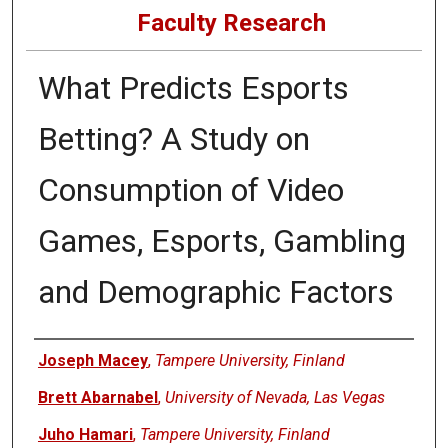
Faculty Research
What Predicts Esports
Betting? A Study on
Consumption of Video
Games, Esports, Gambling
and Demographic Factors
Authors
Joseph Macey
,
Tampere University, Finland
Brett Abarnabel
,
University of Nevada, Las Vegas
Juho Hamari
,
Tampere University, Finland