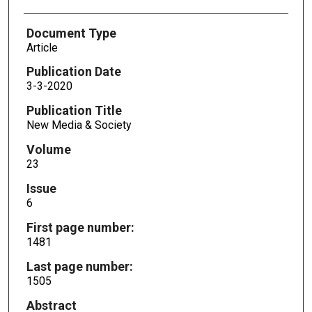
Document Type
Article
Publication Date
3-3-2020
Publication Title
New Media & Society
Volume
23
Issue
6
First page number:
1481
Last page number:
1505
Abstract