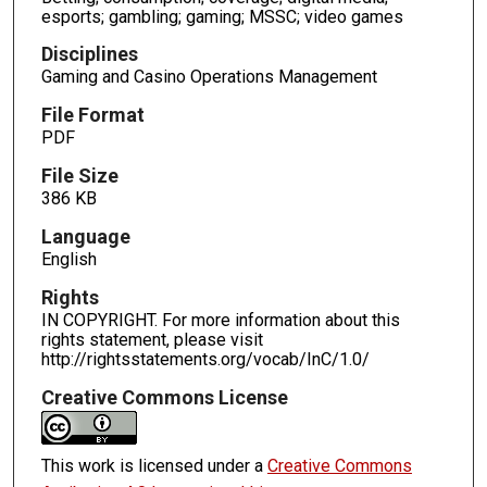
esports; gambling; gaming; MSSC; video games
Disciplines
Gaming and Casino Operations Management
File Format
PDF
File Size
386 KB
Language
English
Rights
IN COPYRIGHT. For more information about this
rights statement, please visit
http://rightsstatements.org/vocab/InC/1.0/
Creative Commons License
This work is licensed under a
Creative Commons