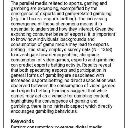
The parallel media related to sports, gaming and
gambling are expanding, exemplified by the
emergence of esports and game-related gambling
(e.g. loot boxes, esports betting). The increasing
convergence of these phenomena means it is
essential to understand how they interact. Given the
expanding consumer base of esports, it is important
to know how individuals’ backgrounds and
consumption of game media may lead to esports
betting. This study employs survey data (N = 1368)
to investigate how demographics, alongside
consumption of video games, esports and gambling
can predict esports betting activity. Results reveal
that both spectating esports and participation in
general forms of gambling are associated with
increased esports betting, no direct association was
observed between the consumption of video games
and esports betting. Findings suggest that while
games may act as a vehicle for gambling content,
highlighting the convergence of gaming and
gambling, there is no intrinsic aspect which directly
encourages gambling behaviours.
Keywords
Betting; consumption; coverage; digital media;