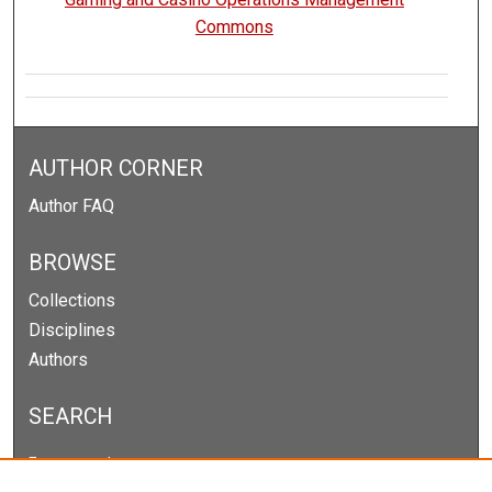
Commons
AUTHOR CORNER
Author FAQ
BROWSE
Collections
Disciplines
Authors
SEARCH
Enter search terms: