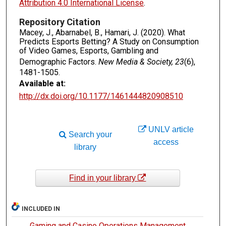
Attribution 4.0 International License
.
Repository Citation
Macey, J., Abarnabel, B., Hamari, J. (2020). What
Predicts Esports Betting? A Study on Consumption
of Video Games, Esports, Gambling and
Demographic Factors.
New Media & Society, 23
(6),
1481-1505.
Available at:
http://dx.doi.org/10.1177/1461444820908510
UNLV article
Search your
access
library
Find in your library
INCLUDED IN
Gaming and Casino Operations Management