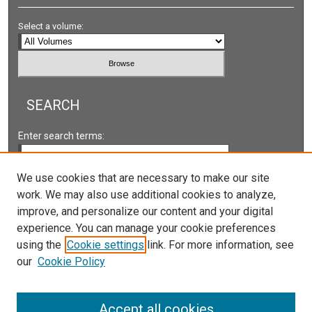
Select a volume:
SEARCH
Enter search terms:
We use cookies that are necessary to make our site
work. We may also use additional cookies to analyze,
Select context to search:
improve, and personalize our content and your digital
experience. You can manage your cookie preferences
using the
Cookie settings
link. For more information, see
Advanced Search
our
Cookie Policy
Accept all cookies