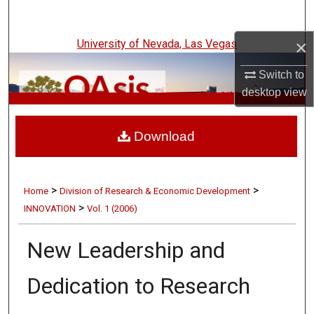
Search
×
University of Nevada, Las Vegas
Browse Collections
Switch to
My Account
desktop
view
UNLV Innovation
About
Download
Digital Commons Network™
>
>
Home
Division of Research & Economic Development
>
INNOVATION
Vol. 1 (2006)
New Leadership and
Dedication to Research