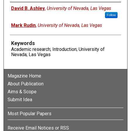
Authors
David B. Ashley
,
University of Nevada, Las Vegas
Follow
Mark Rudin
,
University of Nevada, Las Vegas
Keywords
Academic research; Introduction; University of
Nevada; Las Vegas
Magazine Home
About Publication
Aims & Scope
Submit Idea
Most Popular Papers
Receive Email Notices or RSS