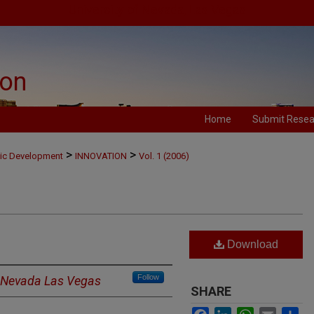
University of Nevada, Las Vegas
ion
Home
Submit Resea
>
>
mic Development
INNOVATION
Vol. 1 (2006)
Download
Follow
f Nevada Las Vegas
SHARE
Facebook
LinkedIn
WhatsApp
Email
Sh