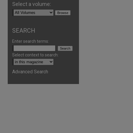
Select a volume:
SEARCH
Enter search terms:
Select context to search:
Advanced Search