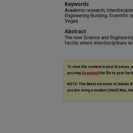
Keywords
Academic research; Interdisciplin
Engineering Building; Scientific 
Vegas
Abstract
The new Science and Engineering 
facility where interdisciplinary r
To view the content in your browser, 
you may
Download
the file to your hard
NOTE: The latest versions of Adobe R
you are using a modern (Intel) Mac, the