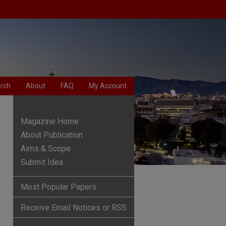
rch
About
FAQ
My Account
Magazine Home
About Publication
Aims & Scope
Submit Idea
Most Popular Papers
Receive Email Notices or RSS
are