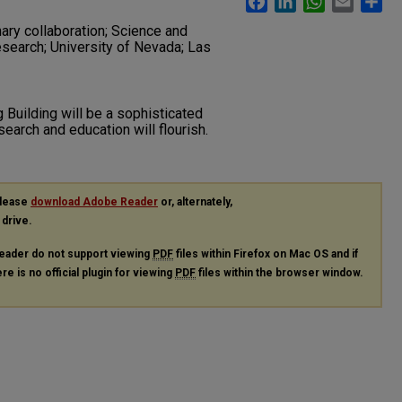
ary collaboration; Science and
research; University of Nevada; Las
Building will be a sophisticated
esearch and education will flourish.
please
download Adobe Reader
or, alternately,
 drive.
eader do not support viewing
PDF
files within Firefox on Mac OS and if
re is no official plugin for viewing
PDF
files within the browser window.