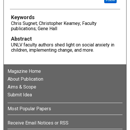
Keywords
Chris Sugnet; Christopher Kearney; Faculty
publications; Gene Hall
Abstract
UNLV faculty authors shed light on social anxiety in
children, implementing change, and more.
Magazine Home
About Publication
Aims & Scope
Submit Idea
Most Popular Papers
Receive Email Notices or RSS