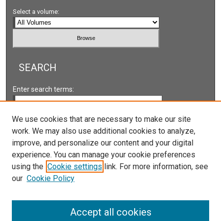
Select a volume:
SEARCH
Enter search terms:
We use cookies that are necessary to make our site
work. We may also use additional cookies to analyze,
Select context to search:
improve, and personalize our content and your digital
experience. You can manage your cookie preferences
using the
Cookie settings
link. For more information, see
Advanced Search
our
Cookie Policy
Accept all cookies