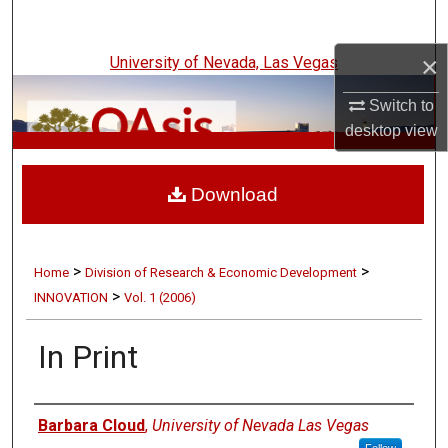
Search
×
University of Nevada, Las Vegas
Browse Collections
Switch to
My Account
desktop
view
UNLV Innovation
About
Download
Digital Commons Network™
>
>
Home
Division of Research & Economic Development
>
INNOVATION
Vol. 1 (2006)
In Print
Authors
Barbara Cloud
,
University of Nevada Las Vegas
Follow