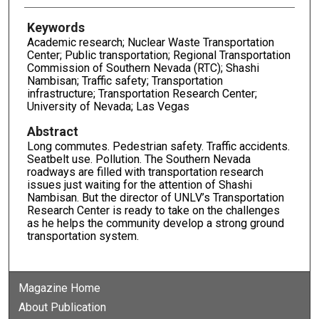
Keywords
Academic research; Nuclear Waste Transportation
Center; Public transportation; Regional Transportation
Commission of Southern Nevada (RTC); Shashi
Nambisan; Traffic safety; Transportation
infrastructure; Transportation Research Center;
University of Nevada; Las Vegas
Abstract
Long commutes. Pedestrian safety. Traffic accidents.
Seatbelt use. Pollution. The Southern Nevada
roadways are filled with transportation research
issues just waiting for the attention of Shashi
Nambisan. But the director of UNLV’s Transportation
Research Center is ready to take on the challenges
as he helps the community develop a strong ground
transportation system.
Magazine Home
About Publication