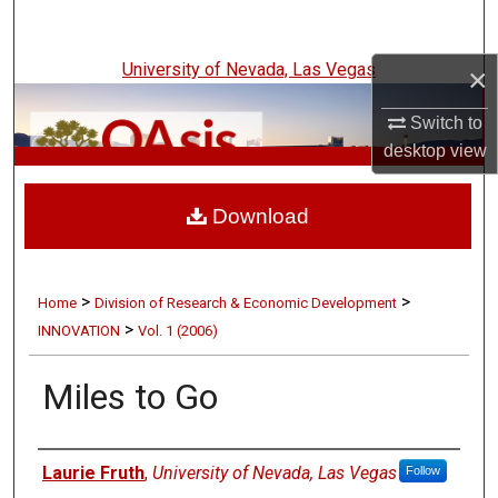
Search
University of Nevada, Las Vegas
×
Browse Collections
Switch to
My Account
desktop
view
UNLV Innovation
About
Download
Digital Commons Network™
>
>
Home
Division of Research & Economic Development
>
INNOVATION
Vol. 1 (2006)
Miles to Go
Authors
Laurie Fruth
,
University of Nevada, Las Vegas
Follow