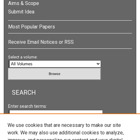
Aims & Scope
Submit Idea
Most Popular Papers
Receive Email Notices or RSS
Select a volume:
SEARCH
Enter search terms:
We use cookies that are necessary to make our site
work. We may also use additional cookies to analyze,
Select context to search: