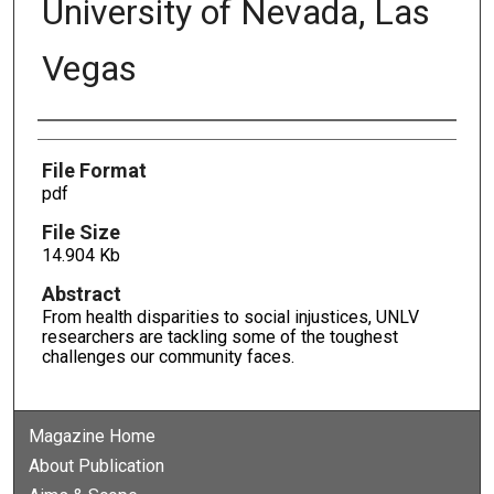
University of Nevada, Las
Vegas
Authors
File Format
pdf
File Size
14.904 Kb
Abstract
From health disparities to social injustices, UNLV
researchers are tackling some of the toughest
challenges our community faces.
Magazine Home
About Publication