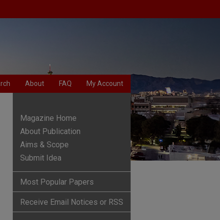
rch
About
FAQ
My Account
Magazine Home
About Publication
Aims & Scope
Submit Idea
Most Popular Papers
Receive Email Notices or RSS
are