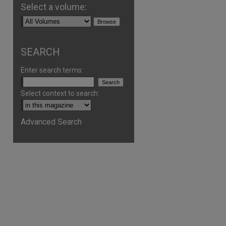
Select a volume:
SEARCH
Enter search terms:
Select context to search:
Advanced Search