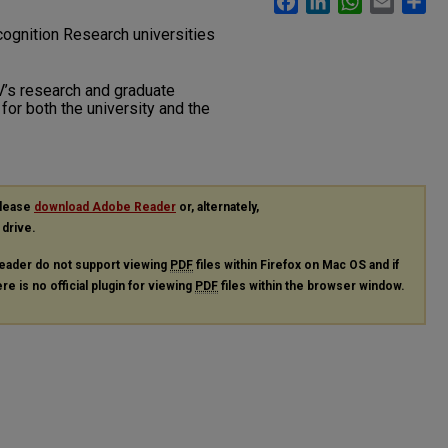
ognition Research universities
V’s research and graduate
for both the university and the
please
download Adobe Reader
or, alternately,
 drive.
eader do not support viewing
PDF
files within Firefox on Mac OS and if
re is no official plugin for viewing
PDF
files within the browser window.