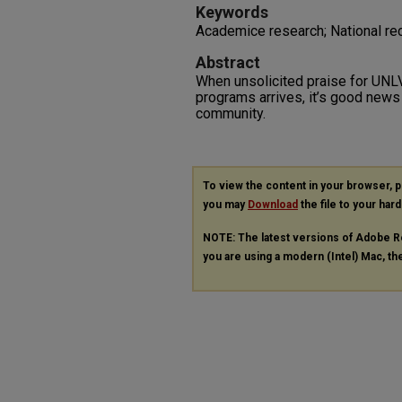
Keywords
Academice research; National rec
Abstract
When unsolicited praise for UNL
programs arrives, it’s good news 
community.
To view the content in your browser, 
you may
Download
the file to your hard
NOTE: The latest versions of Adobe R
you are using a modern (Intel) Mac, the