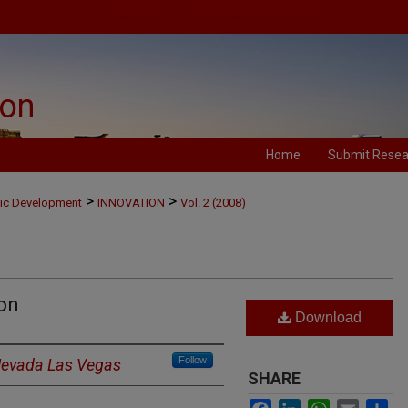
University of Nevada, Las Vegas
ion
Home
Submit Resea
>
>
mic Development
INNOVATION
Vol. 2 (2008)
on
Download
Follow
 Nevada Las Vegas
SHARE
Facebook
LinkedIn
WhatsApp
Email
Sh