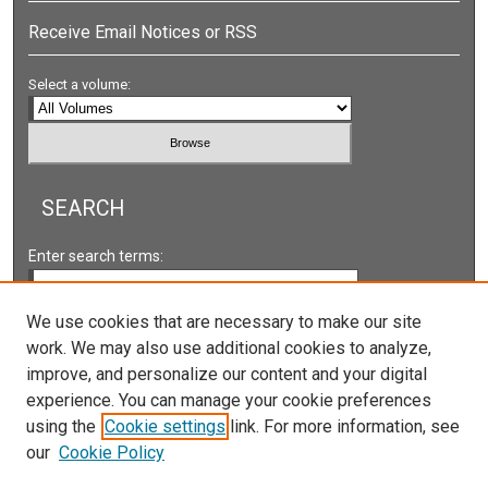
Receive Email Notices or RSS
Select a volume:
SEARCH
Enter search terms:
We use cookies that are necessary to make our site
work. We may also use additional cookies to analyze,
Select context to search:
improve, and personalize our content and your digital
experience. You can manage your cookie preferences
using the
Cookie settings
link. For more information, see
Advanced Search
our
Cookie Policy