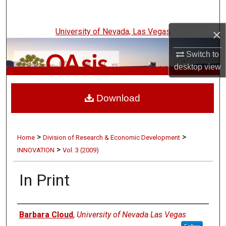
Search
×
University of Nevada, Las Vegas
Browse Collections
Switch to
My Account
desktop
view
UNLV Innovation
About
Download
Digital Commons Network™
>
>
Home
Division of Research & Economic Development
>
INNOVATION
Vol. 3 (2009)
In Print
Authors
Barbara Cloud
,
University of Nevada Las Vegas
Follow