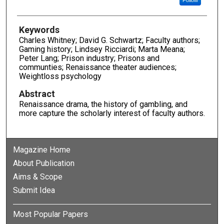
Keywords
Charles Whitney; David G. Schwartz; Faculty authors;
Gaming history; Lindsey Ricciardi; Marta Meana;
Peter Lang; Prison industry; Prisons and
communties; Renaissance theater audiences;
Weightloss psychology
Abstract
Renaissance drama, the history of gambling, and
more capture the scholarly interest of faculty authors.
Magazine Home
About Publication
Aims & Scope
Submit Idea
Most Popular Papers