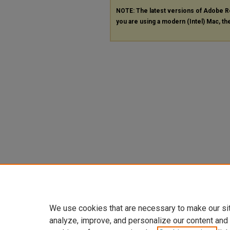
NOTE: The latest versions of Adobe R
you are using a modern (Intel) Mac, the
We use cookies that are necessary to make our si
analyze, improve, and personalize our content and