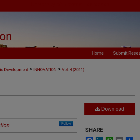
University of Nevada, Las Vegas
ion
Home
Submit Rese
>
>
mic Development
INNOVATION
Vol. 4 (2011)
Download
Follow
tion
SHARE
Facebook
LinkedIn
WhatsApp
Email
Sh