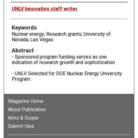
Authors
UNLV Innovation staff writer
Keywords
Nuclear energy; Research grants; University of
Nevada; Las Vegas
Abstract
- Sponsored program funding serves as one
indication of research growth and sophistication
- UNLV Selected for DOE Nuclear Energy University
Program
Magazine Home
About Publication
Aims & Scope
Submit Idea