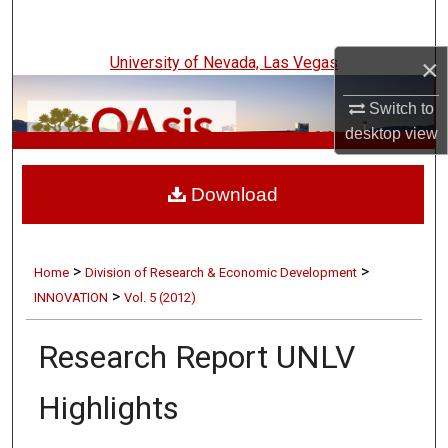
Search
University of Nevada, Las Vegas
×
Browse Collections
Switch to
My Account
desktop
view
UNLV Innovation
About
Download
Digital Commons Network™
>
>
Home
Division of Research & Economic Development
>
INNOVATION
Vol. 5 (2012)
Research Report UNLV
Highlights