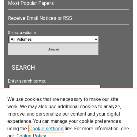
Most Popular Papers
Receive Email Notices or RSS
Select a volume:
SEARCH
Enter search terms:
We use cookies that are necessary to make our site
work. We may also use additional cookies to analyze,
Select context to search:
improve, and personalize our content and your digital
experience. You can manage your cookie preferences
using the
Cookie settings
link. For more information, see
Advanced Search
our
Cookie Policy