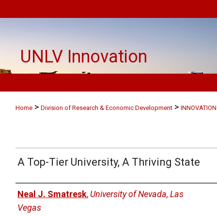
University
UNLV Innovation
>
>
Home
Division of Research & Economic Development
INNOVATION
A Top-Tier University, A Thriving State
Authors
Neal J. Smatresk
,
University of Nevada, Las
Vegas