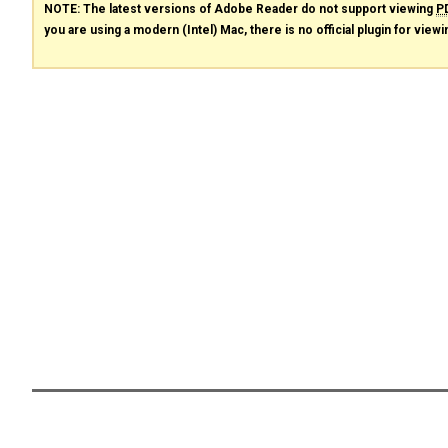
NOTE: The latest versions of Adobe Reader do not support viewing
P
you are using a modern (Intel) Mac, there is no official plugin for view