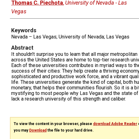
Thomas C. Piechota
,
University of Nevada - Las
Vegas
Keywords
Nevada – Las Vegas; University of Nevada; Las Vegas
Abstract
It shouldn’t surprise you to learn that all major metropolitan
across the United States are home to top-tier research univ
Each of these universities contributes in myriad ways to th
success of their cities: They help create a thriving economy
sophisticated and productive work force, and a vibrant quali
life. These universities generate the kind of capital, both 
monetary, that helps their communities flourish. So it is a bi
mystifying to most people why Las Vegas and the state o
lack a research university of this strength and caliber.
To view the content in your browser, please
download Adobe Reader
o
you may
Download
the file to your hard drive.