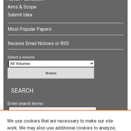
Aims & Scope
Submit Idea
Most Popular Papers
Receive Email Notices or RSS
Select a volume:
SEARCH
Enter search terms:
We use cookies that are necessary to make our site
work. We may also use additional cookies to analyze,