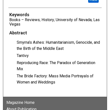
Keywords
Books – Reviews; History; University of Nevada; Las
Vegas
Abstract
Smyrna’s Ashes: Humanitarianism, Genocide, and
the Birth of the Middle East
Tantivy
Reproducing Race: The Paradox of Generation
Mix
The Bride Factory: Mass Media Portrayals of
Women and Weddings
Magazine Home
About Publication