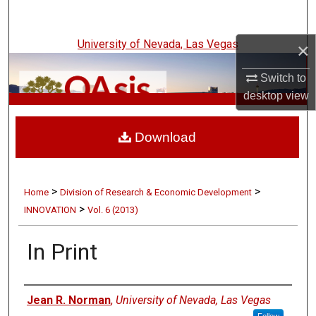
Search
University of Nevada, Las Vegas
×
Browse Collections
Switch to
My Account
desktop
view
UNLV Innovation
About
Download
Digital Commons Network™
>
>
Home
Division of Research & Economic Development
>
INNOVATION
Vol. 6 (2013)
In Print
Authors
Jean R. Norman
,
University of Nevada, Las Vegas
Follow